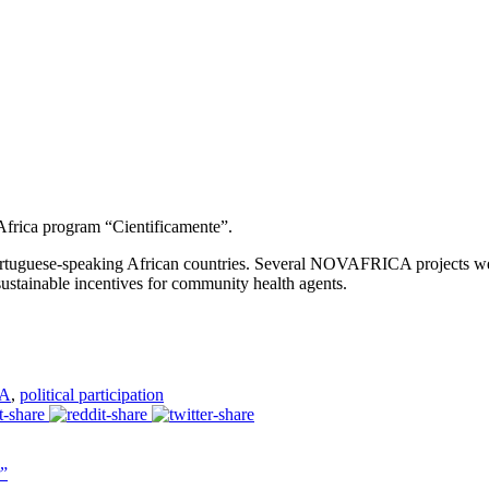
Africa program “Cientificamente”.
Portuguese-speaking African countries. Several NOVAFRICA projects w
sustainable incentives for community health agents.
A
,
political participation
”