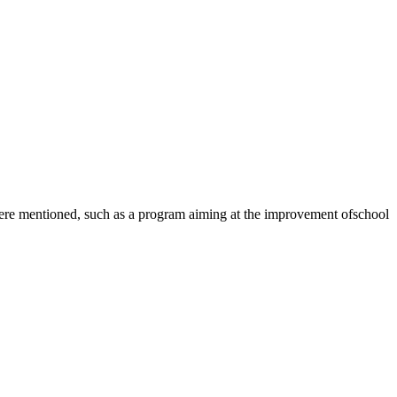
ere mentioned, such as a program aiming at the improvement ofschool