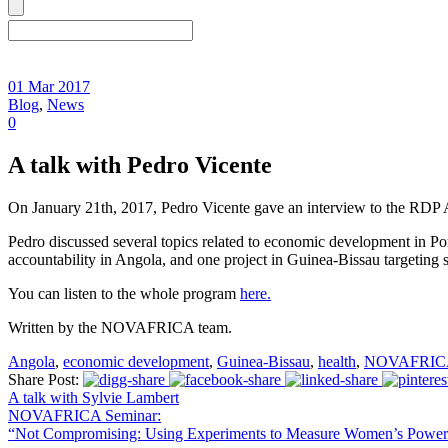
01 Mar 2017
Blog
,
News
0
A talk with Pedro Vicente
On January 21th, 2017, Pedro Vicente gave an interview to the RDP 
Pedro discussed several topics related to economic development in 
accountability in Angola, and one project in Guinea-Bissau targeting 
You can listen to the whole program
here.
Written by the NOVAFRICA team.
Angola
,
economic development
,
Guinea-Bissau
,
health
,
NOVAFRIC
Share Post:
A talk with Sylvie Lambert
NOVAFRICA Seminar:
“Not Compromising: Using Experiments to Measure Women’s Power