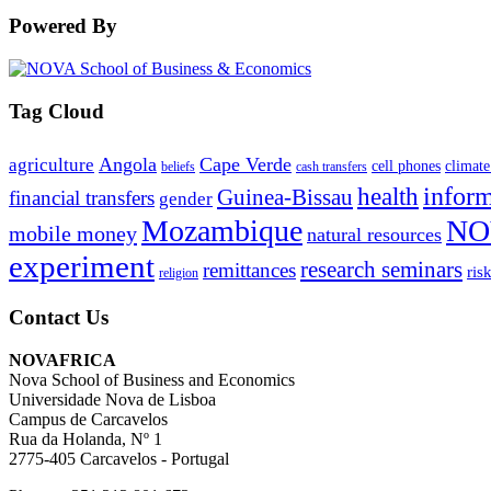
Powered By
Tag Cloud
Angola
Cape Verde
agriculture
cell phones
climate
beliefs
cash transfers
infor
health
Guinea-Bissau
financial transfers
gender
Mozambique
NO
mobile money
natural resources
experiment
research seminars
remittances
ris
religion
Contact Us
NOVAFRICA
Nova School of Business and Economics
Universidade Nova de Lisboa
Campus de Carcavelos
Rua da Holanda, Nº 1
2775-405 Carcavelos - Portugal