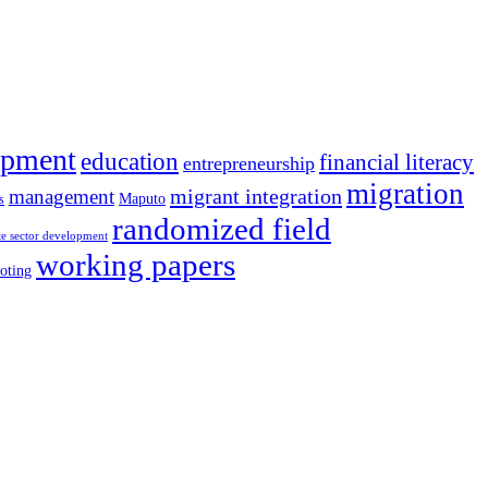
opment
education
financial literacy
entrepreneurship
migration
migrant integration
management
Maputo
s
randomized field
te sector development
working papers
oting