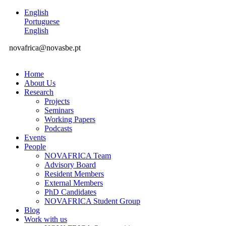
English
Portuguese
English
novafrica@novasbe.pt
Home
About Us
Research
Projects
Seminars
Working Papers
Podcasts
Events
People
NOVAFRICA Team
Advisory Board
Resident Members
External Members
PhD Candidates
NOVAFRICA Student Group
Blog
Work with us