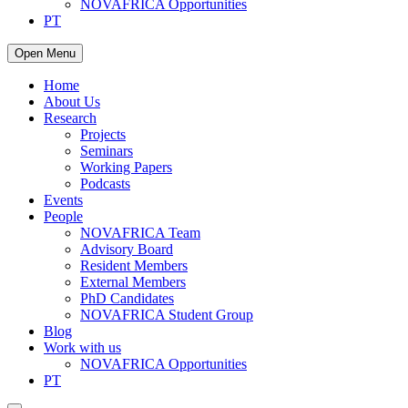
NOVAFRICA Opportunities
PT
Open Menu
Home
About Us
Research
Projects
Seminars
Working Papers
Podcasts
Events
People
NOVAFRICA Team
Advisory Board
Resident Members
External Members
PhD Candidates
NOVAFRICA Student Group
Blog
Work with us
NOVAFRICA Opportunities
PT