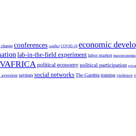
economic devel
conferences
 change
conflict
COVID-19
mation
lab-in-the-field experiment
labor market
macroeconomic
VAFRICA
political economy
political participation
priva
social networks
savings
The Gambia
training
k aversion
violence
v