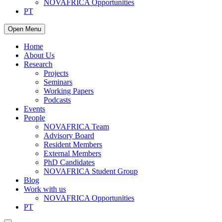
NOVAFRICA Opportunities
PT
Open Menu
Home
About Us
Research
Projects
Seminars
Working Papers
Podcasts
Events
People
NOVAFRICA Team
Advisory Board
Resident Members
External Members
PhD Candidates
NOVAFRICA Student Group
Blog
Work with us
NOVAFRICA Opportunities
PT