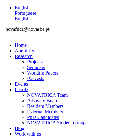
English
Portuguese
English
novafrica@novasbe.pt
Home
About Us
Research
Projects
Seminars
Working Papers
Podcasts
Events
People
NOVAFRICA Team
Advisory Board
Resident Members
External Members
PhD Candidates
NOVAFRICA Student Group
Blog
Work with us