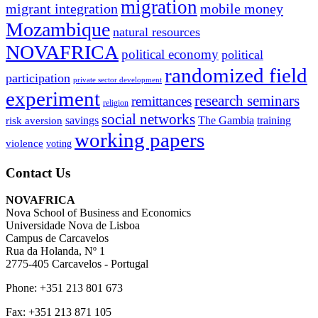
migration
migrant integration
mobile money
Mozambique
natural resources
NOVAFRICA
political economy
political
randomized field
participation
private sector development
experiment
research seminars
remittances
religion
social networks
savings
The Gambia
training
risk aversion
working papers
violence
voting
Contact Us
NOVAFRICA
Nova School of Business and Economics
Universidade Nova de Lisboa
Campus de Carcavelos
Rua da Holanda, Nº 1
2775-405 Carcavelos - Portugal
Phone: +351 213 801 673
Fax: +351 213 871 105