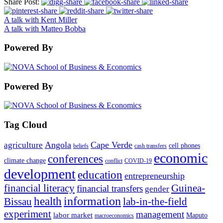
Share Post:
A talk with Kent Miller
A talk with Matteo Bobba
Powered By
Powered By
Tag Cloud
Angola
Cape Verde
agriculture
cell phones
beliefs
cash transfers
economic
conferences
climate change
conflict
COVID-19
development
education
entrepreneurship
financial literacy
Guinea-
financial transfers
gender
information
health
lab-in-the-field
Bissau
experiment
management
labor market
Maputo
macroeconomics