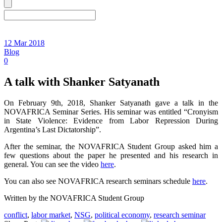
12 Mar 2018
Blog
0
A talk with Shanker Satyanath
On February 9th, 2018, Shanker Satyanath gave a talk in the
NOVAFRICA Seminar Series. His seminar was entitled “Cronyism
in State Violence: Evidence from Labor Repression During
Argentina’s Last Dictatorship”.
After the seminar, the NOVAFRICA Student Group asked him a
few questions about the paper he presented and his research in
general. You can see the video
here
.
You can also see NOVAFRICA research seminars schedule
here
.
Written by the NOVAFRICA Student Group
conflict
,
labor market
,
NSG
,
political economy
,
research seminar