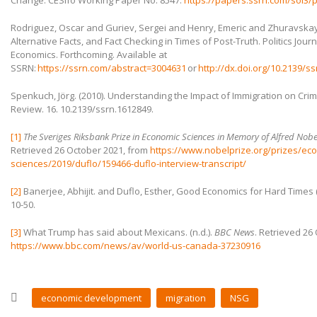
Change. CESifo Working Paper No. 8547.
https://papers.ssrn.com/sol3/
Rodriguez, Oscar and Guriev, Sergei and Henry, Emeric and Zhuravskaya,
Alternative Facts, and Fact Checking in Times of Post-Truth. Politics Journ
Economics. Forthcoming. Available at
SSRN:
https://ssrn.com/abstract=3004631
or
http://dx.doi.org/10.2139/s
Spenkuch, Jörg. (2010). Understanding the Impact of Immigration on Cr
Review. 16. 10.2139/ssrn.1612849.
[1]
The Sveriges Riksbank Prize in Economic Sciences in Memory of Alfred Nob
Retrieved 26 October 2021, from
https://www.nobelprize.org/prizes/ec
sciences/2019/duflo/159466-duflo-interview-transcript/
[2]
Banerjee, Abhijit. and Duflo, Esther, Good Economics for Hard Times (G
10-50.
[3]
What Trump has said about Mexicans. (n.d.).
BBC News
. Retrieved 26
https://www.bbc.com/news/av/world-us-canada-37230916
economic development
migration
NSG