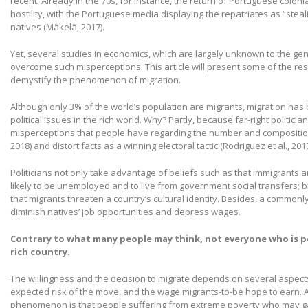
recent. Already in the 70s, for instance, the return of Portuguese coloni
hostility, with the Portuguese media displaying the repatriates as “stea
natives (Mäkelä, 2017).
Yet, several studies in economics, which are largely unknown to the gen
overcome such misperceptions. This article will present some of the res
demystify the phenomenon of migration.
Although only 3% of the world’s population are migrants, migration has 
political issues in the rich world. Why? Partly, because far-right politici
misperceptions that people have regarding the number and composition o
2018) and distort facts as a winning electoral tactic (Rodriguez et al., 2017
Politicians not only take advantage of beliefs such as that immigrants 
likely to be unemployed and to live from government social transfers; b
that migrants threaten a country’s cultural identity. Besides, a commonly
diminish natives’ job opportunities and depress wages.
Contrary to what many people may think, not everyone who is p
rich country.
The willingness and the decision to migrate depends on several aspect
expected risk of the move, and the wage migrants-to-be hope to earn
phenomenon is that people suffering from extreme poverty who may ga