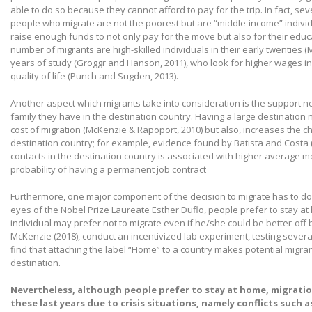
able to do so because they cannot afford to pay for the trip. In fact, se
people who migrate are not the poorest but are “middle-income” individ
raise enough funds to not only pay for the move but also for their edu
number of migrants are high-skilled individuals in their early twenties (M
years of study (Groggr and Hanson, 2011), who look for higher wages in 
quality of life (Punch and Sugden, 2013).
Another aspect which migrants take into consideration is the support ne
family they have in the destination country. Having a large destination
cost of migration (McKenzie & Rapoport, 2010) but also, increases the c
destination country; for example, evidence found by Batista and Costa 
contacts in the destination country is associated with higher average m
probability of having a permanent job contract
Furthermore, one major component of the decision to migrate has to do 
eyes of the Nobel Prize Laureate Esther Duflo, people prefer to stay a
individual may prefer not to migrate even if he/she could be better-off 
McKenzie (2018), conduct an incentivized lab experiment, testing several
find that attaching the label “Home” to a country makes potential migran
destination.
Nevertheless, although people prefer to stay at home, migration
these last years due to crisis situations, namely conflicts such as