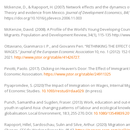
Mckenzie, D., & Rapoport, H. (2007). Network effects and the dynamics of
Theory and evidence from Mexico.
Journal of Development Economics
,
84
(
https://doi.org/10.1016/j.jdeveco.2006.11.003
McKenzie, David. (2008). A Profile of the World’s Young Developing Coun
Migrants. Population and Development Review, 34(1), 115-135 http://ww
Ottaviano, Gianmarco I. P., and Giovanni Peri. “RETHINKING THE EFFEC
WAGES.”
Journal of the European Economic Association
10, no. 1 (2012): 152
2021.
http://www.jstor.org/stable/41426727
.
Pinotti, Paolo. (2017). Clicking on Heaven’s Door: The Effect of Immigran
Economic Association.
https://www.jstor.org/stable/24911325
Piyapromdee, S. (2020) The Impact of Immigration on Wages, Internal M
of Economic Studies.
10.1093/restud/rdaa029
. (In press).
Punch, Samantha and Sugden, Fraser. (2013). Work, education and out-
youth in upland Asia: changing patterns of labour and ecological knowl
globalisation. Local Environment, 18:3, 255-270. DOI:
10.1080/13549839.20
Rapoport, Hillel, Sardoschau, Sulin and Silve, Arthur. (2020). Migration a