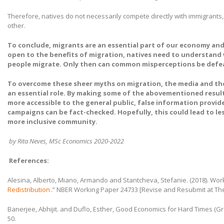
Therefore, natives do not necessarily compete directly with immigrant
other.
To conclude, migrants are an essential part of our economy an
open to the benefits of migration, natives need to understan
people migrate. Only then can common misperceptions be defe
To overcome these sheer myths on migration, the media and t
an essential role. By making some of the abovementioned resul
more accessible to the general public, false information provided
campaigns can be fact-checked. Hopefully, this could lead to les
more inclusive community.
by Rita Neves, MSc Economics 2020-2022
References:
Alesina, Alberto, Miano, Armando and Stantcheva, Stefanie. (2018). Work
Redistribution
.” NBER Working Paper 24733 [Revise and Resubmit at Th
Banerjee, Abhijit. and Duflo, Esther, Good Economics for Hard Times (Grea
50.