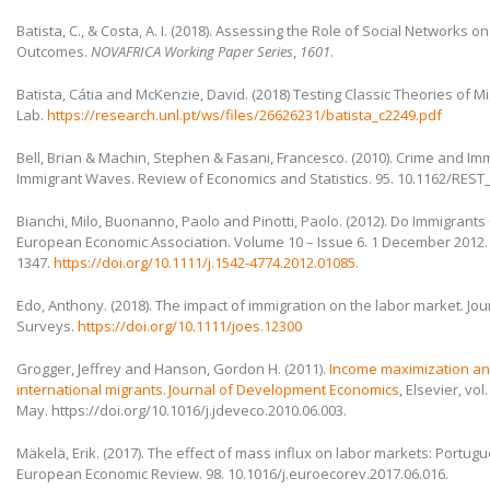
Batista, C., & Costa, A. I. (2018). Assessing the Role of Social Networks 
Outcomes.
NOVAFRICA Working Paper Series
,
1601
.
Batista, Cátia and McKenzie, David. (2018) Testing Classic Theories of Mi
Lab.
https://research.unl.pt/ws/files/26626231/batista_c2249.pdf
Bell, Brian & Machin, Stephen & Fasani, Francesco. (2010). Crime and Im
Immigrant Waves. Review of Economics and Statistics. 95. 10.1162/REST
Bianchi, Milo, Buonanno, Paolo and Pinotti, Paolo. (2012). Do Immigrants
European Economic Association. Volume 10 – Issue 6. 1 December 2012
1347.
https://doi.org/10.1111/j.1542-4774.2012.01085
.
Edo, Anthony. (2018). The impact of immigration on the labor market. Jo
Surveys.
https://doi.org/10.1111/joes.12300
Grogger, Jeffrey and Hanson, Gordon H. (2011).
Income maximization and
international migrants
.
Journal of Development Economics
, Elsevier, vol
May. https://doi.org/10.1016/j.jdeveco.2010.06.003.
Mäkelä, Erik. (2017). The effect of mass influx on labor markets: Portug
European Economic Review. 98. 10.1016/j.euroecorev.2017.06.016.