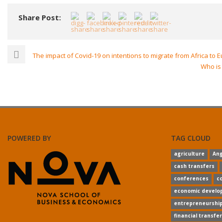
Share Post:
The impact of Covid-19 on intentions to migrate from Africa to 
Who is 
POWERED BY
TAG CLOUD
agriculture
Ang
cash transfers
conferences
co
economic develo
entrepreneurshi
financial transfe