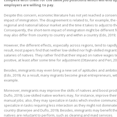
compete with them for the same job positions which will end u
employers are willing to pay.
Despite this concern, economic literature has not yet reached a conse
impact of immigration. The disagreement is related to, for example, the 
regional and national labour market and the time it takes to adjust to t
Consequently, the short-term impact of immigration might be different f
may also differ from country to country and within a country (Edo, 2019
However, the different effects, especially across regions, tend to rapidly
result, most papers find that neither low-skilled nor high-skilled migra
salaries of natives. They rather find that their impact on native wages te
positive, at least after some time for adjustment (Ottaviano and Peri, 20
Besides, immigrants may even bring a new set of aptitudes and ambiti
(Edo, 2019). As a result, many migrants become great entrepreneurs, w
example.
Moreover, immigrants may improve the skills of natives and boost produ
Duflo, 2019). Low-skilled native workers may, for instance, improve their
manual jobs; also, they may specialize in tasks which involve communic
specialize in tasks requiring less interaction as they might not dominat
country (Banerjee and Duflo, 2019). Besides, immigrants may benefit t
natives are reluctant to perform, such as cleaning and maid services.