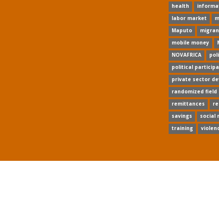
health
informa
labor market
m
Maputo
migran
mobile money
NOVAFRICA
pol
political particip
private sector d
randomized field
remittances
re
savings
social
training
violen