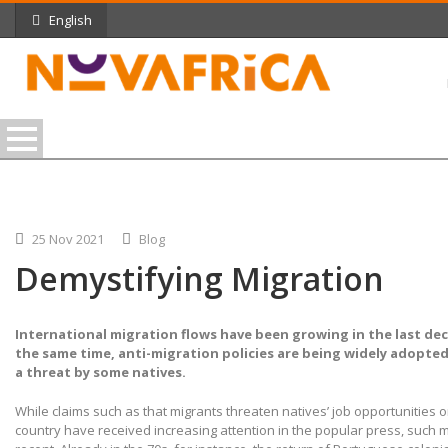
English
25 Nov 2021
Blog
Demystifying Migration
International migration flows have been growing in the last dec
the same time, anti-migration policies are being widely adopted
a threat by some natives.
While claims such as that migrants threaten natives’ job opportunities o
country have received increasing attention in the popular press, such