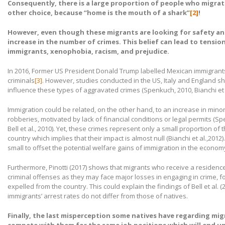
Consequently, there is a large proportion of people who migra
other choice, because “home is the mouth of a shark”
[2]
!
However, even though these migrants are looking for safety and 
increase in the number of crimes. This belief can lead to tensi
immigrants, xenophobia, racism, and prejudice.
In 2016, Former US President Donald Trump labelled Mexican immigrants
criminals
[3]
. However, studies conducted in the US, Italy and England s
influence these types of aggravated crimes (Spenkuch, 2010, Bianchi et al.,
Immigration could be related, on the other hand, to an increase in minor
robberies, motivated by lack of financial conditions or legal permits (Spe
Bell et al., 2010). Yet, these crimes represent only a small proportion of 
country which implies that their impact is almost null (Bianchi et al.,2012
small to offset the potential welfare gains of immigration in the econom
Furthermore, Pinotti (2017) shows that migrants who receive a residence 
criminal offenses as they may face major losses in engaging in crime, f
expelled from the country. This could explain the findings of Bell et al. (2
immigrants’ arrest rates do not differ from those of natives.
Finally, the last misperception some natives have regarding migr