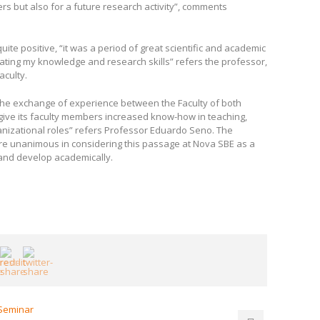
s but also for a future research activity”, comments
ite positive, “it was a period of great scientific and academic
dating my knowledge and research skills” refers the professor,
aculty.
lows the exchange of experience between the Faculty of both
to give its faculty members increased know-how in teaching,
ganizational roles” refers Professor Eduardo Seno. The
are unanimous in considering this passage at Nova SBE as a
and develop academically.
 Seminar