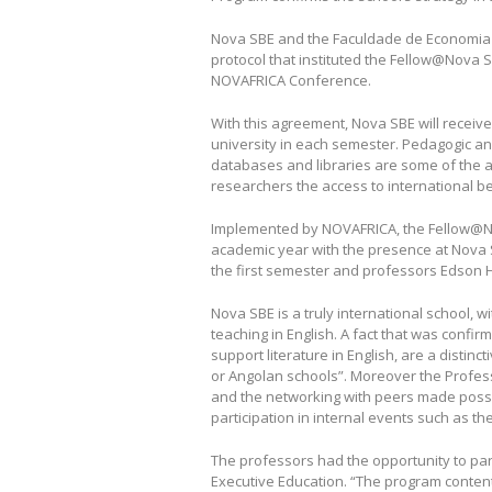
Nova SBE and the Faculdade de Economia 
protocol that instituted the Fellow@Nova S
NOVAFRICA Conference.
With this agreement, Nova SBE will receive
university in each semester. Pedagogic an
databases and libraries are some of the 
researchers the access to international be
Implemented by NOVAFRICA, the Fellow@N
academic year with the presence at Nova
the first semester and professors Edson 
Nova SBE is a truly international school, 
teaching in English. A fact that was conf
support literature in English, are a dist
or Angolan schools”. Moreover the Profess
and the networking with peers made possibl
participation in internal events such as th
The professors had the opportunity to pa
Executive Education. “The program contents