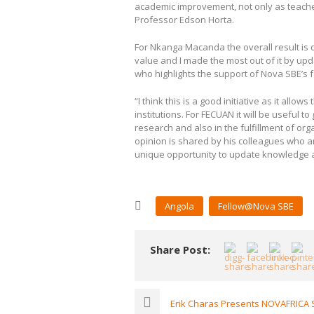
academic improvement, not only as teacher
Professor Edson Horta.
For Nkanga Macanda the overall result is qu
value and I made the most out of it by up
who highlights the support of Nova SBE’s f
“I think this is a good initiative as it al
institutions. For FECUAN it will be useful 
research and also in the fulfillment of or
opinion is shared by his colleagues who 
unique opportunity to update knowledge 
Angola
Fellow@Nova SBE
Share Post:
Erik Charas Presents NOVAFRICA