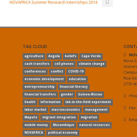
NOVAFRICA Summer Research Internships 2014
TAG CLOUD
CONT
NOV
agriculture
Angola
beliefs
Cape Verde
Nova S
cash transfers
cell phones
climate change
Univer
conferences
conflict
COVID-19
Campus
Rua da
economic development
education
2775-40
entrepreneurship
financial literacy
financial transfers
gender
Guinea-Bissau
Phon
health
information
lab-in-the-field experiment
Fax:
labor market
macroeconomics
management
Maputo
migrant integration
migration
Ema
mobile money
Mozambique
natural resources
NOVAFRICA
political economy