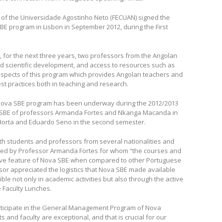
of the Universidade Agostinho Neto (FECUAN) signed the
BE program in Lisbon in September 2012, during the First
, for the next three years, two professors from the Angolan
d scientific development, and access to resources such as
aspects of this program which provides Angolan teachers and
st practices both in teaching and research.
ova SBE program has been underway during the 2012/2013
 SBE of professors Armanda Fortes and Nkanga Macanda in
Horta and Eduardo Seno in the second semester.
with students and professors from several nationalities and
irmed by Professor Armanda Fortes for whom “the courses and
inctive feature of Nova SBE when compared to other Portuguese
or appreciated the logistics that Nova SBE made available
e not only in academic activities but also through the active
e Faculty Lunches.
rticipate in the General Management Program of Nova
 and faculty are exceptional, and that is crucial for our