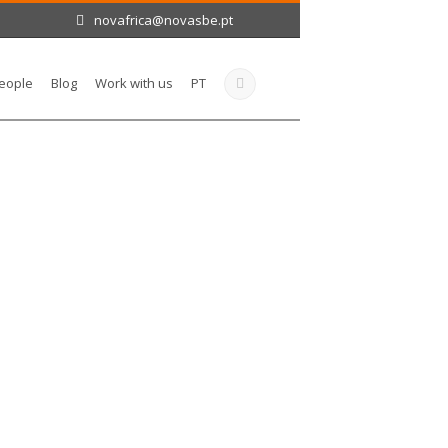
novafrica@novasbe.pt
eople
Blog
Work with us
PT