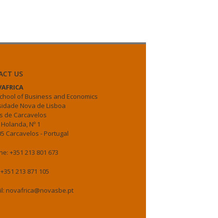
ACT US
AFRICA
chool of Business and Economics
sidade Nova de Lisboa
 de Carcavelos
 Holanda, Nº 1
5 Carcavelos - Portugal
e: +351 213 801 673
 +351 213 871 105
il: novafrica@novasbe.pt