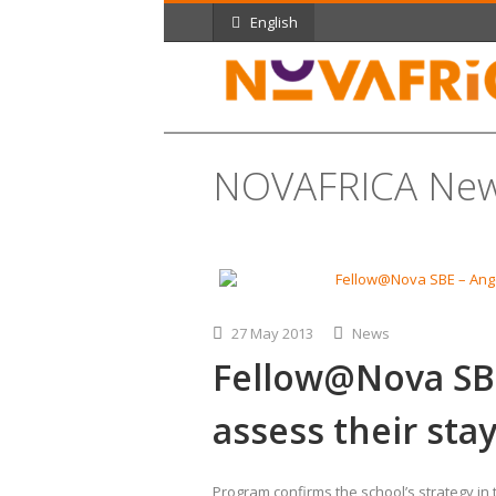
English
NOVAFRICA Ne
27 May 2013
News
Fellow@Nova SBE
assess their sta
Program confirms the school’s strategy in