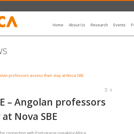
Home
About Us
Research
Events
P
ws
0
 – Angolan professors
y at Nova SBE
 the connection with Portuguese-speaking Africa.