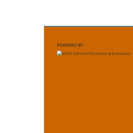
POWERED BY