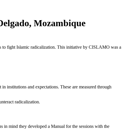
o Delgado, Mozambique
s to fight Islamic radicalization. This initiative by CISLAMO was a
t in institutions and expectations. These are measured through
nteract radicalization.
s in mind they developed a Manual for the sessions with the