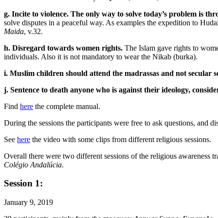
g. Incite to violence. The only way to solve today’s problem is thr
solve disputes in a peaceful way. As examples the expedition to Hudaib
Maida
, v.32.
h. Disregard towards women rights.
The Islam gave rights to women 
individuals. Also it is not mandatory to wear the Nikab (burka).
i. Muslim children should attend the madrassas and not secular s
j. Sentence to death anyone who is against their ideology, consid
Find
here
the complete manual.
During the sessions the participants were free to ask questions, and d
See
here
the video with some clips from different religious sessions.
Overall there were two different sessions of the religious awarenes
Colégio Andalúcia
.
Session 1:
January 9, 2019