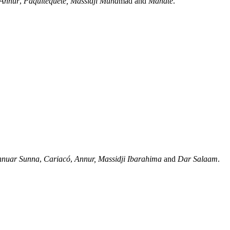
Annur
,
Paquitequete,
Massidji Muha
mad and
Mahate
.
nnuar Sunna
,
Cariacó
,
Annur,
Massidji Ibarahima
and
Dar Salaam
.