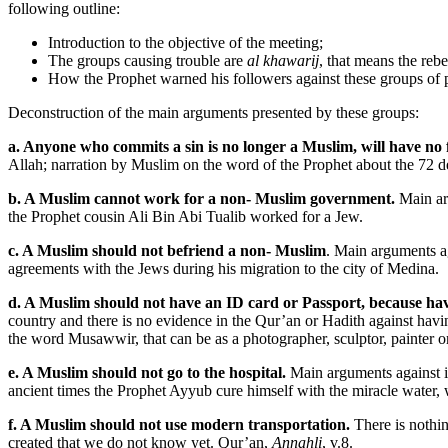
following outline:
Introduction to the objective of the meeting;
The groups causing trouble are
al khawarij
, that means the reb
How the Prophet warned his followers against these groups of 
Deconstruction of the main arguments presented by these groups:
a. Anyone who commits a sin is no longer a Muslim, will have no fo
Allah; narration by Muslim on the word of the Prophet about the 72 de
b. A Muslim cannot work for a non- Muslim government.
Main arg
the Prophet cousin Ali Bin Abi Tualib worked for a Jew.
c. A Muslim should not befriend a non- Muslim
. Main arguments a
agreements with the Jews during his migration to the city of Medina.
d. A Muslim should not have an ID card or Passport, because hav
country and there is no evidence in the Qur’an or Hadith against havi
the word Musawwir, that can be as a photographer, sculptor, painter 
e. A Muslim should not go to the hospital.
Main arguments against it
ancient times the Prophet Ayyub cure himself with the miracle water, w
f. A Muslim should not use modern transportation.
There is nothin
created that we do not know yet. Qur’an,
Annahli
, v.8.