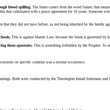
ough blood spilling.
The Islam comes from the word Salam, that means 
ia that culminated with a peace agreement for 10 years. Someone who tak
that they did not have before, as not being inherited by the family aga
chools.
This is against Islamic Law, because the Islam is governed by
ering them apostates.
This is something forbidden by the Prophet. To ac
iscussions on specific contents was a normal occurrence.
s trainings. Both were conducted by the Theologists Ismail Sulemane a