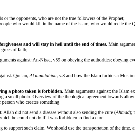
els or the opponents, who are not the true followers of the Prophet;
people who would kill in the name of the Islam, who would recite the 
rgiveness and will stay in hell until the end of times.
Main arguments
grees of faith;
uments against: An-Nissa, v59 on obeying the authorities; obeying e
gainst: Qur’an,
Al mumtahina
, v.8 and how the Islam forbids a Muslim 
ing a photo taken is forbidden.
Main arguments against: the Islam exho
ng a small photo. Overview of the theological agreement towards allowi
or person who creates something.
: Allah did not send a disease without also sending the cure (
Ahmad
); 
hich he could not do if it was forbidden to find a cure.
g to support such claim. We should use the transportation of the time, as