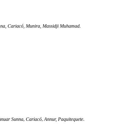
nna, Cariacó, Munira, Massidji Muhamad.
nnuar Sunna
,
Cariacó
,
Annur,
Paquitequete
.