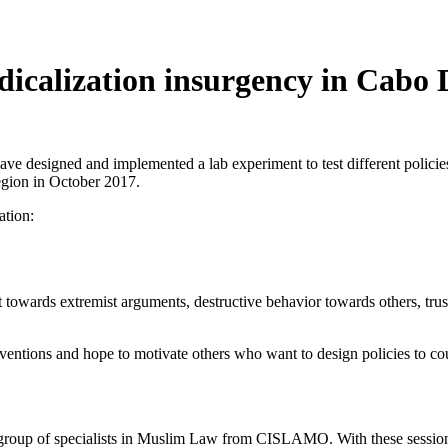
adicalization insurgency in Cab
ave designed and implemented a lab experiment to test different policie
region in October 2017.
ation:
t towards extremist arguments, destructive behavior towards others, trus
rventions and hope to motivate others who want to design policies to cou
 group of specialists in Muslim Law from CISLAMO. With these session