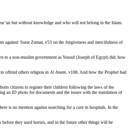
Qur’an but without knowledge and who will not belong in the Islam.
 against: Surat Zumar, v53 on the forgiveness and mercifulness of
ven to a non-muslim government as Yussuf (Joseph of Egypt) did; how
to offend others religion in
Al Anam
, v108. And how the Prophet had
rts citizens to register their children following the laws of the
ng an ID photo for documents and the issues with the translation of
there is no mention against searching for a cure in hospitals. In the
 before they used horses, and in the future other things will be