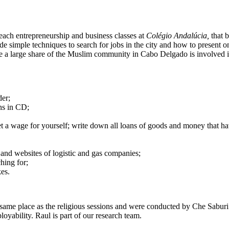
teach entrepreneurship and business classes at
Colégio Andalúcia,
that 
de simple techniques to search for jobs in the city and how to present 
e a large share of the Muslim community in Cabo Delgado is involved in
der;
ons in CD;
t a wage for yourself; write down all loans of goods and money that hav
 and websites of logistic and gas companies;
ching for;
es.
the same place as the religious sessions and were conducted by Che Sab
yability. Raul is part of our research team.