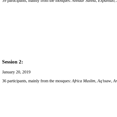
39 participants, mainly from the mosques:
Annuar Sunna
,
Expansão
,
Session 2:
January 20, 2019
36 participants, mainly from the mosques:
Africa Muslim
,
Aq’ssaw
,
A