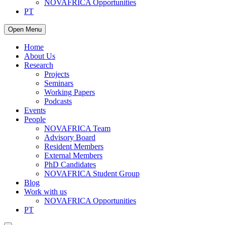
NOVAFRICA Opportunities
PT
Open Menu
Home
About Us
Research
Projects
Seminars
Working Papers
Podcasts
Events
People
NOVAFRICA Team
Advisory Board
Resident Members
External Members
PhD Candidates
NOVAFRICA Student Group
Blog
Work with us
NOVAFRICA Opportunities
PT