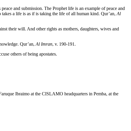
peace and submission. The Prophet life is an example of peace and
es a life is as if is taking the life of all human kind. Qur’an,
Al
inst their will. And other rights as mothers, daughters, wives and
 knowledge. Qur’an,
Al Imran
, v. 190-191.
cuse others of being apostates.
nd Faruque Ibraimo at the CISLAMO headquarters in Pemba, at the