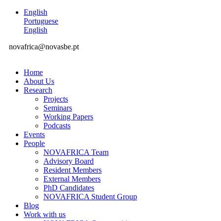
English
Portuguese
English
novafrica@novasbe.pt
Home
About Us
Research
Projects
Seminars
Working Papers
Podcasts
Events
People
NOVAFRICA Team
Advisory Board
Resident Members
External Members
PhD Candidates
NOVAFRICA Student Group
Blog
Work with us