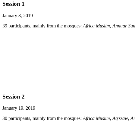
Session 1
January 8, 2019
39 participants, mainly from the mosques:
Africa Muslim, Annuar Su
Session 2
January 19, 2019
30 participants, mainly from the mosques:
Africa Muslim
,
Aq’ssaw
,
A