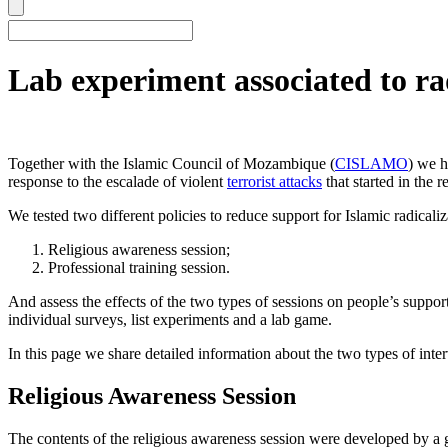
Lab experiment associated to r
Together with the Islamic Council of Mozambique (
CISLAMO
) we h
response to the escalade of violent
terrorist attacks
that started in the 
We tested two different policies to reduce support for Islamic radicaliz
Religious awareness session;
Professional training session.
And assess the effects of the two types of sessions on people’s suppor
individual surveys, list experiments and a lab game.
In this page we share detailed information about the two types of inte
Religious Awareness Session
The contents of the religious awareness session were developed by a