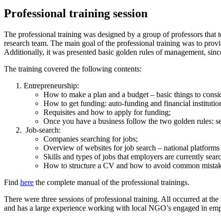
Professional training session
The professional training was designed by a group of professors that 
research team. The main goal of the professional training was to provi
Additionally, it was presented basic golden rules of management, sinc
The training covered the following contents:
Entrepreneurship:
How to make a plan and a budget – basic things to consi
How to get funding: auto-funding and financial instituti
Requisites and how to apply for funding;
Once you have a business follow the two golden rules: se
Job-search:
Companies searching for jobs;
Overview of websites for job search – national platforms
Skills and types of jobs that employers are currently sear
How to structure a CV and how to avoid common mistak
Find
here
the complete manual of the professional trainings.
There were three sessions of professional training. All occurred at 
and has a large experience working with local NGO’s engaged in emplo