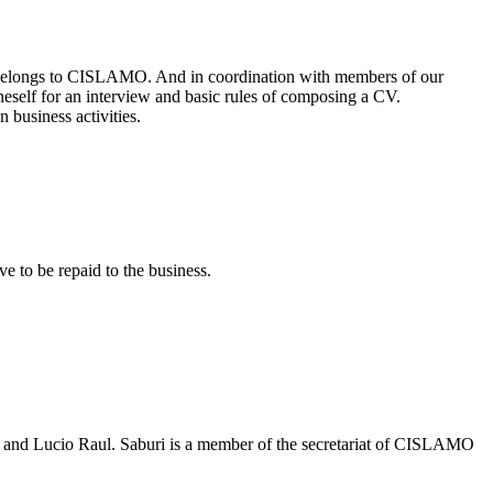
belongs to CISLAMO. And in coordination with members of our
oneself for an interview and basic rules of composing a CV.
 business activities.
e to be repaid to the business.
uri and Lucio Raul. Saburi is a member of the secretariat of CISLAMO