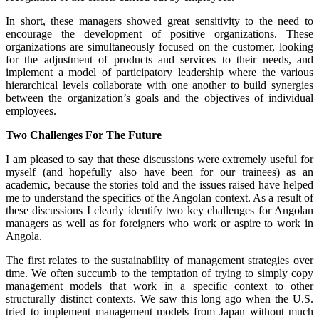
In short, these managers showed great sensitivity to the need to
encourage the development of positive organizations. These
organizations are simultaneously focused on the customer, looking
for the adjustment of products and services to their needs, and
implement a model of participatory leadership where the various
hierarchical levels collaborate with one another to build synergies
between the organization’s goals and the objectives of individual
employees.
Two Challenges For The Future
I am pleased to say that these discussions were extremely useful for
myself (and hopefully also have been for our trainees) as an
academic, because the stories told and the issues raised have helped
me to understand the specifics of the Angolan context. As a result of
these discussions I clearly identify two key challenges for Angolan
managers as well as for foreigners who work or aspire to work in
Angola.
The first relates to the sustainability of management strategies over
time. We often succumb to the temptation of trying to simply copy
management models that work in a specific context to other
structurally distinct contexts. We saw this long ago when the U.S.
tried to implement management models from Japan without much