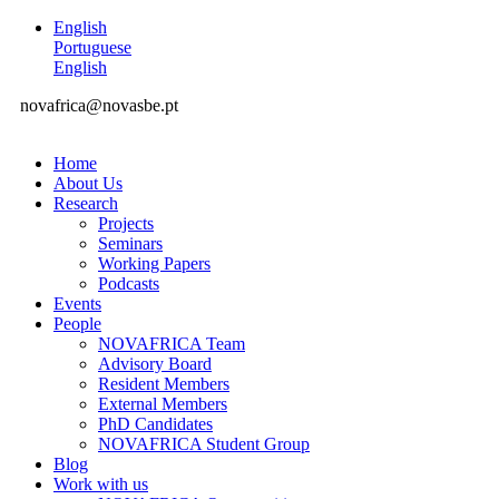
English
Portuguese
English
novafrica@novasbe.pt
Home
About Us
Research
Projects
Seminars
Working Papers
Podcasts
Events
People
NOVAFRICA Team
Advisory Board
Resident Members
External Members
PhD Candidates
NOVAFRICA Student Group
Blog
Work with us