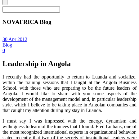
NOVAFRICA Blog
30 Apr 2012
Blog
0
Leadership in Angola
I recently had the opportunity to return to Luanda and socialize,
within the training sessions that I taught at the Angola Business
School, with those who are preparing to be the future leaders of
Angola. I would like to share with you some aspects of the
development of the management model and, in particular leadership
style, which I believe to be taking place in Angolan companies and
that caught my attention during my stay in Luanda.
I must say I was impressed with the energy, dynamism and
willingness to learn of the trainees that I found. Fred Luthans, one of
the most recognized international experts in organizational behavior,
stated recently that two of the secrets of inspirational leaders were