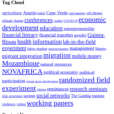
Tag Cloud
Angola
Cape Verde
agriculture
cell phones
beliefs
cash transfers
economic
conferences
climate change
conflict
COVID-19
development
education
entrepreneurship
financial literacy
Guinea-
financial transfers
gender
information
health
lab-in-the-field
Bissau
experiment
management
labor market
Maputo
macroeconomics
migration
migrant integration
mobile money
Mozambique
natural resources
NOVAFRICA
political economy
political
randomized field
participation
private sector development
experiment
research seminars
remittances
religion
social networks
savings
The Gambia
training
risk aversion
working papers
violence
voting