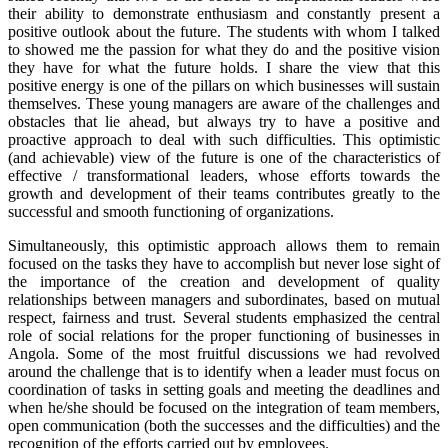
their ability to demonstrate enthusiasm and constantly present a
positive outlook about the future. The students with whom I talked
to showed me the passion for what they do and the positive vision
they have for what the future holds. I share the view that this
positive energy is one of the pillars on which businesses will sustain
themselves. These young managers are aware of the challenges and
obstacles that lie ahead, but always try to have a positive and
proactive approach to deal with such difficulties. This optimistic
(and achievable) view of the future is one of the characteristics of
effective / transformational leaders, whose efforts towards the
growth and development of their teams contributes greatly to the
successful and smooth functioning of organizations.
Simultaneously, this optimistic approach allows them to remain
focused on the tasks they have to accomplish but never lose sight of
the importance of the creation and development of quality
relationships between managers and subordinates, based on mutual
respect, fairness and trust. Several students emphasized the central
role of social relations for the proper functioning of businesses in
Angola. Some of the most fruitful discussions we had revolved
around the challenge that is to identify when a leader must focus on
coordination of tasks in setting goals and meeting the deadlines and
when he/she should be focused on the integration of team members,
open communication (both the successes and the difficulties) and the
recognition of the efforts carried out by employees.