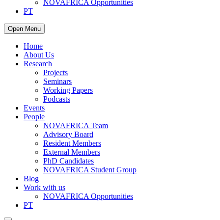
NOVAFRICA Opportunities
PT
Open Menu
Home
About Us
Research
Projects
Seminars
Working Papers
Podcasts
Events
People
NOVAFRICA Team
Advisory Board
Resident Members
External Members
PhD Candidates
NOVAFRICA Student Group
Blog
Work with us
NOVAFRICA Opportunities
PT