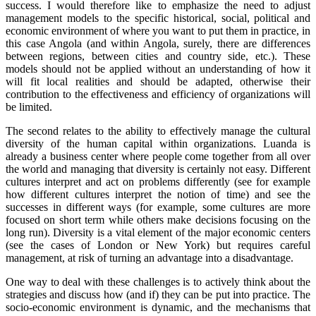
success. I would therefore like to emphasize the need to adjust
management models to the specific historical, social, political and
economic environment of where you want to put them in practice, in
this case Angola (and within Angola, surely, there are differences
between regions, between cities and country side, etc.). These
models should not be applied without an understanding of how it
will fit local realities and should be adapted, otherwise their
contribution to the effectiveness and efficiency of organizations will
be limited.
The second relates to the ability to effectively manage the cultural
diversity of the human capital within organizations. Luanda is
already a business center where people come together from all over
the world and managing that diversity is certainly not easy. Different
cultures interpret and act on problems differently (see for example
how different cultures interpret the notion of time) and see the
successes in different ways (for example, some cultures are more
focused on short term while others make decisions focusing on the
long run). Diversity is a vital element of the major economic centers
(see the cases of London or New York) but requires careful
management, at risk of turning an advantage into a disadvantage.
One way to deal with these challenges is to actively think about the
strategies and discuss how (and if) they can be put into practice. The
socio-economic environment is dynamic, and the mechanisms that