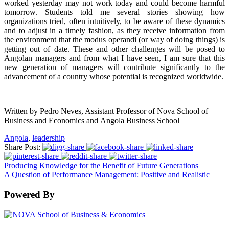
worked yesterday may not work today and could become harmful
tomorrow. Students told me several stories showing how
organizations tried, often intuitively, to be aware of these dynamics
and to adjust in a timely fashion, as they receive information from
the environment that the modus operandi (or way of doing things) is
getting out of date. These and other challenges will be posed to
Angolan managers and from what I have seen, I am sure that this
new generation of managers will contribute significantly to the
advancement of a country whose potential is recognized worldwide.
Written by Pedro Neves, Assistant Professor of Nova School of
Business and Economics and
Angola Business School
Angola
,
leadership
Share Post:
Producing Knowledge for the Benefit of Future Generations
A Question of Performance Management: Positive and Realistic
Powered By