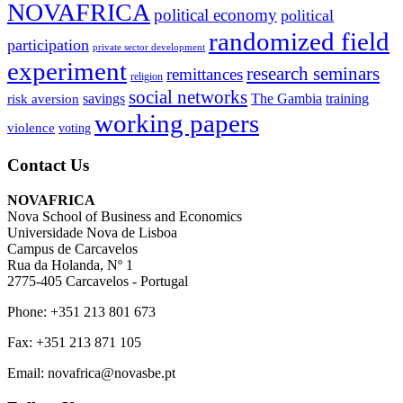
NOVAFRICA
political economy
political
randomized field
participation
private sector development
experiment
research seminars
remittances
religion
social networks
savings
The Gambia
training
risk aversion
working papers
violence
voting
Contact Us
NOVAFRICA
Nova School of Business and Economics
Universidade Nova de Lisboa
Campus de Carcavelos
Rua da Holanda, Nº 1
2775-405 Carcavelos - Portugal
Phone: +351 213 801 673
Fax: +351 213 871 105
Email: novafrica@novasbe.pt