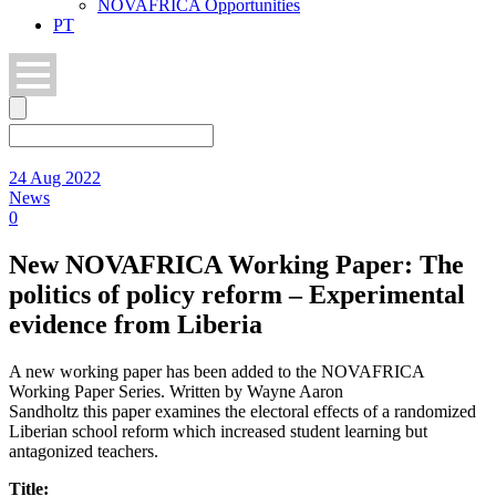
NOVAFRICA Opportunities
PT
24 Aug 2022
News
0
New NOVAFRICA Working Paper: The
politics of policy reform – Experimental
evidence from Liberia
A new working paper has been added to the NOVAFRICA
Working Paper Series. Written by Wayne Aaron
Sandholtz this paper examines the electoral effects of a randomized
Liberian school reform which increased student learning but
antagonized teachers.
Title: