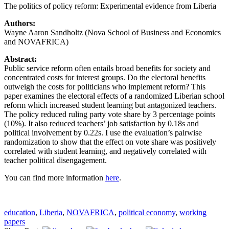
The politics of policy reform: Experimental evidence from Liberia
Authors:
Wayne Aaron Sandholtz (Nova School of Business and Economics
and NOVAFRICA)
Abstract:
Public service reform often entails broad benefits for society and
concentrated costs for interest groups. Do the electoral benefits
outweigh the costs for politicians who implement reform? This
paper examines the electoral effects of a randomized Liberian school
reform which increased student learning but antagonized teachers.
The policy reduced ruling party vote share by 3 percentage points
(10%). It also reduced teachers’ job satisfaction by 0.18s and
political involvement by 0.22s. I use the evaluation’s pairwise
randomization to show that the effect on vote share was positively
correlated with student learning, and negatively correlated with
teacher political disengagement.
You can find more information
here
.
education
,
Liberia
,
NOVAFRICA
,
political economy
,
working
papers