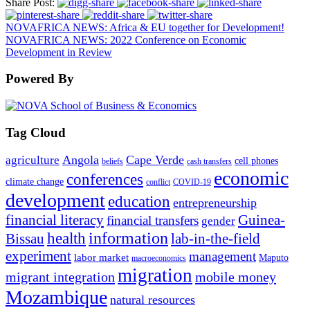
Share Post:
NOVAFRICA NEWS: Africa & EU together for Development!
NOVAFRICA NEWS: 2022 Conference on Economic
Development in Review
Powered By
Tag Cloud
Angola
Cape Verde
agriculture
cell phones
beliefs
cash transfers
economic
conferences
climate change
conflict
COVID-19
development
education
entrepreneurship
financial literacy
Guinea-
financial transfers
gender
information
health
lab-in-the-field
Bissau
experiment
management
labor market
Maputo
macroeconomics
migration
migrant integration
mobile money
Mozambique
natural resources