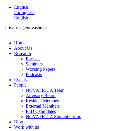
English
Portuguese
English
novafrica@novasbe.pt
Home
About Us
Research
Projects
Seminars
Working Papers
Podcasts
Events
People
NOVAFRICA Team
Advisory Board
Resident Members
External Members
PhD Candidates
NOVAFRICA Student Group
Blog
Work with us