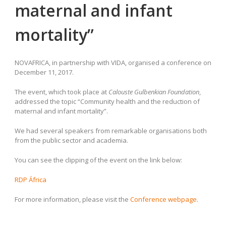
maternal and infant
mortality”
NOVAFRICA, in partnership with VIDA, organised a conference on
December 11, 2017.
The event, which took place at
Calouste Gulbenkian Foundation
,
addressed the topic “Community health and the reduction of
maternal and infant mortality”.
We had several speakers from remarkable organisations both
from the public sector and academia.
You can see the clipping of the event on the link below:
RDP África
For more information, please visit the
Conference webpage
.