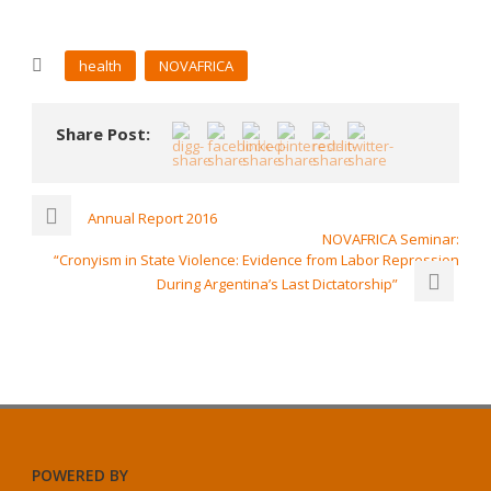
health
NOVAFRICA
Share Post:
Annual Report 2016
NOVAFRICA Seminar:
“Cronyism in State Violence: Evidence from Labor Repression
During Argentina’s Last Dictatorship”
POWERED BY