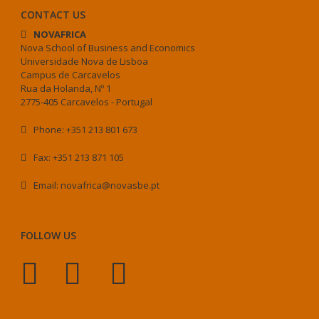
CONTACT US
NOVAFRICA
Nova School of Business and Economics
Universidade Nova de Lisboa
Campus de Carcavelos
Rua da Holanda, Nº 1
2775-405 Carcavelos - Portugal
Phone: +351 213 801 673
Fax: +351 213 871 105
Email: novafrica@novasbe.pt
FOLLOW US