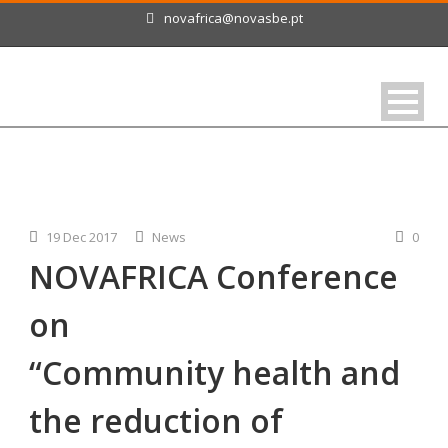
novafrica@novasbe.pt
19 Dec 2017
News
0
NOVAFRICA Conference
on
“Community health and
the reduction of