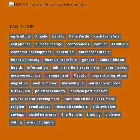
TAG CLOUD
agriculture
Angola
beliefs
Cape Verde
cash transfers
cell phones
climate change
conferences
conflict
COVID-19
economic development
education
entrepreneurship
financial literacy
financial transfers
gender
Guinea-Bissau
health
information
lab-in-the-field experiment
labor market
macroeconomics
management
Maputo
migrant integration
migration
mobile money
Mozambique
natural resources
NOVAFRICA
political economy
political participation
private sector development
randomized field experiment
religion
remittances
research seminars
risk aversion
savings
social networks
The Gambia
training
violence
voting
working papers