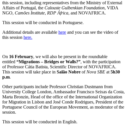
this session, including representatives from the Ministry of External
Affairs of Portugal, the
Calouste Gulbenkian Foundation
, VIDA
NGO,
Camões Institute
,
RDP África
, and NOVAFRICA.
This session will be conducted in Portuguese.
Additional details are available
here
and you can see the video of
this session
here.
On
16 February
, we will also be present in the roundtable
entitled
“Migrations – Bridges or Walls?”
, with the participation
of Professor Cátia Batista, Scientific Director of NOVAFRICA.
This session will take place in
Salão Nobre
of
Nova SBE
at
5h30
p.m
.
Other participants include Professor Christian Dustmann from
University College London, Ambassador Francisco Seixas da Costa,
Marta Bronzin, Head of the office of the International Organization
for Migration in Lisbon and José Conde Rodrigues, President of the
Portuguese Council of the European Movement, as moderator of the
session.
This session will be conducted in English.