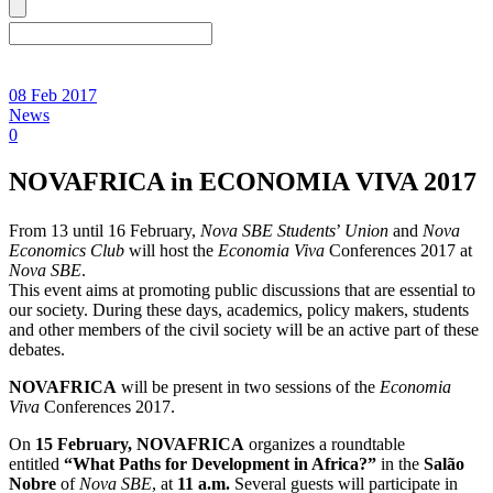
08 Feb 2017
News
0
NOVAFRICA in ECONOMIA VIVA 2017
From 13 until 16 February,
Nova SBE Students
’
Union
and
Nova
Economics Club
will host the
Economia Viva
Conferences 2017 at
Nova SBE
.
This event aims at promoting public discussions that are essential to
our society. During these days, academics, policy makers, students
and other members of the civil society will be an active part of these
debates.
NOVAFRICA
will be present in two sessions of the
Economia
Viva
Conferences 2017.
On
15 February, NOVAFRICA
organizes a roundtable
entitled
“What Paths for Development in Africa?”
in the
Salão
Nobre
of
Nova SBE
, at
11 a.m.
Several guests will participate in