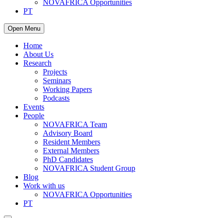
NOVAFRICA Opportunities
PT
Open Menu
Home
About Us
Research
Projects
Seminars
Working Papers
Podcasts
Events
People
NOVAFRICA Team
Advisory Board
Resident Members
External Members
PhD Candidates
NOVAFRICA Student Group
Blog
Work with us
NOVAFRICA Opportunities
PT