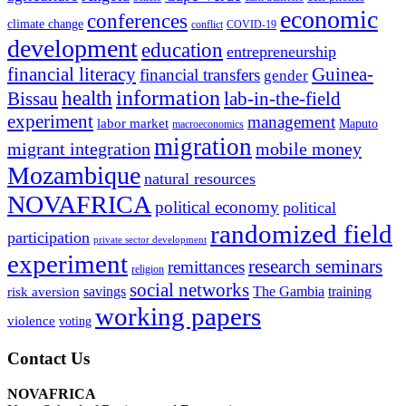
economic
conferences
climate change
conflict
COVID-19
development
education
entrepreneurship
financial literacy
Guinea-
financial transfers
gender
information
health
lab-in-the-field
Bissau
experiment
management
labor market
Maputo
macroeconomics
migration
migrant integration
mobile money
Mozambique
natural resources
NOVAFRICA
political economy
political
randomized field
participation
private sector development
experiment
research seminars
remittances
religion
social networks
savings
The Gambia
training
risk aversion
working papers
violence
voting
Contact Us
NOVAFRICA