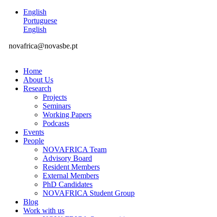
English
Portuguese
English
novafrica@novasbe.pt
Home
About Us
Research
Projects
Seminars
Working Papers
Podcasts
Events
People
NOVAFRICA Team
Advisory Board
Resident Members
External Members
PhD Candidates
NOVAFRICA Student Group
Blog
Work with us