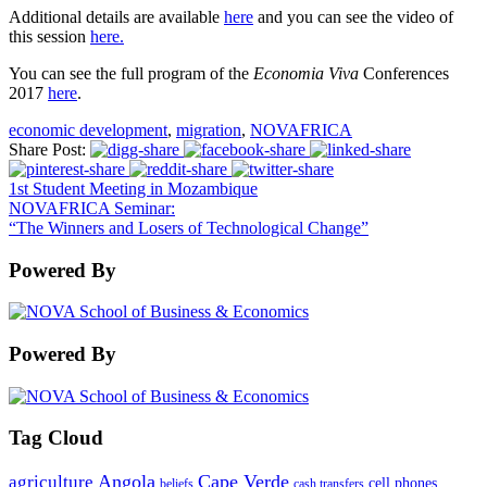
Additional details are available
here
and you can see the video of
this session
here.
You can see the full program of the
Economia Viva
Conferences
2017
here
.
economic development
,
migration
,
NOVAFRICA
Share Post:
1st Student Meeting in Mozambique
NOVAFRICA Seminar:
“The Winners and Losers of Technological Change”
Powered By
Powered By
Tag Cloud
Angola
Cape Verde
agriculture
cell phones
beliefs
cash transfers