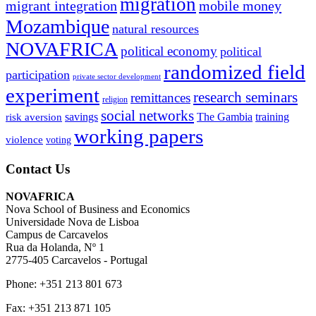
migration
migrant integration
mobile money
Mozambique
natural resources
NOVAFRICA
political economy
political
randomized field
participation
private sector development
experiment
research seminars
remittances
religion
social networks
savings
The Gambia
training
risk aversion
working papers
violence
voting
Contact Us
NOVAFRICA
Nova School of Business and Economics
Universidade Nova de Lisboa
Campus de Carcavelos
Rua da Holanda, Nº 1
2775-405 Carcavelos - Portugal
Phone: +351 213 801 673
Fax: +351 213 871 105