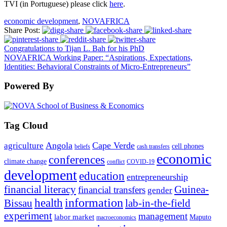
TVI (in Portuguese) please click
here
.
economic development
,
NOVAFRICA
Share Post:
Congratulations to Tijan L. Bah for his PhD
NOVAFRICA Working Paper: “Aspirations, Expectations,
Identities: Behavioral Constraints of Micro-Entrepreneurs”
Powered By
Tag Cloud
Angola
Cape Verde
agriculture
cell phones
beliefs
cash transfers
economic
conferences
climate change
conflict
COVID-19
development
education
entrepreneurship
financial literacy
Guinea-
financial transfers
gender
information
health
lab-in-the-field
Bissau
experiment
management
labor market
Maputo
macroeconomics