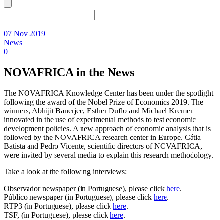
07 Nov 2019
News
0
NOVAFRICA in the News
The NOVAFRICA Knowledge Center has been under the spotlight
following the award of the Nobel Prize of Economics 2019. The
winners, Abhijit Banerjee, Esther Duflo and Michael Kremer,
innovated in the use of experimental methods to test economic
development policies. A new approach of economic analysis that is
followed by the NOVAFRICA research center in Europe. Cátia
Batista and Pedro Vicente, scientific directors of NOVAFRICA,
were invited by several media to explain this research methodology.
Take a look at the following interviews:
Observador newspaper (in Portuguese), please click
here
.
Público newspaper (in Portuguese), please click
here
.
RTP3 (in Portuguese), please click
here
.
TSF, (in Portuguese), please click
here
.