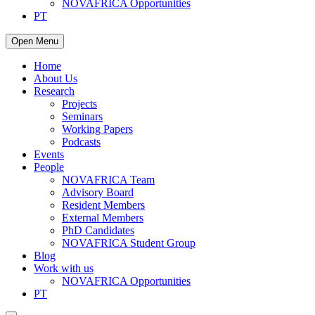
NOVAFRICA Opportunities
PT
Open Menu
Home
About Us
Research
Projects
Seminars
Working Papers
Podcasts
Events
People
NOVAFRICA Team
Advisory Board
Resident Members
External Members
PhD Candidates
NOVAFRICA Student Group
Blog
Work with us
NOVAFRICA Opportunities
PT