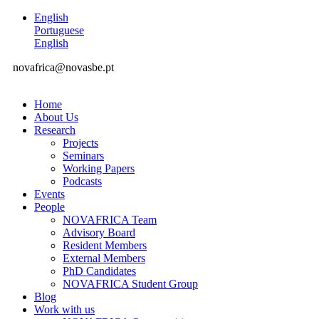
English
Portuguese
English
novafrica@novasbe.pt
Home
About Us
Research
Projects
Seminars
Working Papers
Podcasts
Events
People
NOVAFRICA Team
Advisory Board
Resident Members
External Members
PhD Candidates
NOVAFRICA Student Group
Blog
Work with us