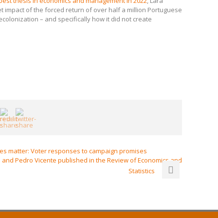
best thesis in economics and management in 2022
, Lara
 impact of the forced return of over half a million Portuguese
ecolonization – and specifically how it did not create
ies matter: Voter responses to campaign promises
 and Pedro Vicente published in the Review of Economics and
Statistics