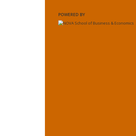
POWERED BY