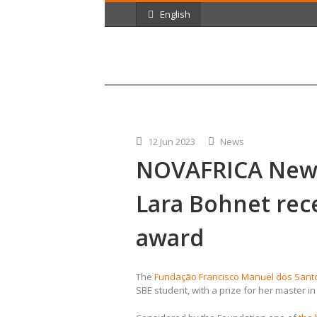
English
12 Jun 2023
News
NOVAFRICA New
Lara Bohnet rec
award
The
Fundação Francisco Manuel dos Sant
SBE student, with a prize for her master i