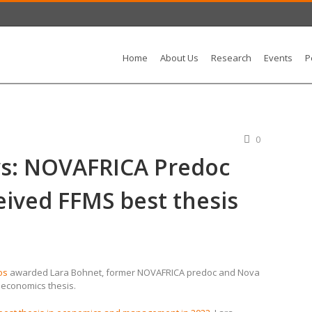
Home
About Us
Research
Events
P
0
s: NOVAFRICA Predoc
eived FFMS best thesis
os
awarded Lara Bohnet, former NOVAFRICA predoc and Nova
n economics thesis.