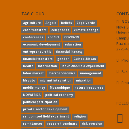
TAG CLOUD
CONT
NOV
agriculture
Angola
beliefs
Cape Verde
Nova S
cash transfers
cell phones
climate change
Univer
conferences
conflict
COVID-19
Campus
Rua da
economic development
education
2775-40
entrepreneurship
financial literacy
financial transfers
gender
Guinea-Bissau
Phon
health
information
lab-in-the-field experiment
Fax:
labor market
macroeconomics
management
Maputo
migrant integration
migration
Ema
mobile money
Mozambique
natural resources
NOVAFRICA
political economy
political participation
FOLLO
private sector development
randomized field experiment
religion
remittances
research seminars
risk aversion