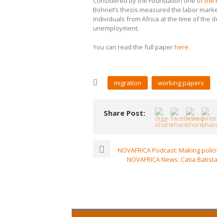
Considered by the Foundation one of
the 
Bohnet’s thesis measured the labor market
individuals from Africa at the time of the d
unemployment.
You can read the full paper
here
.
migration
working papers
Share Post:
NOVAFRICA Podcast: Making polic
NOVAFRICA News: Catia Batista