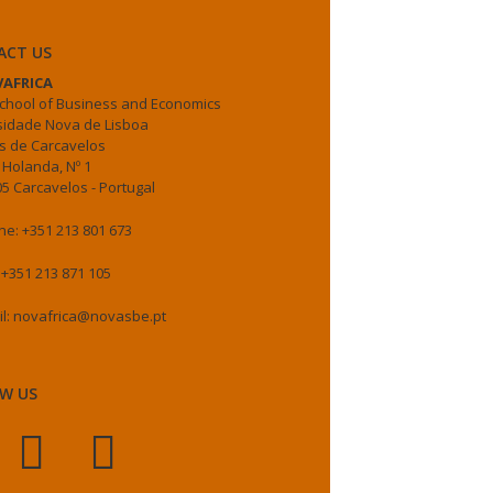
ACT US
AFRICA
chool of Business and Economics
sidade Nova de Lisboa
 de Carcavelos
 Holanda, Nº 1
5 Carcavelos - Portugal
e: +351 213 801 673
 +351 213 871 105
il: novafrica@novasbe.pt
W US