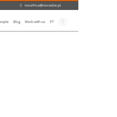
novafrica@novasbe.pt
eople
Blog
Work with us
PT