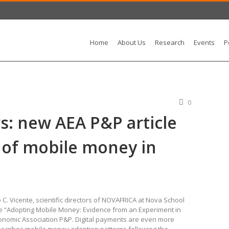
Home
About Us
Research
Events
P
0
: new AEA P&P article
 of mobile money in
 C. Vicente, scientific directors of NOVAFRICA at Nova School
cle “Adopting Mobile Money: Evidence from an Experiment in
conomic Association P&P. Digital payments are even more