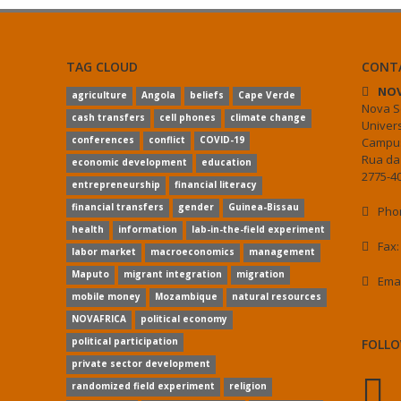
TAG CLOUD
CONT
NOV
agriculture
Angola
beliefs
Cape Verde
Nova S
cash transfers
cell phones
climate change
Univer
conferences
conflict
COVID-19
Campus
Rua da
economic development
education
2775-40
entrepreneurship
financial literacy
financial transfers
gender
Guinea-Bissau
Phon
health
information
lab-in-the-field experiment
Fax:
labor market
macroeconomics
management
Maputo
migrant integration
migration
Ema
mobile money
Mozambique
natural resources
NOVAFRICA
political economy
political participation
FOLLO
private sector development
randomized field experiment
religion