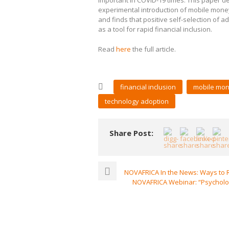
important in COVID-19 times. This paper d
experimental introduction of mobile money
and finds that positive self-selection of
as a tool for rapid financial inclusion.
Read
here
the full article.
financial inclusion
mobile mo
technology adoption
Share Post:
NOVAFRICA In the News: Ways to R
NOVAFRICA Webinar: “Psycholog