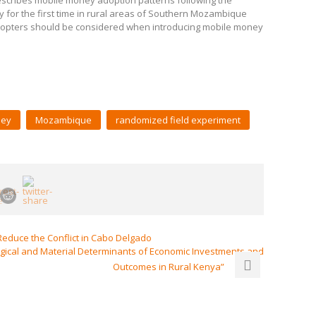
escribes mobile money adoption patterns following the
 for the first time in rural areas of Southern Mozambique
 adopters should be considered when introducing mobile money
ney
Mozambique
randomized field experiment
educe the Conflict in Cabo Delgado
ical and Material Determinants of Economic Investments and
Outcomes in Rural Kenya”