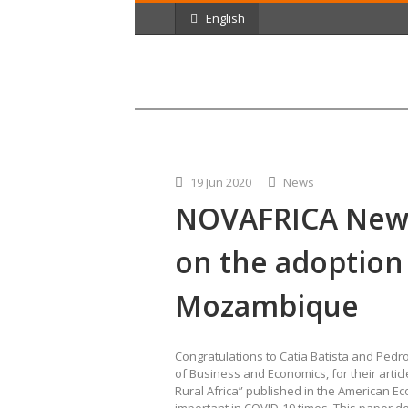
English
19 Jun 2020
News
NOVAFRICA News
on the adoption
Mozambique
Congratulations to Catia Batista and Pedro
of Business and Economics, for their arti
Rural Africa” published in the American E