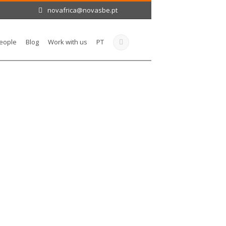
novafrica@novasbe.pt
eople
Blog
Work with us
PT