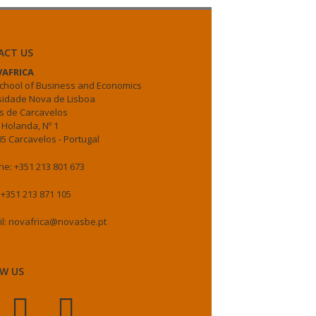
ACT US
AFRICA
chool of Business and Economics
sidade Nova de Lisboa
 de Carcavelos
 Holanda, Nº 1
5 Carcavelos - Portugal
e: +351 213 801 673
 +351 213 871 105
il: novafrica@novasbe.pt
W US