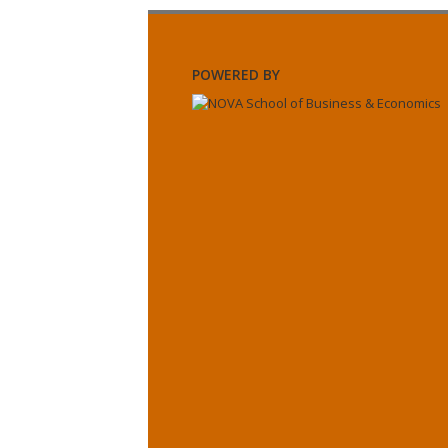
POWERED BY