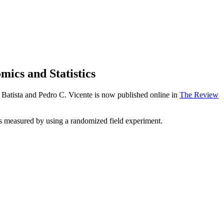
ics and Statistics
Batista and Pedro C. Vicente is now published online in
The Review
was measured by using a randomized field experiment.