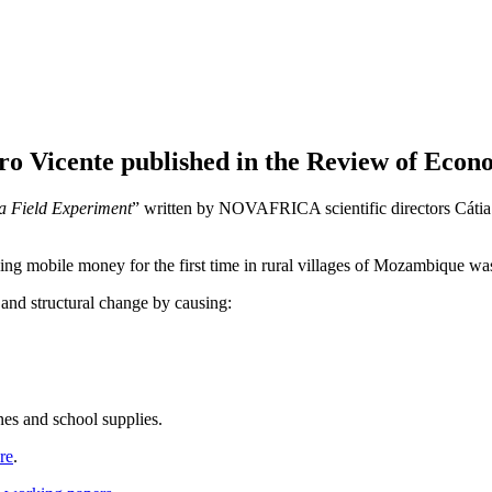
Vicente published in the Review of Econom
a Field Experiment
” written by NOVAFRICA scientific directors Cátia 
ducing mobile money for the first time in rural villages of Mozambique 
and structural change by causing:
es and school supplies.
re
.