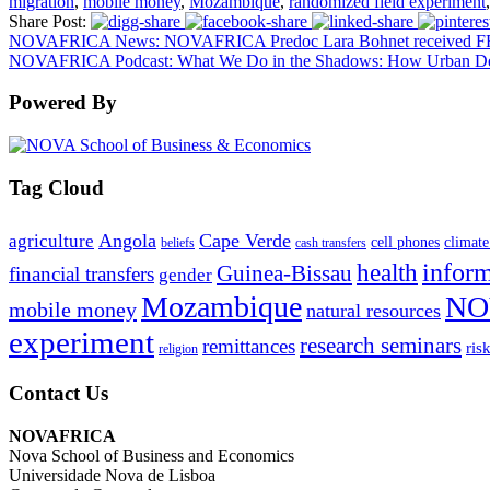
migration
,
mobile money
,
Mozambique
,
randomized field experiment
,
Share Post:
NOVAFRICA News: NOVAFRICA Predoc Lara Bohnet received FFM
NOVAFRICA Podcast: What We Do in the Shadows: How Urban Densit
Powered By
Tag Cloud
Angola
Cape Verde
agriculture
cell phones
climate
beliefs
cash transfers
infor
health
Guinea-Bissau
financial transfers
gender
Mozambique
NO
mobile money
natural resources
experiment
research seminars
remittances
ris
religion
Contact Us
NOVAFRICA
Nova School of Business and Economics
Universidade Nova de Lisboa