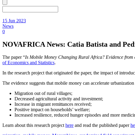
15 Jun 2023
News
0
NOVAFRICA News: Catia Batista and Pedro 
The paper “
Is Mobile Money Changing Rural Africa? Evidence from 
of Economics and Statistics
.
In the research project that originated the paper, the impact of intro
The evidence suggests that mobile money can accelerate urbanization 
Migration out of rural villages;
Decreased agricultural activity and investment;
Increase in migrant remittances received;
Positive impact on households’ welfare;
Increased resilience, reduced hunger episodes and more medicin
Learn about this research project
here
and read the published paper
he