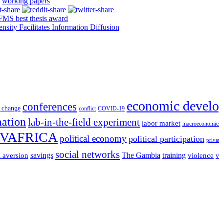
working papers
S best thesis award
y Facilitates Information Diffusion
economic devel
conferences
 change
conflict
COVID-19
mation
lab-in-the-field experiment
labor market
macroeconomic
VAFRICA
political economy
political participation
priva
social networks
savings
The Gambia
training
k aversion
violence
v