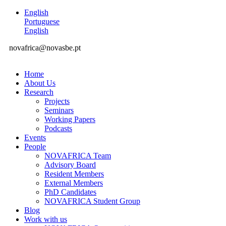
English
Portuguese
English
novafrica@novasbe.pt
Home
About Us
Research
Projects
Seminars
Working Papers
Podcasts
Events
People
NOVAFRICA Team
Advisory Board
Resident Members
External Members
PhD Candidates
NOVAFRICA Student Group
Blog
Work with us