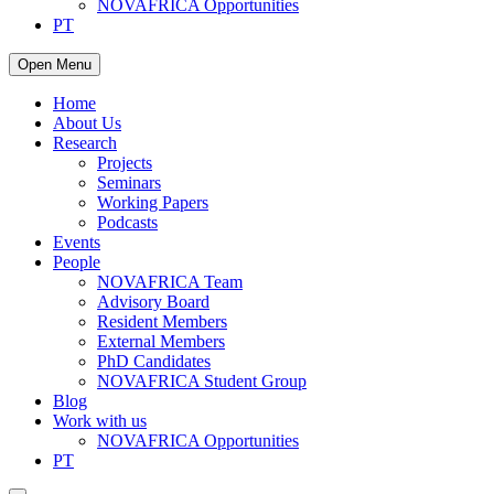
NOVAFRICA Opportunities
PT
Open Menu
Home
About Us
Research
Projects
Seminars
Working Papers
Podcasts
Events
People
NOVAFRICA Team
Advisory Board
Resident Members
External Members
PhD Candidates
NOVAFRICA Student Group
Blog
Work with us
NOVAFRICA Opportunities
PT