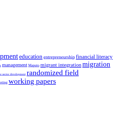
opment
education
financial literacy
entrepreneurship
migration
migrant integration
management
Maputo
s
randomized field
te sector development
working papers
oting