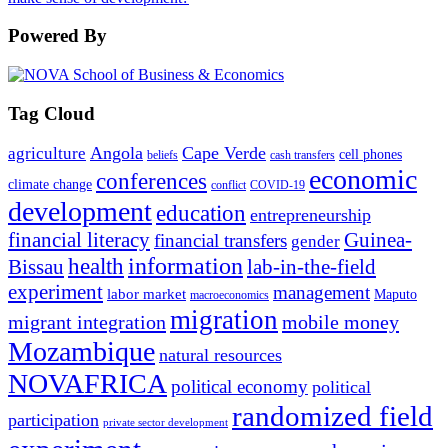
Powered By
Tag Cloud
Angola
Cape Verde
agriculture
cell phones
beliefs
cash transfers
economic
conferences
climate change
conflict
COVID-19
development
education
entrepreneurship
financial literacy
Guinea-
financial transfers
gender
information
health
lab-in-the-field
Bissau
experiment
management
labor market
Maputo
macroeconomics
migration
migrant integration
mobile money
Mozambique
natural resources
NOVAFRICA
political economy
political
randomized field
participation
private sector development