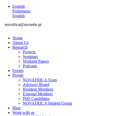
English
Portuguese
English
novafrica@novasbe.pt
Home
About Us
Research
Projects
Seminars
Working Papers
Podcasts
Events
People
NOVAFRICA Team
Advisory Board
Resident Members
External Members
PhD Candidates
NOVAFRICA Student Group
Blog
Work with us