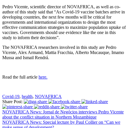
Pedro Vicente, scientific director of NOVAFRICA, as well as co-
author of this study said that “As Covid-19 vaccine batches arrive in
developing countries, the next few months will be critical for
governments and international organizations to design the most
effective communication strategies to maximize population uptake of
vaccines. Governments should use evidence like the one in this
study to inform their decisions”.
The NOVAFRICA researchers involved in this study are Pedro
Vicente, Alex Armand, Mattia Fracchia, Alberto Mucauque, Imamo
Mussa and Ismail Rendrá.
Read the full article
here.
Covid-19
,
health
,
NOVAFRICA
Share Post:
NOVAFRICA News: Jornal de Negócios interviews Pedro Vicente
about the conflict situation in Northern Mozambique
NOVAFRICA News: Special lecture by Paul Collier on “Can we
make sense of development?