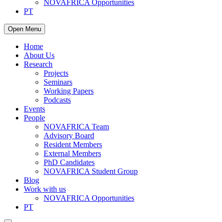
NOVAFRICA Opportunities
PT
Open Menu
Home
About Us
Research
Projects
Seminars
Working Papers
Podcasts
Events
People
NOVAFRICA Team
Advisory Board
Resident Members
External Members
PhD Candidates
NOVAFRICA Student Group
Blog
Work with us
NOVAFRICA Opportunities
PT