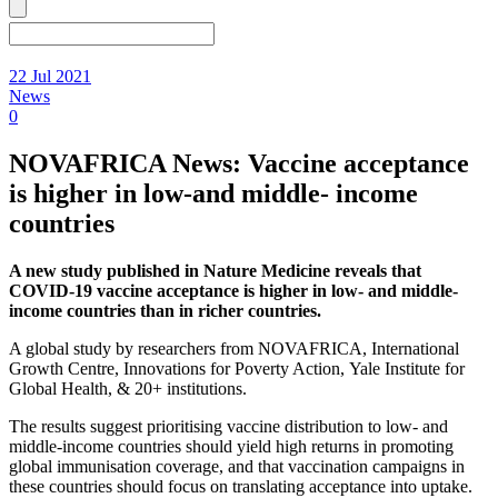
22 Jul 2021
News
0
NOVAFRICA News: Vaccine acceptance
is higher in low-and middle- income
countries
A new study published in Nature Medicine reveals that
COVID-19 vaccine acceptance is higher in low- and middle-
income countries than in richer countries.
A global study by researchers from NOVAFRICA, International
Growth Centre, Innovations for Poverty Action, Yale Institute for
Global Health, & 20+ institutions.
The results suggest prioritising vaccine distribution to low- and
middle-income countries should yield high returns in promoting
global immunisation coverage, and that vaccination campaigns in
these countries should focus on translating acceptance into uptake.