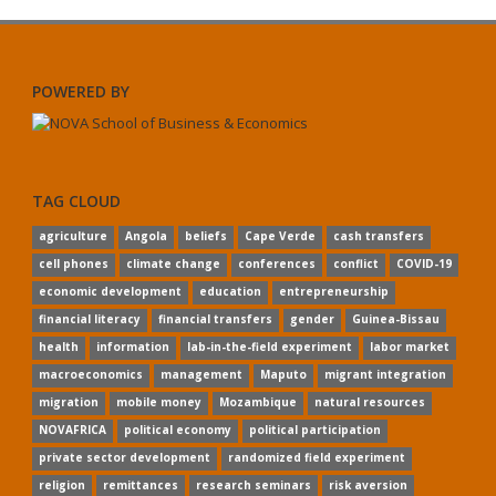
POWERED BY
TAG CLOUD
agriculture
Angola
beliefs
Cape Verde
cash transfers
cell phones
climate change
conferences
conflict
COVID-19
economic development
education
entrepreneurship
financial literacy
financial transfers
gender
Guinea-Bissau
health
information
lab-in-the-field experiment
labor market
macroeconomics
management
Maputo
migrant integration
migration
mobile money
Mozambique
natural resources
NOVAFRICA
political economy
political participation
private sector development
randomized field experiment
religion
remittances
research seminars
risk aversion