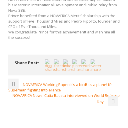
his Master in International Development and Public Policy from
Nova SBE.
Prince benefited from a NOVAFRICA Merit Scholarship with the
support of Five Thousand Miles and Pedro Hipolito, founder and
CEO of Five Thousand Miles.
We congratulate Prince for this achievementt and wish him all
the success!
Share Post:
NOVAFRICA Working Paper: It’s a bird! It’s a plane! It’s
Superman fighting Intolerance
NOVAFRICA News: Catia Batista interviewed on World Refugee
Day