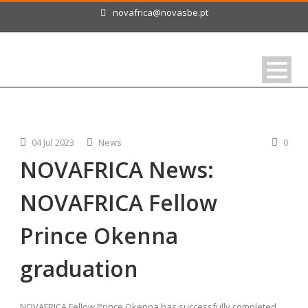
novafrica@novasbe.pt
04 Jul 2023
News
0
NOVAFRICA News:
NOVAFRICA Fellow
Prince Okenna
graduation
NOVAFRICA Fellow Prince Okenna has successfully completed