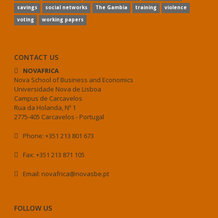
savings
social networks
The Gambia
training
violence
voting
working papers
CONTACT US
NOVAFRICA
Nova School of Business and Economics
Universidade Nova de Lisboa
Campus de Carcavelos
Rua da Holanda, Nº 1
2775-405 Carcavelos - Portugal
Phone: +351 213 801 673
Fax: +351 213 871 105
Email: novafrica@novasbe.pt
FOLLOW US