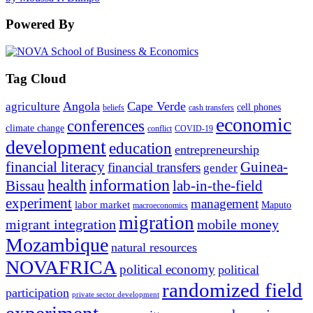
Powered By
Tag Cloud
Angola
Cape Verde
agriculture
cell phones
beliefs
cash transfers
economic
conferences
climate change
conflict
COVID-19
development
education
entrepreneurship
financial literacy
Guinea-
financial transfers
gender
information
health
lab-in-the-field
Bissau
experiment
management
labor market
Maputo
macroeconomics
migration
migrant integration
mobile money
Mozambique
natural resources
NOVAFRICA
political economy
political
randomized field
participation
private sector development