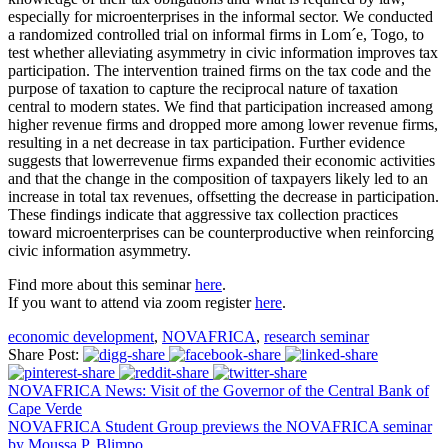
especially for microenterprises in the informal sector. We conducted
a randomized controlled trial on informal firms in Lom´e, Togo, to
test whether alleviating asymmetry in civic information improves tax
participation. The intervention trained firms on the tax code and the
purpose of taxation to capture the reciprocal nature of taxation
central to modern states. We find that participation increased among
higher revenue firms and dropped more among lower revenue firms,
resulting in a net decrease in tax participation. Further evidence
suggests that lowerrevenue firms expanded their economic activities
and that the change in the composition of taxpayers likely led to an
increase in total tax revenues, offsetting the decrease in participation.
These findings indicate that aggressive tax collection practices
toward microenterprises can be counterproductive when reinforcing
civic information asymmetry.
Find more about this seminar
here
.
If you want to attend via zoom register
here
.
economic development
,
NOVAFRICA
,
research seminar
Share Post:
NOVAFRICA News: Visit of the Governor of the Central Bank of
Cape Verde
NOVAFRICA Student Group previews the NOVAFRICA seminar
by Moussa P. Blimpo