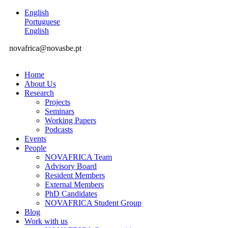
English
Portuguese
English
novafrica@novasbe.pt
Home
About Us
Research
Projects
Seminars
Working Papers
Podcasts
Events
People
NOVAFRICA Team
Advisory Board
Resident Members
External Members
PhD Candidates
NOVAFRICA Student Group
Blog
Work with us