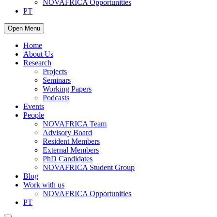
NOVAFRICA Opportunities
PT
Open Menu
Home
About Us
Research
Projects
Seminars
Working Papers
Podcasts
Events
People
NOVAFRICA Team
Advisory Board
Resident Members
External Members
PhD Candidates
NOVAFRICA Student Group
Blog
Work with us
NOVAFRICA Opportunities
PT