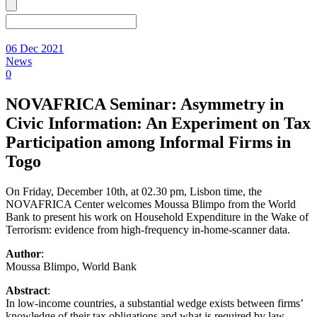
06 Dec 2021
News
0
NOVAFRICA Seminar: Asymmetry in
Civic Information: An Experiment on Tax
Participation among Informal Firms in
Togo
On Friday, December 10th, at 02.30 pm, Lisbon time, the
NOVAFRICA Center welcomes Moussa Blimpo from the World
Bank to present his work on Household Expenditure in the Wake of
Terrorism: evidence from high-frequency in-home-scanner data.
Author
:
Moussa Blimpo, World Bank
Abstract
:
In low-income countries, a substantial wedge exists between firms’
knowledge of their tax obligations and what is required by law,