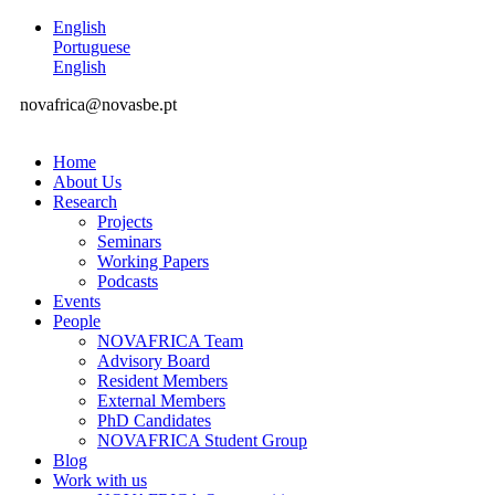
English
Portuguese
English
novafrica@novasbe.pt
Home
About Us
Research
Projects
Seminars
Working Papers
Podcasts
Events
People
NOVAFRICA Team
Advisory Board
Resident Members
External Members
PhD Candidates
NOVAFRICA Student Group
Blog
Work with us