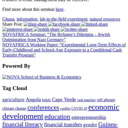
Find more about this seminar
here
.
Ghana
,
information
,
lab-in-the-field experiment
,
natural resources
Share Post:
NOVAFRICA Seminar: “The Refugee’s Dilemma – Jewish
Outmigration from Nazi Germany”
NOVAFRICA Working Paper: “Experimental Long-Term Effects of
Early-Childhood and School-Age Exposure to a Conditional Cash
Transfer Program”
Powered By
Tag Cloud
Angola
Cape Verde
agriculture
cell phones
beliefs
cash transfers
economic
conferences
climate change
conflict
COVID-19
development
education
entrepreneurship
financial literacy
Guinea-
financial transfers
gender