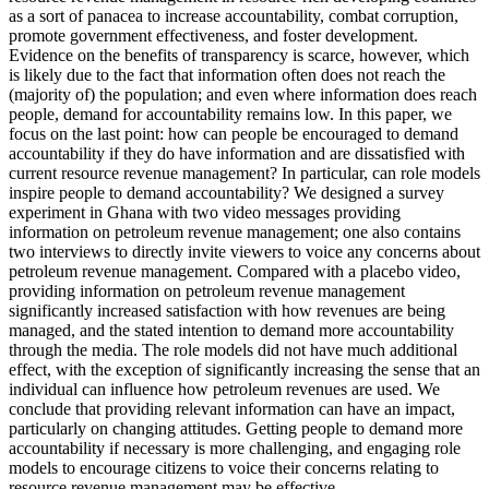
as a sort of panacea to increase accountability, combat corruption,
promote government effectiveness, and foster development.
Evidence on the benefits of transparency is scarce, however, which
is likely due to the fact that information often does not reach the
(majority of) the population; and even where information does reach
people, demand for accountability remains low. In this paper, we
focus on the last point: how can people be encouraged to demand
accountability if they do have information and are dissatisfied with
current resource revenue management? In particular, can role models
inspire people to demand accountability? We designed a survey
experiment in Ghana with two video messages providing
information on petroleum revenue management; one also contains
two interviews to directly invite viewers to voice any concerns about
petroleum revenue management. Compared with a placebo video,
providing information on petroleum revenue management
significantly increased satisfaction with how revenues are being
managed, and the stated intention to demand more accountability
through the media. The role models did not have much additional
effect, with the exception of significantly increasing the sense that an
individual can influence how petroleum revenues are used. We
conclude that providing relevant information can have an impact,
particularly on changing attitudes. Getting people to demand more
accountability if necessary is more challenging, and engaging role
models to encourage citizens to voice their concerns relating to
resource revenue management may be effective.