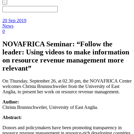
20 Sep 2019
News
0
NOVAFRICA Seminar: “Follow the
leader: Using videos to make information
on resource revenue management more
relevant”
On Thursday, September 26, at 02.30 pm, the NOVAFRICA Center
welcomes Christa Brunnschweiler from the University of East
Anglia, to present her work on resource revenue management.
Author:
Christa Brunnschweiler, University of East Anglia.
Abstract:
Donors and policymakers have been promoting transparency in
resource revenue management in resource-rich developing countries