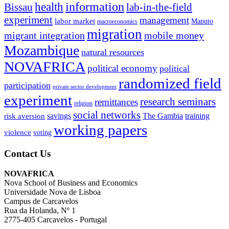
information
health
lab-in-the-field
Bissau
experiment
management
labor market
Maputo
macroeconomics
migration
migrant integration
mobile money
Mozambique
natural resources
NOVAFRICA
political economy
political
randomized field
participation
private sector development
experiment
research seminars
remittances
religion
social networks
savings
The Gambia
training
risk aversion
working papers
violence
voting
Contact Us
NOVAFRICA
Nova School of Business and Economics
Universidade Nova de Lisboa
Campus de Carcavelos
Rua da Holanda, Nº 1
2775-405 Carcavelos - Portugal