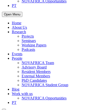
NOVAFRICA Opportunities
PT
Open Menu
Home
About Us
Research
Projects
Seminars
Working Papers
Podcasts
Events
People
NOVAFRICA Team
Advisory Board
Resident Members
External Members
PhD Candidates
NOVAFRICA Student Group
Blog
Work with us
NOVAFRICA Opportunities
PT