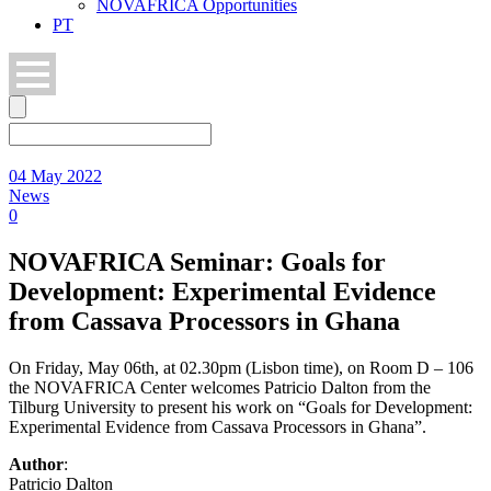
NOVAFRICA Opportunities
PT
04 May 2022
News
0
NOVAFRICA Seminar: Goals for
Development: Experimental Evidence
from Cassava Processors in Ghana
On Friday, May 06th, at 02.30pm (Lisbon time), on Room D – 106
the NOVAFRICA Center welcomes Patricio Dalton from the
Tilburg University to present his work on “Goals for Development:
Experimental Evidence from Cassava Processors in Ghana”.
Author
:
Patricio Dalton