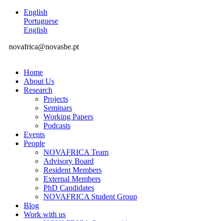
English
Portuguese
English
novafrica@novasbe.pt
Home
About Us
Research
Projects
Seminars
Working Papers
Podcasts
Events
People
NOVAFRICA Team
Advisory Board
Resident Members
External Members
PhD Candidates
NOVAFRICA Student Group
Blog
Work with us