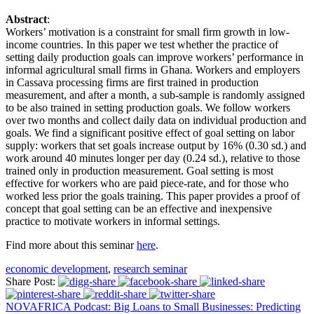
Abstract
:
Workers’ motivation is a constraint for small firm growth in low-
income countries. In this paper we test whether the practice of
setting daily production goals can improve workers’ performance in
informal agricultural small firms in Ghana. Workers and employers
in Cassava processing firms are first trained in production
measurement, and after a month, a sub-sample is randomly assigned
to be also trained in setting production goals. We follow workers
over two months and collect daily data on individual production and
goals. We find a significant positive effect of goal setting on labor
supply: workers that set goals increase output by 16% (0.30 sd.) and
work around 40 minutes longer per day (0.24 sd.), relative to those
trained only in production measurement. Goal setting is most
effective for workers who are paid piece-rate, and for those who
worked less prior the goals training. This paper provides a proof of
concept that goal setting can be an effective and inexpensive
practice to motivate workers in informal settings.
Find more about this seminar
here
.
economic development
,
research seminar
Share Post:
NOVAFRICA Podcast: Big Loans to Small Businesses: Predicting