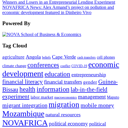
Winners and Losers in an Entrepreneurial Lending Experiment
NOVAFRICA News: Alex Armand’s project on pollution and
economic development featured in Dinheiro Vivo
Powered By
Tag Cloud
Angola
Cape Verde
agriculture
cell phones
beliefs
cash transfers
economic
conferences
climate change
conflict
COVID-19
development
education
entrepreneurship
financial literacy
Guinea-
financial transfers
gender
information
health
lab-in-the-field
Bissau
experiment
management
labor market
Maputo
macroeconomics
migration
migrant integration
mobile money
Mozambique
natural resources
NOVAFRICA
political economy
political