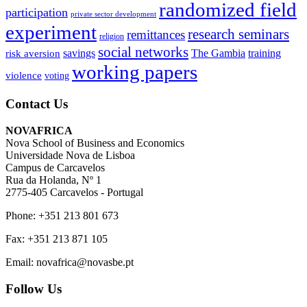
randomized field
participation
private sector development
experiment
research seminars
remittances
religion
social networks
savings
The Gambia
training
risk aversion
working papers
violence
voting
Contact Us
NOVAFRICA
Nova School of Business and Economics
Universidade Nova de Lisboa
Campus de Carcavelos
Rua da Holanda, Nº 1
2775-405 Carcavelos - Portugal
Phone: +351 213 801 673
Fax: +351 213 871 105
Email: novafrica@novasbe.pt
Follow Us