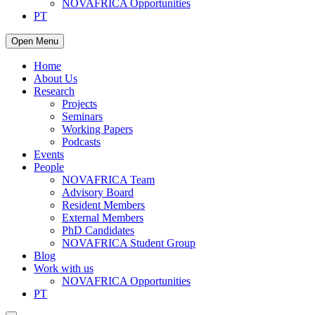
NOVAFRICA Opportunities
PT
Open Menu
Home
About Us
Research
Projects
Seminars
Working Papers
Podcasts
Events
People
NOVAFRICA Team
Advisory Board
Resident Members
External Members
PhD Candidates
NOVAFRICA Student Group
Blog
Work with us
NOVAFRICA Opportunities
PT