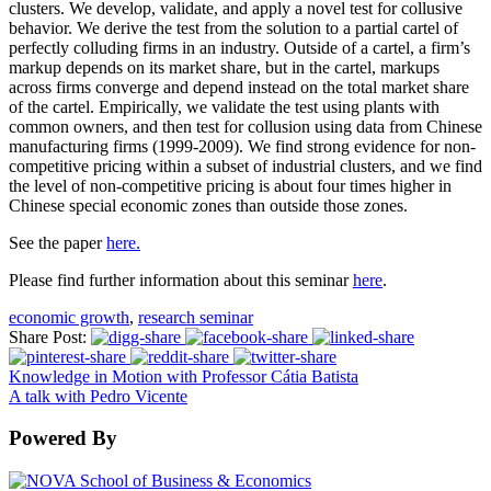
clusters. We develop, validate, and apply a novel test for collusive
behavior. We derive the test from the solution to a partial cartel of
perfectly colluding firms in an industry. Outside of a cartel, a firm’s
markup depends on its market share, but in the cartel, markups
across firms converge and depend instead on the total market share
of the cartel. Empirically, we validate the test using plants with
common owners, and then test for collusion using data from Chinese
manufacturing firms (1999-2009). We find strong evidence for non-
competitive pricing within a subset of industrial clusters, and we find
the level of non-competitive pricing is about four times higher in
Chinese special economic zones than outside those zones.
See the paper
here.
Please find further information about this seminar
here
.
economic growth
,
research seminar
Share Post:
Knowledge in Motion with Professor Cátia Batista
A talk with Pedro Vicente
Powered By