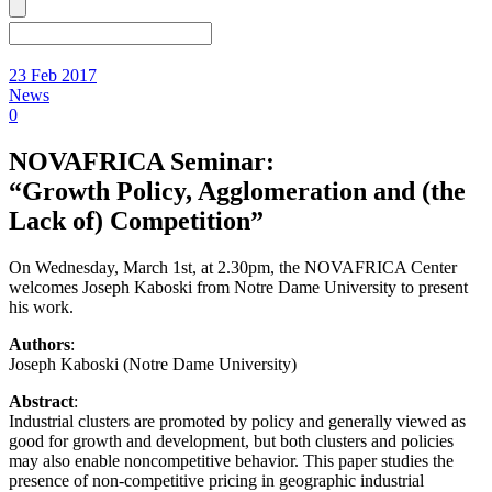
23 Feb 2017
News
0
NOVAFRICA Seminar:
“Growth Policy, Agglomeration and (the
Lack of) Competition”
On Wednesday, March 1st, at 2.30pm, the NOVAFRICA Center
welcomes Joseph Kaboski from Notre Dame University to present
his work.
Authors
:
Joseph Kaboski (Notre Dame University)
Abstract
:
Industrial clusters are promoted by policy and generally viewed as
good for growth and development, but both clusters and policies
may also enable noncompetitive behavior. This paper studies the
presence of non-competitive pricing in geographic industrial