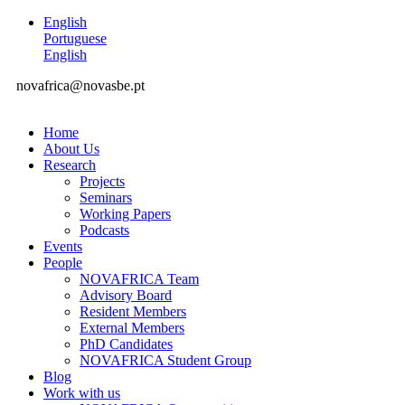
English
Portuguese
English
novafrica@novasbe.pt
Home
About Us
Research
Projects
Seminars
Working Papers
Podcasts
Events
People
NOVAFRICA Team
Advisory Board
Resident Members
External Members
PhD Candidates
NOVAFRICA Student Group
Blog
Work with us