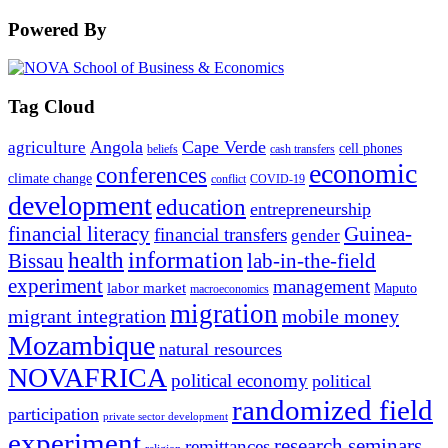
Powered By
Tag Cloud
Angola
Cape Verde
agriculture
cell phones
beliefs
cash transfers
economic
conferences
climate change
conflict
COVID-19
development
education
entrepreneurship
financial literacy
Guinea-
financial transfers
gender
information
health
lab-in-the-field
Bissau
experiment
management
labor market
Maputo
macroeconomics
migration
migrant integration
mobile money
Mozambique
natural resources
NOVAFRICA
political economy
political
randomized field
participation
private sector development
experiment
research seminars
remittances