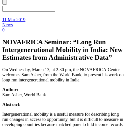
11 Mar 2019
News
0
NOVAFRICA Seminar: “Long Run
Intergenerational Mobility in India: New
Estimates from Administrative Data”
On Wednesday, March 13, at 2.30 pm, the NOVAFRICA Center
welcomes Sam Asher, from the World Bank, to present his work on
long run intergenerational mobility in India.
Author:
Sam Asher, World Bank.
Abstract:
Intergenerational mobility is a useful measure for describing long
run changes in access to opportunity, but it is difficult to measure in
developing countries because matched parent-child income records