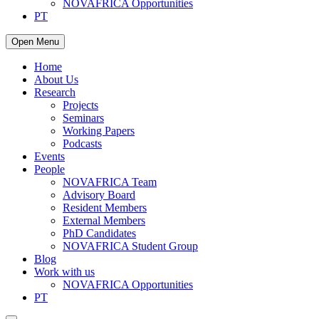
NOVAFRICA Opportunities
PT
Open Menu
Home
About Us
Research
Projects
Seminars
Working Papers
Podcasts
Events
People
NOVAFRICA Team
Advisory Board
Resident Members
External Members
PhD Candidates
NOVAFRICA Student Group
Blog
Work with us
NOVAFRICA Opportunities
PT