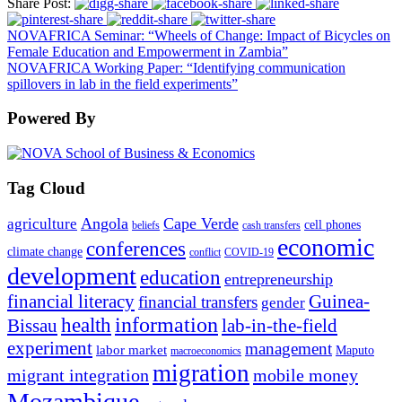
Share Post:
NOVAFRICA Seminar: “Wheels of Change: Impact of Bicycles on
Female Education and Empowerment in Zambia”
NOVAFRICA Working Paper: “Identifying communication
spillovers in lab in the field experiments”
Powered By
Tag Cloud
Angola
Cape Verde
agriculture
cell phones
beliefs
cash transfers
economic
conferences
climate change
conflict
COVID-19
development
education
entrepreneurship
financial literacy
Guinea-
financial transfers
gender
information
health
lab-in-the-field
Bissau
experiment
management
labor market
Maputo
macroeconomics
migration
migrant integration
mobile money
Mozambique