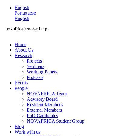
English
Portuguese
English
novafrica@novasbe.pt
Home
About Us
Research
Projects
Seminars
Working Papers
Podcasts
Events
People
NOVAFRICA Team
Advisory Board
Resident Members
External Members
PhD Candidates
NOVAFRICA Student Group
Blog
Work with us