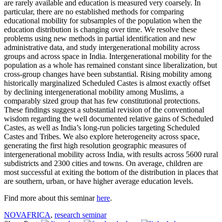
are rarely available and education is measured very coarsely. In
particular, there are no established methods for comparing
educational mobility for subsamples of the population when the
education distribution is changing over time. We resolve these
problems using new methods in partial identification and new
administrative data, and study intergenerational mobility across
groups and across space in India. Intergenerational mobility for the
population as a whole has remained constant since liberalization, but
cross-group changes have been substantial. Rising mobility among
historically marginalized Scheduled Castes is almost exactly offset
by declining intergenerational mobility among Muslims, a
comparably sized group that has few constitutional protections.
These findings suggest a substantial revision of the conventional
wisdom regarding the well documented relative gains of Scheduled
Castes, as well as India’s long-run policies targeting Scheduled
Castes and Tribes. We also explore heterogeneity across space,
generating the first high resolution geographic measures of
intergenerational mobility across India, with results across 5600 rural
subdistricts and 2300 cities and towns. On average, children are
most successful at exiting the bottom of the distribution in places that
are southern, urban, or have higher average education levels.
Find more about this seminar
here
.
NOVAFRICA
,
research seminar