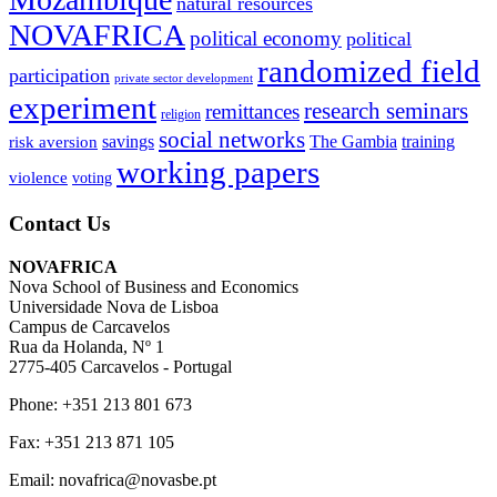
natural resources
NOVAFRICA
political economy
political
randomized field
participation
private sector development
experiment
research seminars
remittances
religion
social networks
savings
The Gambia
training
risk aversion
working papers
violence
voting
Contact Us
NOVAFRICA
Nova School of Business and Economics
Universidade Nova de Lisboa
Campus de Carcavelos
Rua da Holanda, Nº 1
2775-405 Carcavelos - Portugal
Phone: +351 213 801 673
Fax: +351 213 871 105
Email: novafrica@novasbe.pt