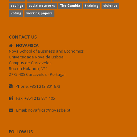
savings
social networks
The Gambia
training
violence
voting
working papers
CONTACT US
NOVAFRICA
Nova School of Business and Economics
Universidade Nova de Lisboa
Campus de Carcavelos
Rua da Holanda, Nº 1
2775-405 Carcavelos - Portugal
Phone: +351 213 801 673
Fax: +351 213 871 105
Email: novafrica@novasbe.pt
FOLLOW US