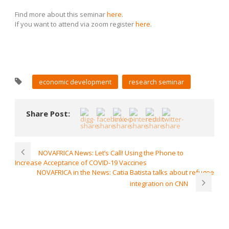
Find more about this seminar
here
.
If you want to attend via zoom register
here
.
economic development
research seminar
Share Post:
NOVAFRICA News: Let’s Call! Using the Phone to
Increase Acceptance of COVID-19 Vaccines
NOVAFRICA in the News: Catia Batista talks about refugee
integration on CNN