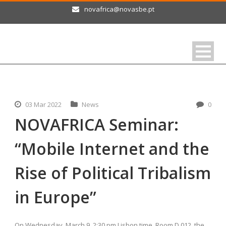
novafrica@novasbe.pt
03 Mar 2022
News
0
NOVAFRICA Seminar:
“Mobile Internet and the
Rise of Political Tribalism
in Europe”
On Wednesday, March 9, 2:30 pm Lisbon time, Room D 012, the