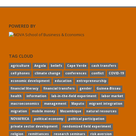
POWERED BY
TAG CLOUD
agriculture
Angola
beliefs
Cape Verde
cash transfers
cell phones
climate change
conferences
conflict
COVID-19
economic development
education
entrepreneurship
financial literacy
financial transfers
gender
Guinea-Bissau
health
information
lab-in-the-field experiment
labor market
macroeconomics
management
Maputo
migrant integration
migration
mobile money
Mozambique
natural resources
NOVAFRICA
political economy
political participation
private sector development
randomized field experiment
religion
remittances
research seminars
risk aversion