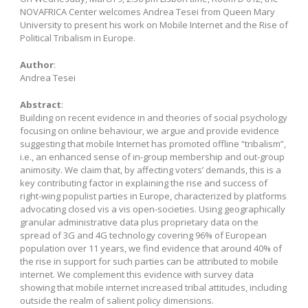
NOVAFRICA Center welcomes Andrea Tesei from Queen Mary
University to present his work on Mobile Internet and the Rise of
Political Tribalism in Europe.
Author
:
Andrea Tesei
Abstract
:
Building on recent evidence in and theories of social psychology
focusing on online behaviour, we argue and provide evidence
suggesting that mobile Internet has promoted offline “tribalism”,
i.e., an enhanced sense of in-group membership and out-group
animosity. We claim that, by affecting voters’ demands, this is a
key contributing factor in explaining the rise and success of
right-wing populist parties in Europe, characterized by platforms
advocating closed vis a vis open-societies. Using geographically
granular administrative data plus proprietary data on the
spread of 3G and 4G technology covering 96% of European
population over 11 years, we find evidence that around 40% of
the rise in support for such parties can be attributed to mobile
internet. We complement this evidence with survey data
showing that mobile internet increased tribal attitudes, including
outside the realm of salient policy dimensions.