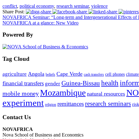
conflict
,
political economy
,
research seminar
,
violence
Share Post:
NOVAFRICA Seminar: “Long-term and Intergenerational Effects of E
NOVAFRICA at a glance: New Video
Powered By
Tag Cloud
Angola
Cape Verde
agriculture
cell phones
climate
beliefs
cash transfers
infor
health
Guinea-Bissau
financial transfers
gender
Mozambique
NO
mobile money
natural resources
experiment
research seminars
remittances
ris
religion
Contact Us
NOVAFRICA
Nova School of Business and Economics