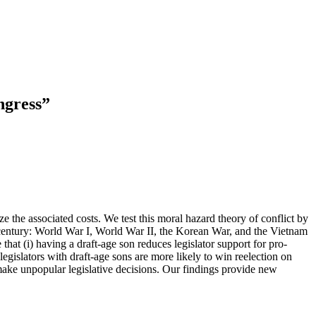
ngress”
e the associated costs. We test this moral hazard theory of conflict by
 century: World War I, World War II, the Korean War, and the Vietnam
hat (i) having a draft-age son reduces legislator support for pro-
 legislators with draft-age sons are more likely to win reelection on
 make unpopular legislative decisions. Our findings provide new