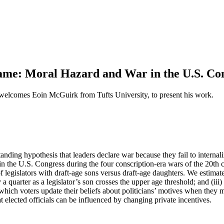
e: Moral Hazard and War in the U.S. Co
lcomes Eoin McGuirk from Tufts University, to present his work.
ding hypothesis that leaders declare war because they fail to internaliz
in the U.S. Congress during the four conscription-era wars of the 20th
egislators with draft-age sons versus draft-age daughters. We estimate t
 a quarter as a legislator’s son crosses the upper age threshold; and (iii)
 which voters update their beliefs about politicians’ motives when they
t elected officials can be influenced by changing private incentives.