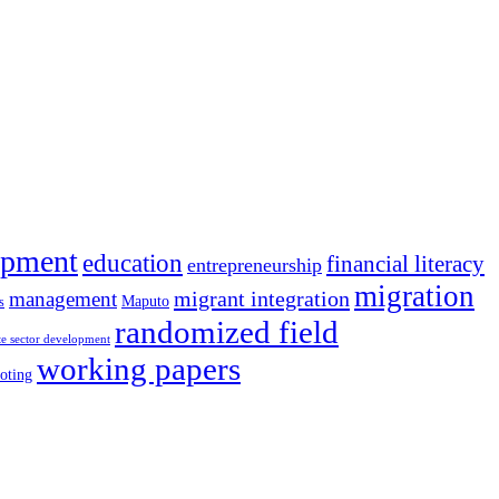
opment
education
financial literacy
entrepreneurship
migration
migrant integration
management
Maputo
s
randomized field
te sector development
working papers
oting