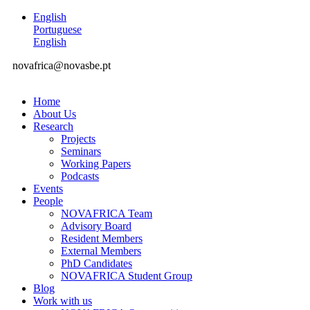
English
Portuguese
English
novafrica@novasbe.pt
Home
About Us
Research
Projects
Seminars
Working Papers
Podcasts
Events
People
NOVAFRICA Team
Advisory Board
Resident Members
External Members
PhD Candidates
NOVAFRICA Student Group
Blog
Work with us