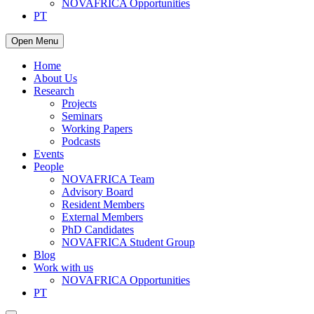
NOVAFRICA Opportunities
PT
Open Menu
Home
About Us
Research
Projects
Seminars
Working Papers
Podcasts
Events
People
NOVAFRICA Team
Advisory Board
Resident Members
External Members
PhD Candidates
NOVAFRICA Student Group
Blog
Work with us
NOVAFRICA Opportunities
PT