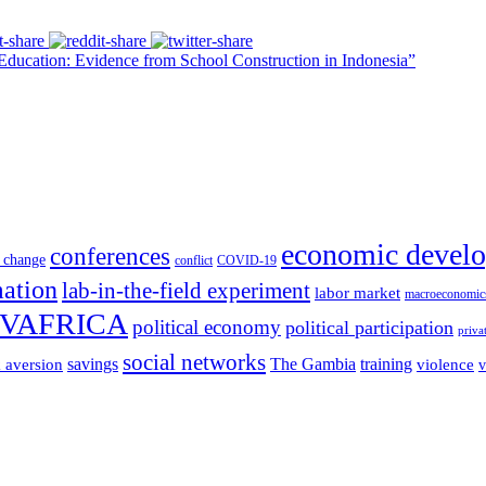
ducation: Evidence from School Construction in Indonesia”
economic devel
conferences
 change
conflict
COVID-19
mation
lab-in-the-field experiment
labor market
macroeconomic
VAFRICA
political economy
political participation
priva
social networks
savings
The Gambia
training
k aversion
violence
v