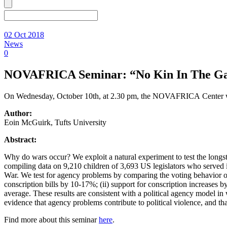
02 Oct 2018
News
0
NOVAFRICA Seminar: “No Kin In The Gam
On Wednesday, October 10th, at 2.30 pm, the NOVAFRICA Center we
Author:
Eoin McGuirk, Tufts University
Abstract:
Why do wars occur? We exploit a natural experiment to test the longstan
compiling data on 9,210 children of 3,693 US legislators who served 
War. We test for agency problems by comparing the voting behavior of l
conscription bills by 10-17%; (ii) support for conscription increases by
average. These results are consistent with a political agency model in
evidence that agency problems contribute to political violence, and tha
Find more about this seminar
here
.