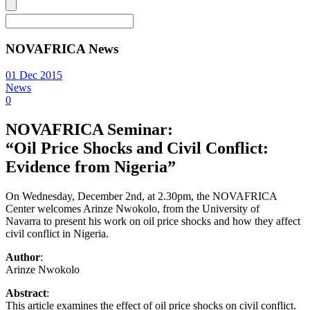
NOVAFRICA News
01 Dec 2015
News
0
NOVAFRICA Seminar:
“Oil Price Shocks and Civil Conflict:
Evidence from Nigeria”
On Wednesday, December 2nd, at 2.30pm, the NOVAFRICA
Center welcomes Arinze Nwokolo, from the University of
Navarra to present his work on oil price shocks and how they affect
civil conflict in Nigeria.
Author
:
Arinze Nwokolo
Abstract
:
This article examines the effect of oil price shocks on civil conflict.