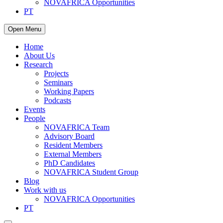
NOVAFRICA Opportunities
PT
Open Menu
Home
About Us
Research
Projects
Seminars
Working Papers
Podcasts
Events
People
NOVAFRICA Team
Advisory Board
Resident Members
External Members
PhD Candidates
NOVAFRICA Student Group
Blog
Work with us
NOVAFRICA Opportunities
PT