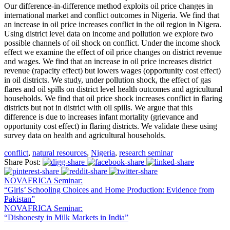
Our difference-in-difference method exploits oil price changes in
international market and conflict outcomes in Nigeria. We find that
an increase in oil price increases conflict in the oil region in Nigera.
Using district level data on income and pollution we explore two
possible channels of oil shock on conflict. Under the income shock
effect we examine the effect of oil price changes on district revenue
and wages. We find that an increase in oil price increases district
revenue (rapacity effect) but lowers wages (opportunity cost effect)
in oil districts. We study, under pollution shock, the effect of gas
flares and oil spills on district level health outcomes and agricultural
households. We find that oil price shock increases conflict in flaring
districts but not in district with oil spills. We argue that this
difference is due to increases infant mortality (grievance and
opportunity cost effect) in flaring districts. We validate these using
survey data on health and agricultural households.
conflict
,
natural resources
,
Nigeria
,
research seminar
Share Post:
NOVAFRICA Seminar:
“Girls’ Schooling Choices and Home Production: Evidence from
Pakistan”
NOVAFRICA Seminar:
“Dishonesty in Milk Markets in India”