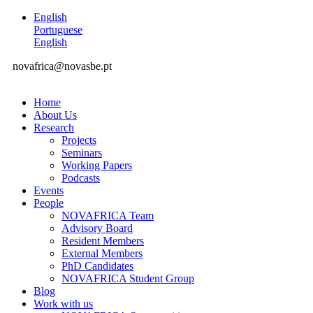
English
Portuguese
English
novafrica@novasbe.pt
Home
About Us
Research
Projects
Seminars
Working Papers
Podcasts
Events
People
NOVAFRICA Team
Advisory Board
Resident Members
External Members
PhD Candidates
NOVAFRICA Student Group
Blog
Work with us