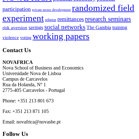
randomized field
participation
private sector development
experiment
research seminars
remittances
religion
social networks
savings
The Gambia
training
risk aversion
working papers
violence
voting
Contact Us
NOVAFRICA
Nova School of Business and Economics
Universidade Nova de Lisboa
Campus de Carcavelos
Rua da Holanda, Nº 1
2775-405 Carcavelos - Portugal
Phone: +351 213 801 673
Fax: +351 213 871 105
Email: novafrica@novasbe.pt
Follow Us