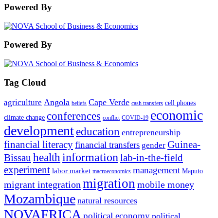
Powered By
Powered By
Tag Cloud
Angola
Cape Verde
agriculture
cell phones
beliefs
cash transfers
economic
conferences
climate change
conflict
COVID-19
development
education
entrepreneurship
financial literacy
Guinea-
financial transfers
gender
information
health
lab-in-the-field
Bissau
experiment
management
labor market
Maputo
macroeconomics
migration
migrant integration
mobile money
Mozambique
natural resources
NOVAFRICA
political economy
political