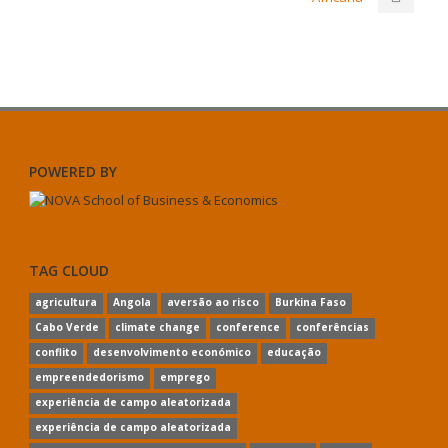
POWERED BY
TAG CLOUD
agricultura
Angola
aversão ao risco
Burkina Faso
Cabo Verde
climate change
conference
conferências
conflito
desenvolvimento económico
educação
empreendedorismo
emprego
experiência de campo aleatorizada
experiência de campo aleatorizada