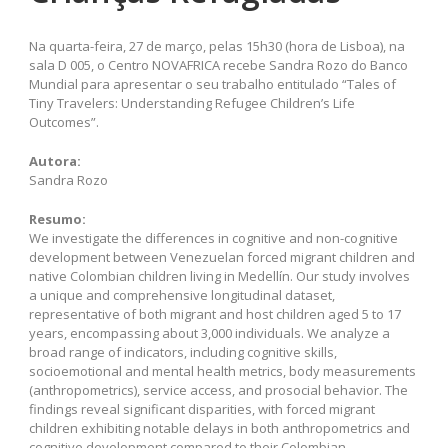
Na quarta-feira, 27 de março, pelas 15h30 (hora de Lisboa), na
sala D 005, o Centro NOVAFRICA recebe Sandra Rozo do Banco
Mundial para apresentar o seu trabalho entitulado “Tales of
Tiny Travelers: Understanding Refugee Children’s Life
Outcomes”.
Autora:
Sandra Rozo
Resumo:
We investigate the differences in cognitive and non-cognitive
development between Venezuelan forced migrant children and
native Colombian children living in Medellín. Our study involves
a unique and comprehensive longitudinal dataset,
representative of both migrant and host children aged 5 to 17
years, encompassing about 3,000 individuals. We analyze a
broad range of indicators, including cognitive skills,
socioemotional and mental health metrics, body measurements
(anthropometrics), service access, and prosocial behavior. The
findings reveal significant disparities, with forced migrant
children exhibiting notable delays in both anthropometrics and
cognitive development compared to their Colombian