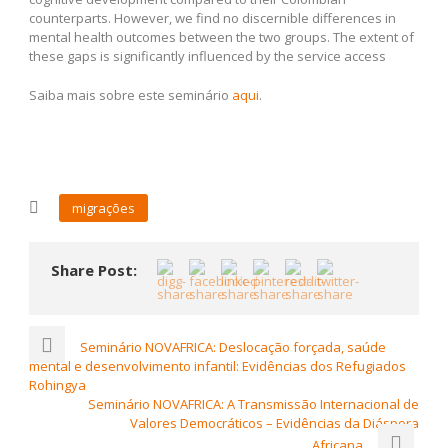
counterparts. However, we find no discernible differences in
mental health outcomes between the two groups. The extent of
these gaps is significantly influenced by the service access
Saiba mais sobre este seminário
aqui
.
migrações
Share Post:
Seminário NOVAFRICA: Deslocação forçada, saúde
mental e desenvolvimento infantil: Evidências dos Refugiados
Rohingya
Seminário NOVAFRICA: A Transmissão Internacional de
Valores Democráticos – Evidências da Diáspora
Africana