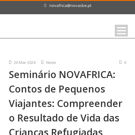
novafrica@novasbe.pt
20 Mar 2024
News
0
Seminário NOVAFRICA:
Contos de Pequenos
Viajantes: Compreender
o Resultado de Vida das
Crianças Refugiadas