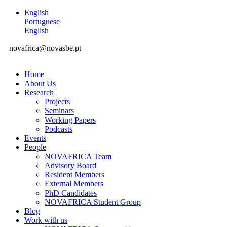
English
Portuguese
English
novafrica@novasbe.pt
Home
About Us
Research
Projects
Seminars
Working Papers
Podcasts
Events
People
NOVAFRICA Team
Advisory Board
Resident Members
External Members
PhD Candidates
NOVAFRICA Student Group
Blog
Work with us