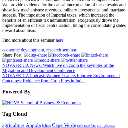
We provide evidence for the causal interpretation of these results and
show key mechanisms: revenues, military investments, and marriage
success. The imposition of Imperial taxes, which increased the
benefits of an efficient tax administration, exogenously drove the
implementation of fiscal centralization, tilting the consolidating states
toward absolutism.
Find more about this seminar
here
.
economic development
,
research seminar
Share Post:
NOVAFRICA News: Watch live on zoom the keynotes of the
Migration and Development Conference
NOVAFRICA Podcast: Women Leaders Improve Environmental
Outcomes: Evidence from Crop Fires in India
Powered By
Tag Cloud
Angola
Cape Verde
agriculture
cell phones
beliefs
cash transfers