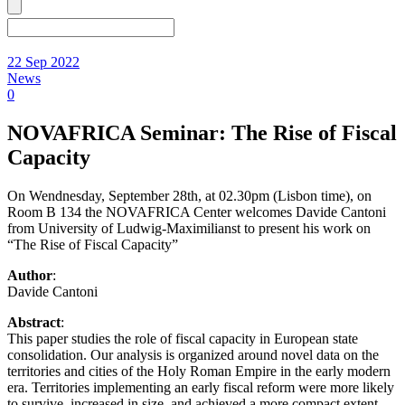
22 Sep 2022
News
0
NOVAFRICA Seminar: The Rise of Fiscal
Capacity
On Wendnesday, September 28th, at 02.30pm (Lisbon time), on
Room B 134 the NOVAFRICA Center welcomes Davide Cantoni
from University of Ludwig-Maximilianst to present his work on
“The Rise of Fiscal Capacity”
Author
:
Davide Cantoni
Abstract
:
This paper studies the role of fiscal capacity in European state
consolidation. Our analysis is organized around novel data on the
territories and cities of the Holy Roman Empire in the early modern
era. Territories implementing an early fiscal reform were more likely
to survive, increased in size, and achieved a more compact extent.