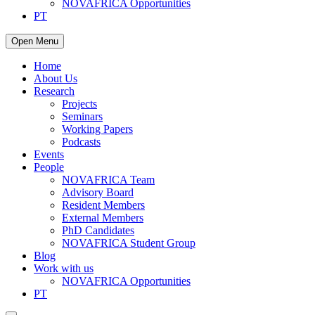
NOVAFRICA Opportunities
PT
Open Menu
Home
About Us
Research
Projects
Seminars
Working Papers
Podcasts
Events
People
NOVAFRICA Team
Advisory Board
Resident Members
External Members
PhD Candidates
NOVAFRICA Student Group
Blog
Work with us
NOVAFRICA Opportunities
PT