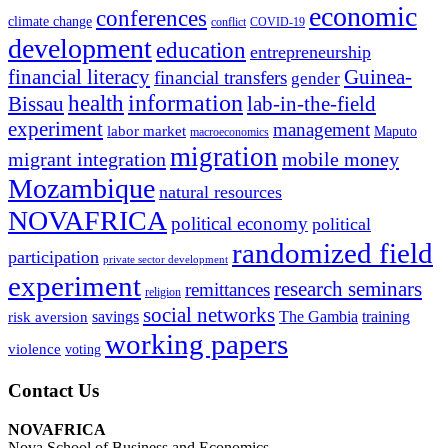
economic
conferences
climate change
conflict
COVID-19
development
education
entrepreneurship
financial literacy
Guinea-
financial transfers
gender
information
health
lab-in-the-field
Bissau
experiment
management
labor market
Maputo
macroeconomics
migration
migrant integration
mobile money
Mozambique
natural resources
NOVAFRICA
political economy
political
randomized field
participation
private sector development
experiment
research seminars
remittances
religion
social networks
savings
The Gambia
training
risk aversion
working papers
violence
voting
Contact Us
NOVAFRICA
Nova School of Business and Economics