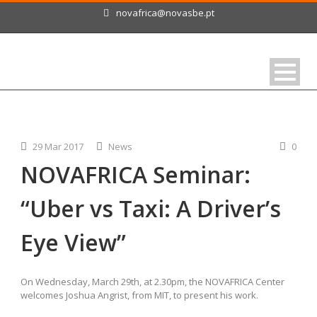
novafrica@novasbe.pt
29 Mar 2017
News
0
NOVAFRICA Seminar:
“Uber vs Taxi: A Driver’s
Eye View”
On Wednesday, March 29th, at 2.30pm, the NOVAFRICA Center
welcomes Joshua Angrist, from MIT, to present his work.