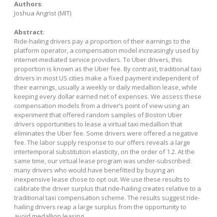
Authors
:
Joshua Angrist (MIT)
Abstract
:
Ride-hailing drivers pay a proportion of their earnings to the
platform operator, a compensation model increasingly used by
internet-mediated service providers. To Uber drivers, this
proportion is known as the Uber fee. By contrast, traditional taxi
drivers in most US cities make a fixed payment independent of
their earnings, usually a weekly or daily medallion lease, while
keeping every dollar earned net of expenses. We assess these
compensation models from a driver’s point of view using an
experiment that offered random samples of Boston Uber
drivers opportunities to lease a virtual taxi medallion that
eliminates the Uber fee. Some drivers were offered a negative
fee. The labor supply response to our offers reveals a large
intertemporal substitution elasticity, on the order of 1.2. At the
same time, our virtual lease program was under-subscribed:
many drivers who would have benefitted by buying an
inexpensive lease chose to opt out. We use these results to
calibrate the driver surplus that ride-hailing creates relative to a
traditional taxi compensation scheme. The results suggest ride-
hailing drivers reap a large surplus from the opportunity to
avoid medallion leasing.