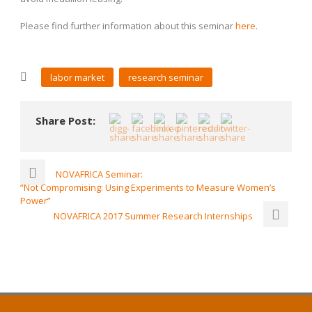
Please find further information about this seminar
here
.
labor market
research seminar
Share Post:
NOVAFRICA Seminar:
“Not Compromising: Using Experiments to Measure Women’s
Power”
NOVAFRICA 2017 Summer Research Internships