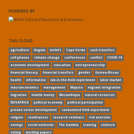
POWERED BY
TAG CLOUD
agriculture
Angola
beliefs
Cape Verde
cash transfers
cell phones
climate change
conferences
conflict
COVID-19
economic development
education
entrepreneurship
financial literacy
financial transfers
gender
Guinea-Bissau
health
information
lab-in-the-field experiment
labor market
macroeconomics
management
Maputo
migrant integration
migration
mobile money
Mozambique
natural resources
NOVAFRICA
political economy
political participation
private sector development
randomized field experiment
religion
remittances
research seminars
risk aversion
savings
social networks
The Gambia
training
violence
voting
working papers