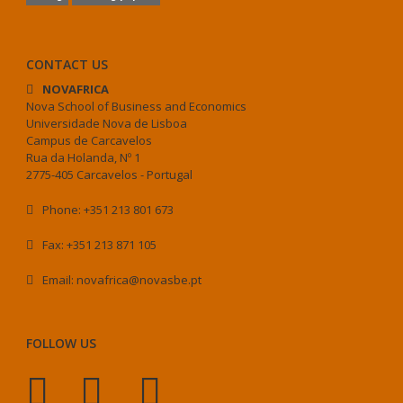
CONTACT US
NOVAFRICA
Nova School of Business and Economics
Universidade Nova de Lisboa
Campus de Carcavelos
Rua da Holanda, Nº 1
2775-405 Carcavelos - Portugal
Phone: +351 213 801 673
Fax: +351 213 871 105
Email: novafrica@novasbe.pt
FOLLOW US