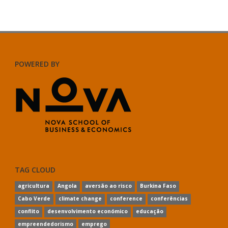
POWERED BY
TAG CLOUD
agricultura
Angola
aversão ao risco
Burkina Faso
Cabo Verde
climate change
conference
conferências
conflito
desenvolvimento económico
educação
empreendedorismo
emprego