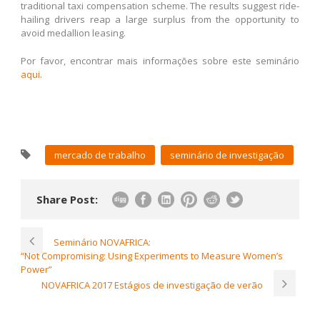
traditional taxi compensation scheme. The results suggest ride-
hailing drivers reap a large surplus from the opportunity to
avoid medallion leasing.
Por favor, encontrar mais informações sobre este seminário
aqui
.
mercado de trabalho
seminário de investigação
Share Post:
Seminário NOVAFRICA:
“Not Compromising: Using Experiments to Measure Women’s
Power”
NOVAFRICA 2017 Estágios de investigação de verão