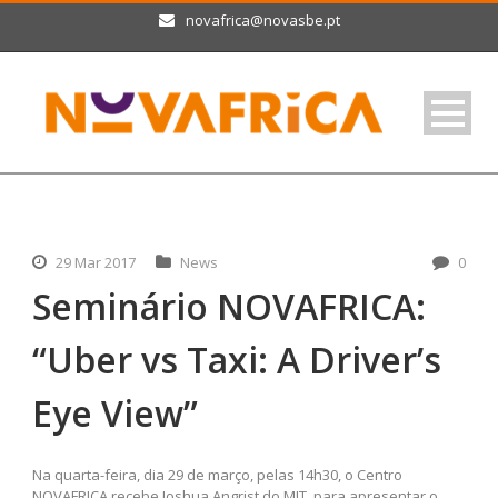
novafrica@novasbe.pt
29 Mar 2017
News
0
Seminário NOVAFRICA:
“Uber vs Taxi: A Driver’s
Eye View”
Na quarta-feira, dia 29 de março, pelas 14h30, o Centro
NOVAFRICA recebe Joshua Angrist do MIT, para apresentar o