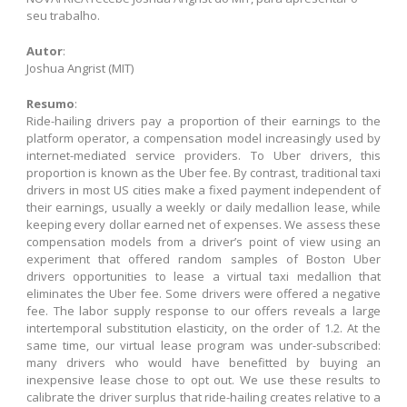
seu trabalho.
Autor
:
Joshua Angrist (MIT)
Resumo
:
Ride-hailing drivers pay a proportion of their earnings to the
platform operator, a compensation model increasingly used by
internet-mediated service providers. To Uber drivers, this
proportion is known as the Uber fee. By contrast, traditional taxi
drivers in most US cities make a fixed payment independent of
their earnings, usually a weekly or daily medallion lease, while
keeping every dollar earned net of expenses. We assess these
compensation models from a driver’s point of view using an
experiment that offered random samples of Boston Uber
drivers opportunities to lease a virtual taxi medallion that
eliminates the Uber fee. Some drivers were offered a negative
fee. The labor supply response to our offers reveals a large
intertemporal substitution elasticity, on the order of 1.2. At the
same time, our virtual lease program was under-subscribed:
many drivers who would have benefitted by buying an
inexpensive lease chose to opt out. We use these results to
calibrate the driver surplus that ride-hailing creates relative to a