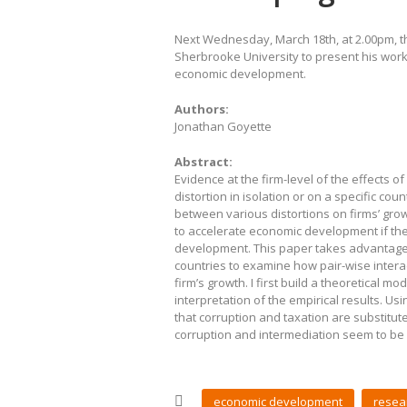
Next Wednesday, March 18th, at 2.00pm, 
Sherbrooke University to present his work 
economic development.
Authors:
Jonathan Goyette
Abstract:
Evidence at the firm-level of the effects o
distortion in isolation or on a specific cou
between various distortions on firms’ gro
to accelerate economic development if the
development. This paper takes advantage o
countries to examine how pair-wise intera
firm’s growth. I first build a theoretical m
interpretation of the empirical results. Us
that corruption and taxation are substitut
corruption and intermediation seem to be
economic development
resea