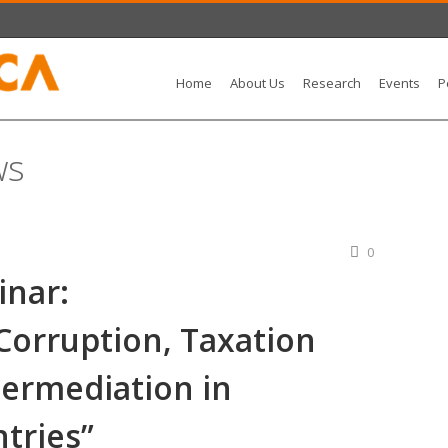
Home
About Us
Research
Events
P
ws
0
nar:
Corruption, Taxation
termediation in
tries”