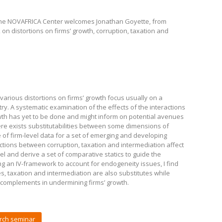
the NOVAFRICA Center welcomes Jonathan Goyette, from
on distortions on firms’ growth, corruption, taxation and
f various distortions on firms’ growth focus usually on a
ntry. A systematic examination of the effects of the interactions
wth has yet to be done and might inform on potential avenues
re exists substitutabilities between some dimensions of
f firm-level data for a set of emerging and developing
ctions between corruption, taxation and intermediation affect
odel and derive a set of comparative statics to guide the
ing an IV-framework to account for endogeneity issues, I find
es, taxation and intermediation are also substitutes while
 complements in undermining firms’ growth.
rch seminar