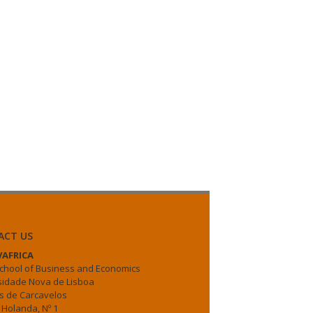
ACT US
AFRICA
chool of Business and Economics
sidade Nova de Lisboa
 de Carcavelos
 Holanda, Nº 1