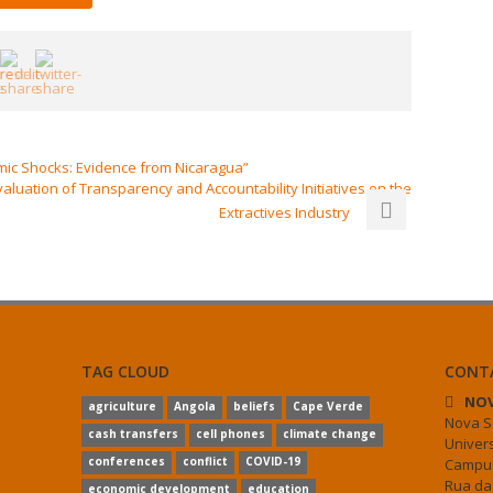
mic Shocks: Evidence from Nicaragua”
uation of Transparency and Accountability Initiatives on the
Extractives Industry
TAG CLOUD
CONT
NOV
agriculture
Angola
beliefs
Cape Verde
Nova S
cash transfers
cell phones
climate change
Univer
conferences
conflict
COVID-19
Campus
Rua da
economic development
education