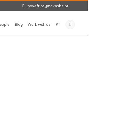
novafrica@novasbe.pt
eople
Blog
Work with us
PT