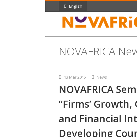
English
NOVAFRICA Ne
13 Mar 2015
News
NOVAFRICA Semi
“Firms’ Growth, 
and Financial In
Developing Coun