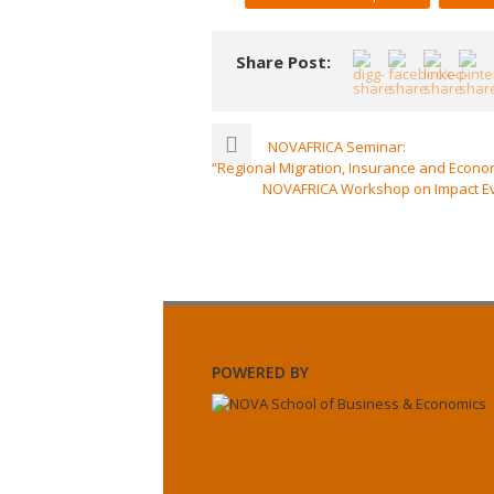
Share Post:
NOVAFRICA Seminar:
“Regional Migration, Insurance and Econo
NOVAFRICA Workshop on Impact Eval
POWERED BY