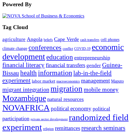
Powered By
Tag Cloud
Angola
Cape Verde
agriculture
cell phones
beliefs
cash transfers
economic
conferences
climate change
conflict
COVID-19
development
education
entrepreneurship
financial literacy
Guinea-
financial transfers
gender
information
health
lab-in-the-field
Bissau
experiment
management
labor market
Maputo
macroeconomics
migration
migrant integration
mobile money
Mozambique
natural resources
NOVAFRICA
political economy
political
randomized field
participation
private sector development
experiment
research seminars
remittances
religion