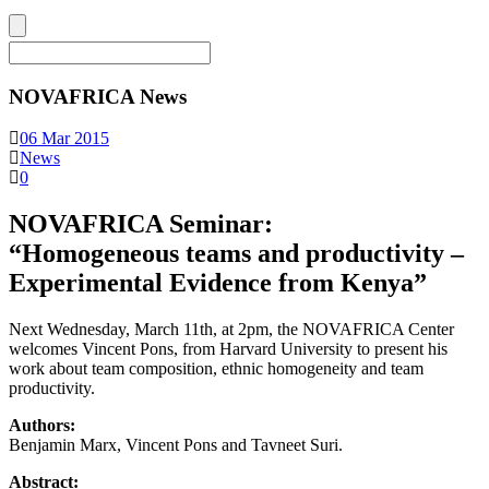
NOVAFRICA News
06 Mar 2015
News
0
NOVAFRICA Seminar:
“Homogeneous teams and productivity –
Experimental Evidence from Kenya”
Next Wednesday, March 11th, at 2pm, the NOVAFRICA Center
welcomes Vincent Pons, from Harvard University to present his
work about team composition, ethnic homogeneity and team
productivity.
Authors:
Benjamin Marx, Vincent Pons and Tavneet Suri.
Abstract: