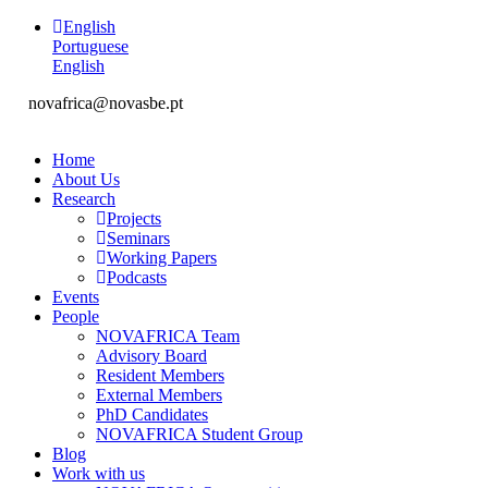
English
Portuguese
English
novafrica@novasbe.pt
Home
About Us
Research
Projects
Seminars
Working Papers
Podcasts
Events
People
NOVAFRICA Team
Advisory Board
Resident Members
External Members
PhD Candidates
NOVAFRICA Student Group
Blog
Work with us