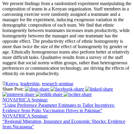
We present findings from a randomized experiment manipulating the
composition of teams in a Kenyan organization. Staff members in a
canvassing exercise were randomly assigned a teammate and a
manager for the experiment, inducing exogenous variation in the
demographic composition of each team. We find that ethnic
homogeneity between teammates increases team productivity, while
homogeneity between the manager and one teammate has the
opposite effect. The productivity effect of ethnic homogeneity is
more than twice the size of the effect of homogeneity by gender or
age. Ethnically homogeneous teams also perform better at relatively
more difficult tasks. Qualitative results from a survey of the staff
suggest that social norms within groups, rather than heterogeneous
preferences or communication technology, are driving the effects of
ethnicity on team productivity.
Kenya
,
leadership
,
research seminar
Share Post:
NOVAFRICA Seminar:
“Using Preference Parameter Estimates to Tailor Incentives:
Evidence from Polio Vaccination Drives in Pakistan”
NOVAFRICA Seminar:
“Regional Migration, Insurance and Economic Shocks: Evidence
from Nicaragua”