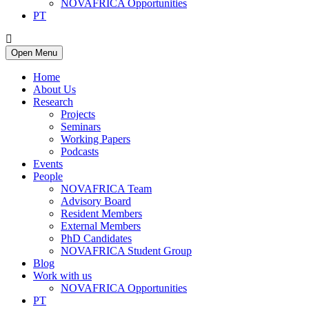
NOVAFRICA Opportunities
PT
Open Menu
Home
About Us
Research
Projects
Seminars
Working Papers
Podcasts
Events
People
NOVAFRICA Team
Advisory Board
Resident Members
External Members
PhD Candidates
NOVAFRICA Student Group
Blog
Work with us
NOVAFRICA Opportunities
PT