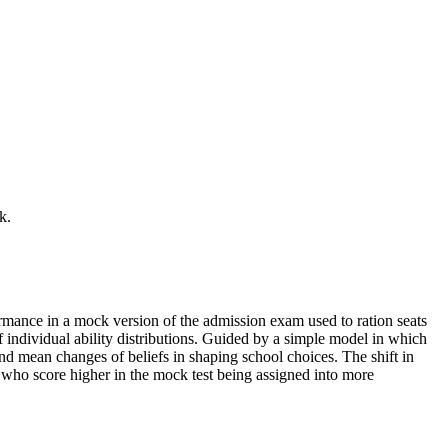
k.
mance in a mock version of the admission exam used to ration seats
 individual ability distributions. Guided by a simple model in which
nd mean changes of beliefs in shaping school choices. The shift in
 who score higher in the mock test being assigned into more