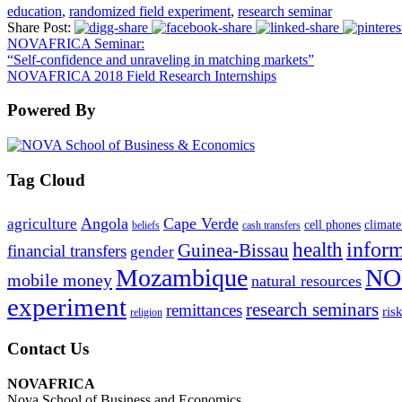
education
,
randomized field experiment
,
research seminar
Share Post:
NOVAFRICA Seminar:
“Self-confidence and unraveling in matching markets”
NOVAFRICA 2018 Field Research Internships
Powered By
Tag Cloud
Angola
Cape Verde
agriculture
cell phones
climate
beliefs
cash transfers
infor
health
Guinea-Bissau
financial transfers
gender
Mozambique
NO
mobile money
natural resources
experiment
research seminars
remittances
ris
religion
Contact Us
NOVAFRICA
Nova School of Business and Economics