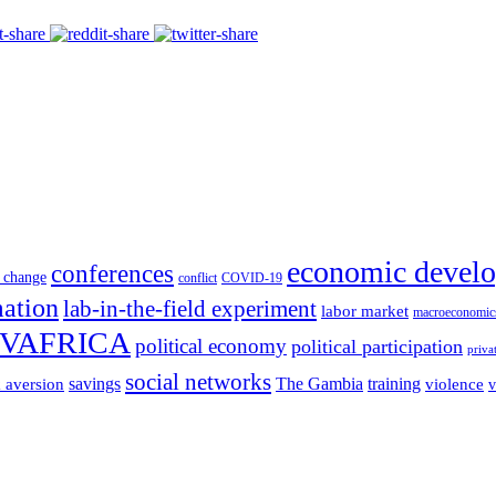
economic devel
conferences
 change
conflict
COVID-19
mation
lab-in-the-field experiment
labor market
macroeconomic
VAFRICA
political economy
political participation
priva
social networks
savings
The Gambia
training
k aversion
violence
v