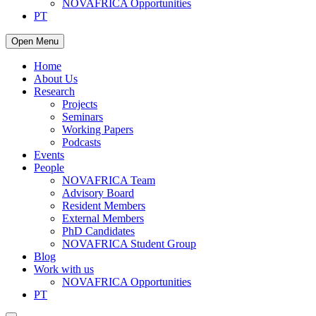
NOVAFRICA Opportunities
PT
Open Menu
Home
About Us
Research
Projects
Seminars
Working Papers
Podcasts
Events
People
NOVAFRICA Team
Advisory Board
Resident Members
External Members
PhD Candidates
NOVAFRICA Student Group
Blog
Work with us
NOVAFRICA Opportunities
PT