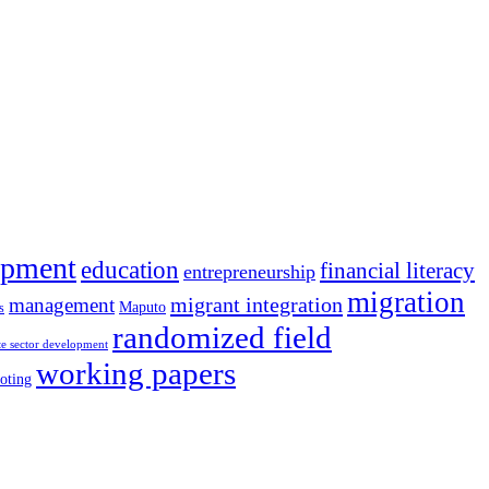
opment
education
financial literacy
entrepreneurship
migration
migrant integration
management
Maputo
s
randomized field
te sector development
working papers
oting