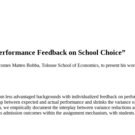
Performance Feedback on School Choice”
mes Matteo Bobba, Tolouse School of Economics, to present his wor
rom less advantaged backgrounds with individualized feedback on perfor
ap between expected and actual performance and shrinks the variance of
ion, we empirically document the interplay between variance reductions a
ects admission outcomes within the assignment mechanism, with students