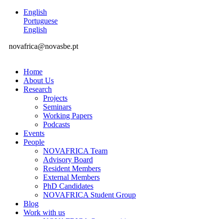
English
Portuguese
English
novafrica@novasbe.pt
Home
About Us
Research
Projects
Seminars
Working Papers
Podcasts
Events
People
NOVAFRICA Team
Advisory Board
Resident Members
External Members
PhD Candidates
NOVAFRICA Student Group
Blog
Work with us