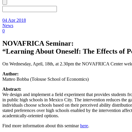
04 Apr 2018
News
0
NOVAFRICA Seminar:
“Learning About Oneself: The Effects of 
On Wednesday, April, 18th, at 2.30pm the NOVAFRICA Center welco
Author:
Matteo Bobba (Tolouse School of Economics)
Abstract:
We design and implement a field experiment that provides students f
in public high schools in Mexico City. The intervention reduces the g
individuals choose schools based on their perceived ability distribut
stated preferences over high schools enabled by the intervention aff
academically-oriented options.
Find more information about this seminar
here
.