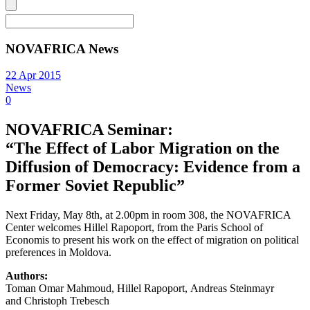
NOVAFRICA News
22 Apr 2015
News
0
NOVAFRICA Seminar:
“The Effect of Labor Migration on the
Diffusion of Democracy: Evidence from a
Former Soviet Republic”
Next Friday, May 8th, at 2.00pm in room 308, the NOVAFRICA
Center welcomes Hillel Rapoport, from the Paris School of
Economis to present his work on the effect of migration on political
preferences in Moldova.
Authors:
Toman Omar Mahmoud, Hillel Rapoport, Andreas Steinmayr
and Christoph Trebesch