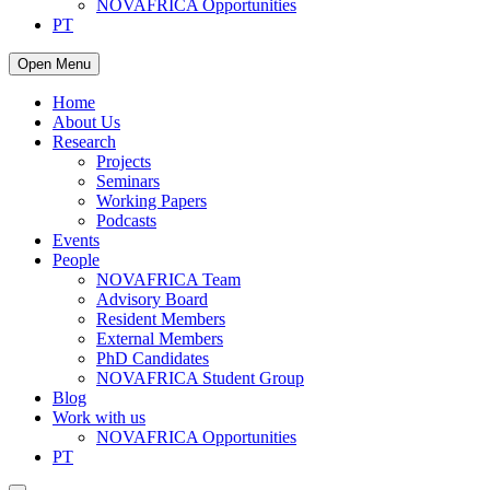
NOVAFRICA Opportunities
PT
Open Menu
Home
About Us
Research
Projects
Seminars
Working Papers
Podcasts
Events
People
NOVAFRICA Team
Advisory Board
Resident Members
External Members
PhD Candidates
NOVAFRICA Student Group
Blog
Work with us
NOVAFRICA Opportunities
PT