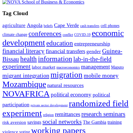
Tag Cloud
Angola
Cape Verde
agriculture
cell phones
beliefs
cash transfers
economic
conferences
climate change
conflict
COVID-19
development
education
entrepreneurship
financial literacy
Guinea-
financial transfers
gender
information
health
lab-in-the-field
Bissau
experiment
management
labor market
Maputo
macroeconomics
migration
migrant integration
mobile money
Mozambique
natural resources
NOVAFRICA
political economy
political
randomized field
participation
private sector development
experiment
research seminars
remittances
religion
social networks
savings
The Gambia
training
risk aversion
working papers
violence
voting