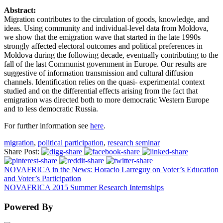
Abstract:
Migration contributes to the circulation of goods, knowledge, and
ideas. Using community and individual-level data from Moldova,
we show that the emigration wave that started in the late 1990s
strongly affected electoral outcomes and political preferences in
Moldova during the following decade, eventually contributing to the
fall of the last Communist government in Europe. Our results are
suggestive of information transmission and cultural diffusion
channels. Identification relies on the quasi- experimental context
studied and on the differential effects arising from the fact that
emigration was directed both to more democratic Western Europe
and to less democratic Russia.
For further information see
here
.
migration
,
political participation
,
research seminar
Share Post:
NOVAFRICA in the News: Horacio Larreguy on Voter’s Education
and Voter’s Participation
NOVAFRICA 2015 Summer Research Internships
Powered By