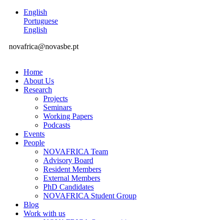
English
Portuguese
English
novafrica@novasbe.pt
Home
About Us
Research
Projects
Seminars
Working Papers
Podcasts
Events
People
NOVAFRICA Team
Advisory Board
Resident Members
External Members
PhD Candidates
NOVAFRICA Student Group
Blog
Work with us