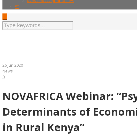
NOVAFRICA Opportunities
PT
26 Jun 2020
News
0
NOVAFRICA Webinar: “Psy
Determinants of Econom
in Rural Kenya”