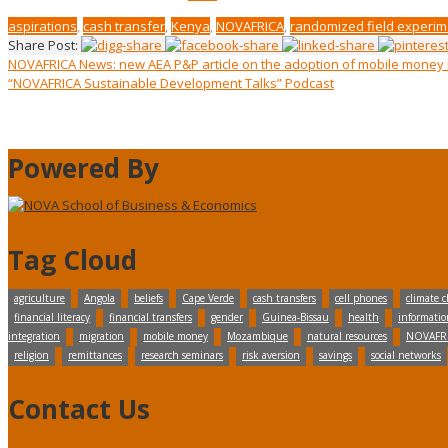
aspirations
,
cash transfer
,
Kenya
,
NOVAFRICA
,
randomized field experim
Share Post:
NOVAFRICA News: new AEA P&P article on the adoption of mobile mone
“NOVAFRICA Sustainable Development Talks” Podcast
Powered By
Tag Cloud
agriculture
Angola
beliefs
Cape Verde
cash transfers
cell phones
climate 
financial literacy
financial transfers
gender
Guinea-Bissau
health
informatio
integration
migration
mobile money
Mozambique
natural resources
NOVAFR
religion
remittances
research seminars
risk aversion
savings
social networks
Contact Us