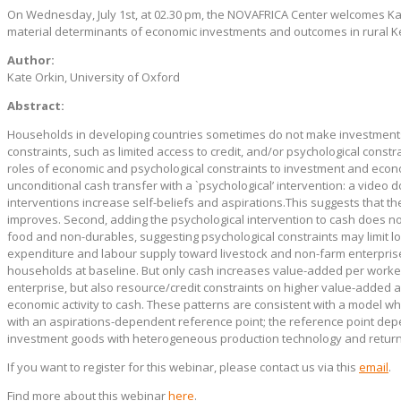
On Wednesday, July 1st, at 02.30 pm, the NOVAFRICA Center welcomes Kat
material determinants of economic investments and outcomes in rural K
Author:
Kate Orkin, University of Oxford
Abstract:
Households in developing countries sometimes do not make investments 
constraints, such as limited access to credit, and/or psychological constra
roles of economic and psychological constraints to investment and econo
unconditional cash transfer with a `psychological’ intervention: a video 
interventions increase self-beliefs and aspirations.This suggests that 
improves. Second, adding the psychological intervention to cash does n
food and non-durables, suggesting psychological constraints may limit lo
expenditure and labour supply toward livestock and non-farm enterprise
households at baseline. But only cash increases value-added per worker.
enterprise, but also resource/credit constraints on higher value-added ac
economic activity to cash. These patterns are consistent with a model w
with an aspirations-dependent reference point; the reference point depe
investment goods with heterogeneous production technology and return
If you want to register for this webinar, please contact us via this
email
.
Find more about this webinar
here
.