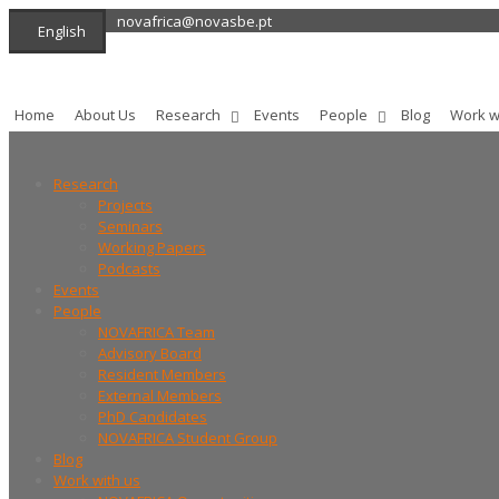
novafrica@novasbe.pt
English
Home
About Us
Research
Events
People
Blog
Work w
Research
Projects
Seminars
Working Papers
Podcasts
Events
People
NOVAFRICA Team
Advisory Board
Resident Members
External Members
PhD Candidates
NOVAFRICA Student Group
Blog
Work with us