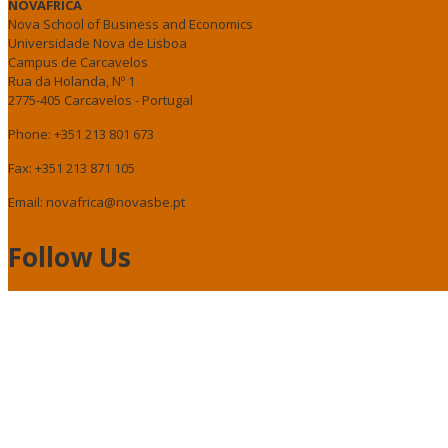
NOVAFRICA
Nova School of Business and Economics
Universidade Nova de Lisboa
Campus de Carcavelos
Rua da Holanda, Nº 1
2775-405 Carcavelos - Portugal
Phone: +351 213 801 673
Fax: +351 213 871 105
Email: novafrica@novasbe.pt
Follow Us