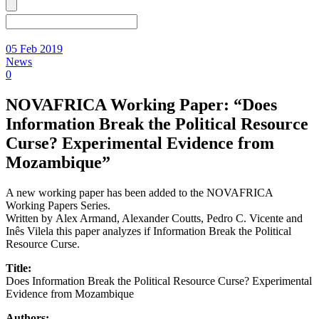
05 Feb 2019
News
0
NOVAFRICA Working Paper: “Does
Information Break the Political Resource
Curse? Experimental Evidence from
Mozambique”
A new working paper has been added to the NOVAFRICA
Working Papers Series.
Written by Alex Armand, Alexander Coutts, Pedro C. Vicente and
Inês Vilela this paper analyzes if Information Break the Political
Resource Curse.
Title:
Does Information Break the Political Resource Curse? Experimental
Evidence from Mozambique
Authors: