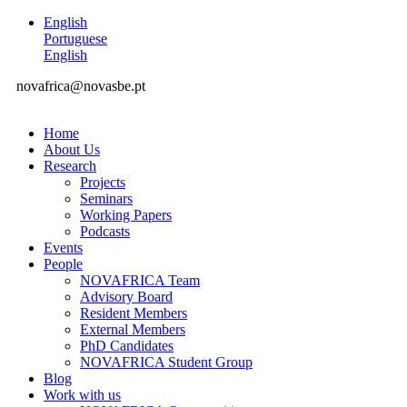
English
Portuguese
English
novafrica@novasbe.pt
Home
About Us
Research
Projects
Seminars
Working Papers
Podcasts
Events
People
NOVAFRICA Team
Advisory Board
Resident Members
External Members
PhD Candidates
NOVAFRICA Student Group
Blog
Work with us