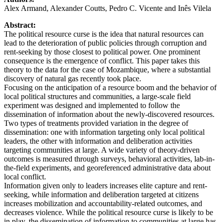
Alex Armand, Alexander Coutts, Pedro C. Vicente and Inês Vilela
Abstract:
The political resource curse is the idea that natural resources can
lead to the deterioration of public policies through corruption and
rent-seeking by those closest to political power. One prominent
consequence is the emergence of conflict. This paper takes this
theory to the data for the case of Mozambique, where a substantial
discovery of natural gas recently took place.
Focusing on the anticipation of a resource boom and the behavior of
local political structures and communities, a large-scale field
experiment was designed and implemented to follow the
dissemination of information about the newly-discovered resources.
Two types of treatments provided variation in the degree of
dissemination: one with information targeting only local political
leaders, the other with information and deliberation activities
targeting communities at large. A wide variety of theory-driven
outcomes is measured through surveys, behavioral activities, lab-in-
the-field experiments, and georeferenced administrative data about
local conflict.
Information given only to leaders increases elite capture and rent-
seeking, while information and deliberation targeted at citizens
increases mobilization and accountability-related outcomes, and
decreases violence. While the political resource curse is likely to be
in play, the dissemination of information to communities at large has