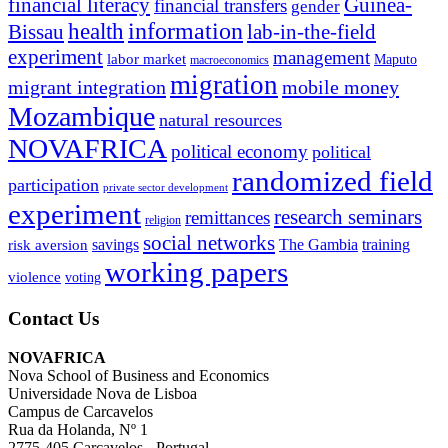
financial literacy
Guinea-
financial transfers
gender
information
health
lab-in-the-field
Bissau
experiment
management
labor market
Maputo
macroeconomics
migration
migrant integration
mobile money
Mozambique
natural resources
NOVAFRICA
political economy
political
randomized field
participation
private sector development
experiment
research seminars
remittances
religion
social networks
savings
The Gambia
training
risk aversion
working papers
violence
voting
Contact Us
NOVAFRICA
Nova School of Business and Economics
Universidade Nova de Lisboa
Campus de Carcavelos
Rua da Holanda, Nº 1
2775-405 Carcavelos - Portugal