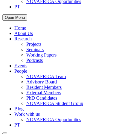
NOVAFRICA Opportunities
PT
Open Menu
Home
About Us
Research
Projects
Seminars
Working Papers
Podcasts
Events
People
NOVAFRICA Team
Advisory Board
Resident Members
External Members
PhD Candidates
NOVAFRICA Student Group
Blog
Work with us
NOVAFRICA Opportunities
PT