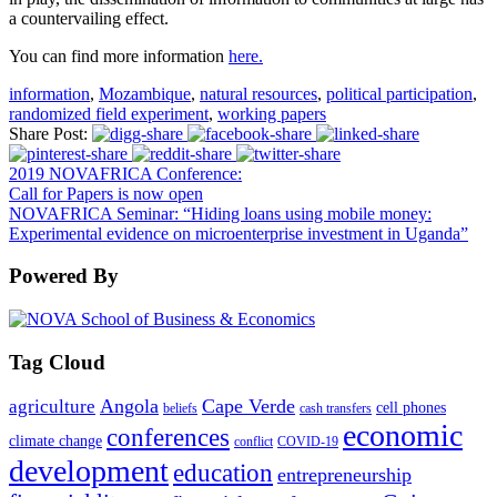
a countervailing effect.
You can find more information
here.
information
,
Mozambique
,
natural resources
,
political participation
,
randomized field experiment
,
working papers
Share Post:
2019 NOVAFRICA Conference:
Call for Papers is now open
NOVAFRICA Seminar: “Hiding loans using mobile money:
Experimental evidence on microenterprise investment in Uganda”
Powered By
Tag Cloud
Angola
Cape Verde
agriculture
cell phones
beliefs
cash transfers
economic
conferences
climate change
conflict
COVID-19
development
education
entrepreneurship