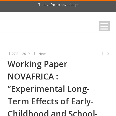
novafrica@novasbe.pt
27 Set 2019
News
0
Working Paper
NOVAFRICA :
“Experimental Long-
Term Effects of Early-
Childhood and School-