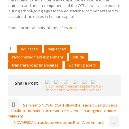
the non-indigenous. Both early childhood exposure to the
nutrition and health components of the CCT as well as exposure
during school-going ages to the educational components led to
sustained increases in human capital.
Pode encontrar mais informações
aqui.
educação
migrações
randomized field experiment
saúde
transferências financeiras
working papers
Share Post:
Seminário NOVAFRICA: Follow the leader: Using videos
to make information on resource revenue management more
relevant
NOVAFRICA dá as boas-vindas ao Prof. Alex Armand