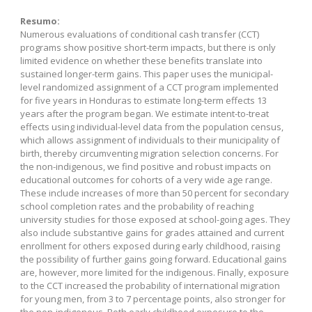
Resumo:
Numerous evaluations of conditional cash transfer (CCT)
programs show positive short-term impacts, but there is only
limited evidence on whether these benefits translate into
sustained longer-term gains. This paper uses the municipal-
level randomized assignment of a CCT program implemented
for five years in Honduras to estimate long-term effects 13
years after the program began. We estimate intent-to-treat
effects using individual-level data from the population census,
which allows assignment of individuals to their municipality of
birth, thereby circumventing migration selection concerns. For
the non-indigenous, we find positive and robust impacts on
educational outcomes for cohorts of a very wide age range.
These include increases of more than 50 percent for secondary
school completion rates and the probability of reaching
university studies for those exposed at school-going ages. They
also include substantive gains for grades attained and current
enrollment for others exposed during early childhood, raising
the possibility of further gains going forward. Educational gains
are, however, more limited for the indigenous. Finally, exposure
to the CCT increased the probability of international migration
for young men, from 3 to 7 percentage points, also stronger for