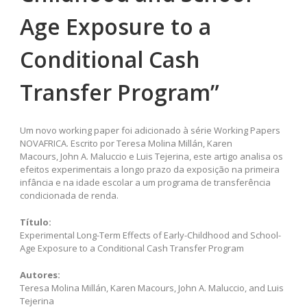
Age Exposure to a
Conditional Cash
Transfer Program”
Um novo working paper foi adicionado à série Working Papers
NOVAFRICA. Escrito por Teresa Molina Millán, Karen
Macours, John A. Maluccio e Luis Tejerina, este artigo analisa os
efeitos experimentais a longo prazo da exposição na primeira
infância e na idade escolar a um programa de transferência
condicionada de renda.
Título:
Experimental Long-Term Effects of Early-Childhood and School-
Age Exposure to a Conditional Cash Transfer Program
Autores:
Teresa Molina Millán, Karen Macours, John A. Maluccio, and Luis
Tejerina