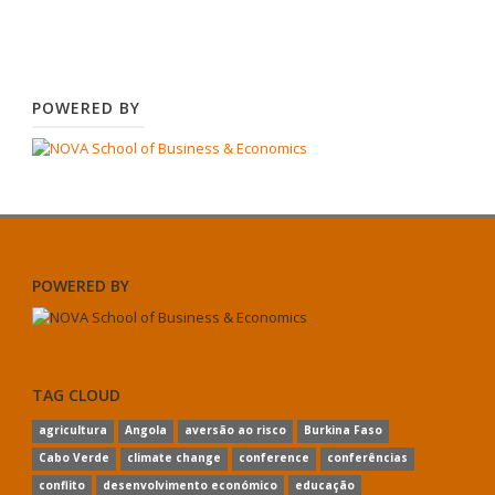
POWERED BY
POWERED BY
TAG CLOUD
agricultura
Angola
aversão ao risco
Burkina Faso
Cabo Verde
climate change
conference
conferências
conflito
desenvolvimento económico
educação