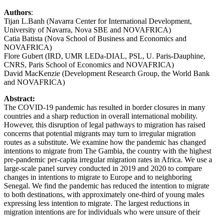
Authors
:
Tijan L.Banh (Navarra Center for International Development,
University of Navarra, Nova SBE and NOVAFRICA)
Catia Batista (Nova School of Business and Economics and
NOVAFRICA)
Flore Gubert (IRD, UMR LEDa-DIAL, PSL, U. Paris-Dauphine,
CNRS, Paris School of Economics and NOVAFRICA)
David MacKenzie (Development Research Group, the World Bank
and NOVAFRICA)
Abstract:
The COVID-19 pandemic has resulted in border closures in many
countries and a sharp reduction in overall international mobility.
However, this disruption of legal pathways to migration has raised
concerns that potential migrants may turn to irregular migration
routes as a substitute. We examine how the pandemic has changed
intentions to migrate from The Gambia, the country with the highest
pre-pandemic per-capita irregular migration rates in Africa. We use a
large-scale panel survey conducted in 2019 and 2020 to compare
changes in intentions to migrate to Europe and to neighboring
Senegal. We find the pandemic has reduced the intention to migrate
to both destinations, with approximately one-third of young males
expressing less intention to migrate. The largest reductions in
migration intentions are for individuals who were unsure of their