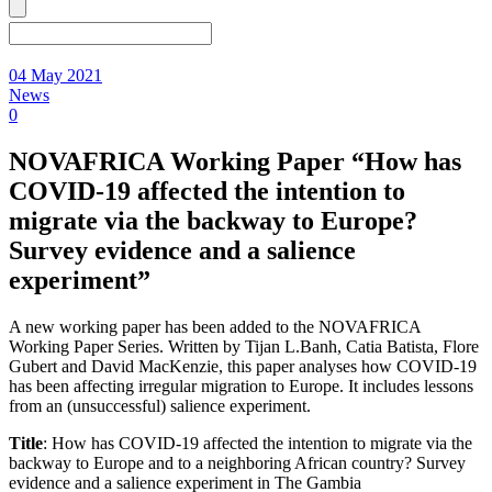
04 May 2021
News
0
NOVAFRICA Working Paper “How has
COVID-19 affected the intention to
migrate via the backway to Europe?
Survey evidence and a salience
experiment”
A new working paper has been added to the NOVAFRICA
Working Paper Series. Written by Tijan L.Banh, Catia Batista, Flore
Gubert and David MacKenzie, this paper analyses how COVID-19
has been affecting irregular migration to Europe. It includes lessons
from an (unsuccessful) salience experiment.
Title
: How has COVID-19 affected the intention to migrate via the
backway to Europe and to a neighboring African country? Survey
evidence and a salience experiment in The Gambia