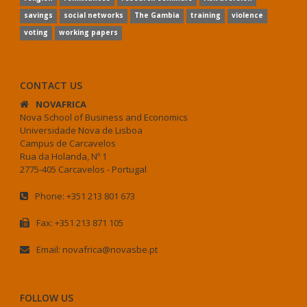
savings
social networks
The Gambia
training
violence
voting
working papers
CONTACT US
NOVAFRICA
Nova School of Business and Economics
Universidade Nova de Lisboa
Campus de Carcavelos
Rua da Holanda, Nº 1
2775-405 Carcavelos - Portugal
Phone: +351 213 801 673
Fax: +351 213 871 105
Email: novafrica@novasbe.pt
FOLLOW US