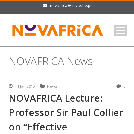
novafrica@novasbe.pt
NOVAFRICA News
11 Jan 2015
News
0
NOVAFRICA Lecture:
Professor Sir Paul Collier
on “Effective