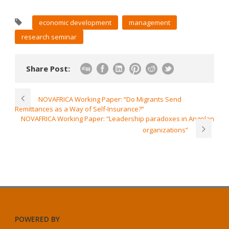
economic development
management
research seminar
Share Post:
NOVAFRICA Working Paper: “Do Migrants Send
Remittances as a Way of Self-Insurance?”
NOVAFRICA Working Paper: “Leadership paradoxes in Angolan
organizations”
POWERED BY