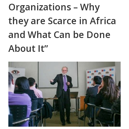
Organizations – Why
they are Scarce in Africa
and What Can be Done
About It”