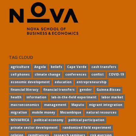
TAG CLOUD
agriculture
Angola
beliefs
Cape Verde
cash transfers
cell phones
climate change
conferences
conflict
COVID-19
economic development
education
entrepreneurship
financial literacy
financial transfers
gender
Guinea-Bissau
health
information
lab-in-the-field experiment
labor market
macroeconomics
management
Maputo
migrant integration
migration
mobile money
Mozambique
natural resources
NOVAFRICA
political economy
political participation
private sector development
randomized field experiment
religion
remittances
research seminars
risk aversion