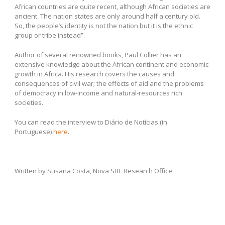
African countries are quite recent, although African societies are
ancient. The nation states are only around half a century old.
So, the people’s identity is not the nation but it is the ethnic
group or tribe instead”.
Author of several renowned books, Paul Collier has an
extensive knowledge about the African continent and economic
growth in Africa. His research covers the causes and
consequences of civil war; the effects of aid and the problems
of democracy in low-income and natural-resources rich
societies.
You can read the interview to Diário de Notícias (in
Portuguese)
here
.
Written by Susana Costa, Nova SBE Research Office