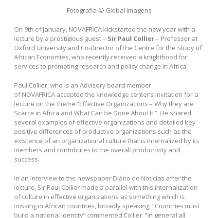
Fotografia © Global Imagens
On 9th of January, NOVAFRICA kickstarted the new year with a
lecture by a prestigious guest –
Sir Paul Collier
– Professor at
Oxford University and Co-Director of the Centre for the Study of
African Economies, who recently received a knighthood for
services to promoting research and policy change in Africa.
Paul Collier, who is an Advisory board member
of NOVAFRICA accepted the knowledge center’s invitation for a
lecture on the theme “Effective Organizations – Why they are
Scarce in Africa and What Can be Done About It ”. He shared
several examples of effective organizations and detailed key
positive differences of productive organizations such as the
existence of an organizational culture that is internalized by its
members and contributes to the overall productivity and
success.
In an interview to the newspaper Diário de Notícias after the
lecture, Sir Paul Collier made a parallel with this internalization
of culture in effective organizations as something which is
missing in African countries, broadly speaking. “Countries must
build a national identity” commented Collier. “In general all