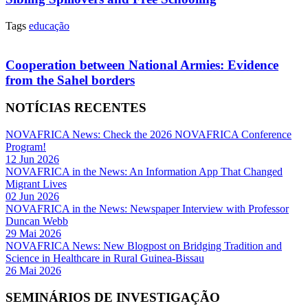
Tags
educação
Cooperation between National Armies: Evidence
from the Sahel borders
NOTÍCIAS RECENTES
NOVAFRICA News: Check the 2026 NOVAFRICA Conference
Program!
12 Jun 2026
NOVAFRICA in the News: An Information App That Changed
Migrant Lives
02 Jun 2026
NOVAFRICA in the News: Newspaper Interview with Professor
Duncan Webb
29 Mai 2026
NOVAFRICA News: New Blogpost on Bridging Tradition and
Science in Healthcare in Rural Guinea-Bissau
26 Mai 2026
SEMINÁRIOS DE INVESTIGAÇÃO