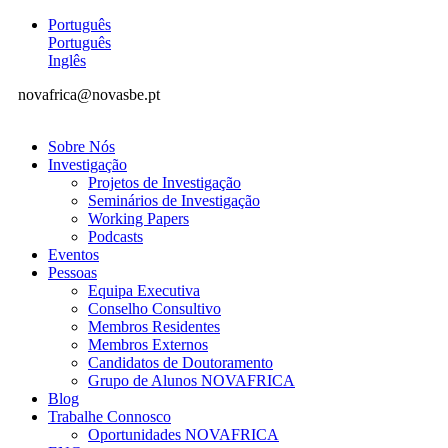
Português
Português
Inglês
novafrica@novasbe.pt
Sobre Nós
Investigação
Projetos de Investigação
Seminários de Investigação
Working Papers
Podcasts
Eventos
Pessoas
Equipa Executiva
Conselho Consultivo
Membros Residentes
Membros Externos
Candidatos de Doutoramento
Grupo de Alunos NOVAFRICA
Blog
Trabalhe Connosco
Oportunidades NOVAFRICA