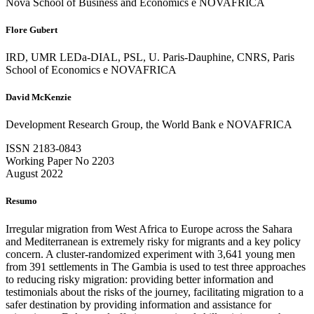
Nova School of Business and Economics e NOVAFRICA
Flore Gubert
IRD, UMR LEDa-DIAL, PSL, U. Paris-Dauphine, CNRS, Paris
School of Economics e NOVAFRICA
David McKenzie
Development Research Group, the World Bank e NOVAFRICA
ISSN 2183-0843
Working Paper No 2203
August 2022
Resumo
Irregular migration from West Africa to Europe across the Sahara
and Mediterranean is extremely risky for migrants and a key policy
concern. A cluster-randomized experiment with 3,641 young men
from 391 settlements in The Gambia is used to test three approaches
to reducing risky migration: providing better information and
testimonials about the risks of the journey, facilitating migration to a
safer destination by providing information and assistance for