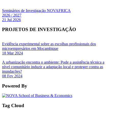
Seminários de Investigação NOVAFRICA
2026 / 2027
21 Jul 2026
PROJETOS DE INVESTIGAÇÃO
Evidência experimental sobre as escolhas profissionais dos
microempresários em Moçambique
18 Mar 2024
A urbanização encontra o ambiente: Pode a assistência técnica a
nível comunitário induzir a adaptação local e proteger contra as
inundações?
08 Fev 2024
Powered By
Tag Cloud