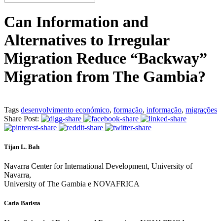
Can Information and
Alternatives to Irregular
Migration Reduce “Backway”
Migration from The Gambia?
Tags
desenvolvimento económico
,
formação
,
informação
,
migrações
Share Post:
Tijan L. Bah
Navarra Center for International Development, University of
Navarra,
University of The Gambia e NOVAFRICA
Catia Batista