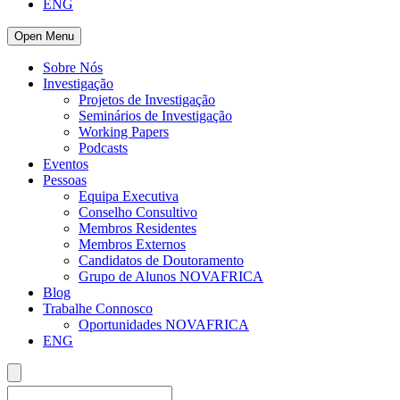
ENG
Open Menu
Sobre Nós
Investigação
Projetos de Investigação
Seminários de Investigação
Working Papers
Podcasts
Eventos
Pessoas
Equipa Executiva
Conselho Consultivo
Membros Residentes
Membros Externos
Candidatos de Doutoramento
Grupo de Alunos NOVAFRICA
Blog
Trabalhe Connosco
Oportunidades NOVAFRICA
ENG