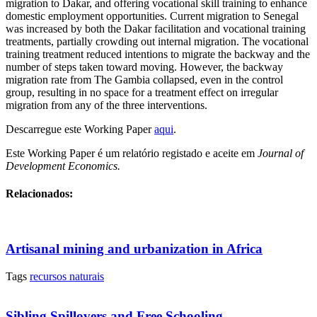
migration to Dakar, and offering vocational skill training to enhance
domestic employment opportunities. Current migration to Senegal
was increased by both the Dakar facilitation and vocational training
treatments, partially crowding out internal migration. The vocational
training treatment reduced intentions to migrate the backway and the
number of steps taken toward moving. However, the backway
migration rate from The Gambia collapsed, even in the control
group, resulting in no space for a treatment effect on irregular
migration from any of the three interventions.
Descarregue este Working Paper
aqui
.
Este Working Paper é um relatório registado e aceite em
Journal of
Development Economics.
Relacionados:
Artisanal mining and urbanization in Africa
Tags
recursos naturais
Sibling Spillovers and Free Schooling