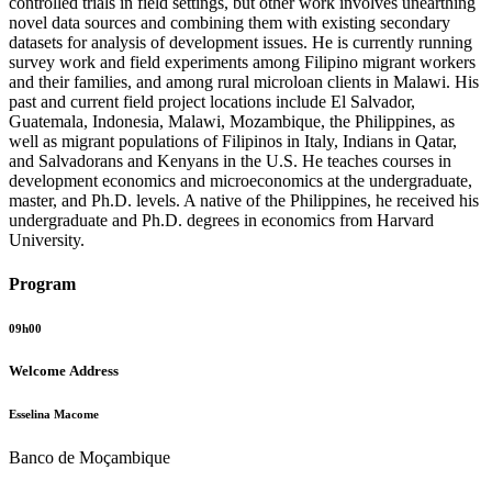
controlled trials in field settings, but other work involves unearthing
novel data sources and combining them with existing secondary
datasets for analysis of development issues. He is currently running
survey work and field experiments among Filipino migrant workers
and their families, and among rural microloan clients in Malawi. His
past and current field project locations include El Salvador,
Guatemala, Indonesia, Malawi, Mozambique, the Philippines, as
well as migrant populations of Filipinos in Italy, Indians in Qatar,
and Salvadorans and Kenyans in the U.S. He teaches courses in
development economics and microeconomics at the undergraduate,
master, and Ph.D. levels. A native of the Philippines, he received his
undergraduate and Ph.D. degrees in economics from Harvard
University.
Program
09h00
Welcome Address
Esselina Macome
Banco de Moçambique