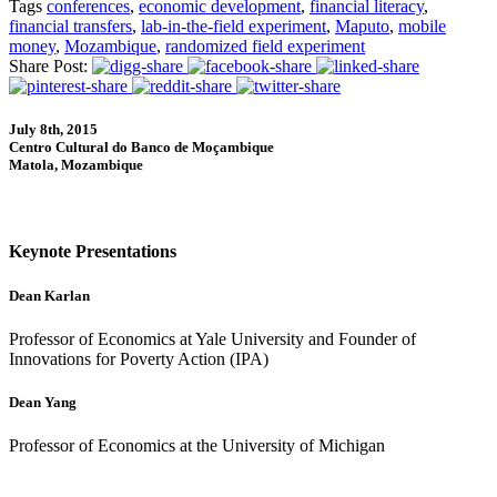
Tags
conferences
,
economic development
,
financial literacy
,
financial transfers
,
lab-in-the-field experiment
,
Maputo
,
mobile
money
,
Mozambique
,
randomized field experiment
Share Post:
July 8th, 2015
Centro Cultural do Banco de Moçambique
Matola, Mozambique
Keynote Presentations
Dean Karlan
Professor of Economics at Yale University and Founder of
Innovations for Poverty Action (IPA)
Dean Yang
Professor of Economics at the University of Michigan