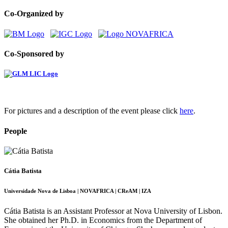
Co-Organized by
Co-Sponsored by
For pictures and a description of the event please click
here
.
People
Cátia Batista
Universidade Nova de Lisboa | NOVAFRICA | CReAM | IZA
Cátia Batista is an Assistant Professor at Nova University of Lisbon.
She obtained her Ph.D. in Economics from the Department of