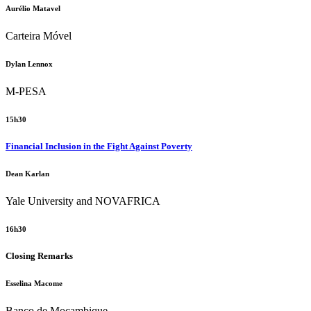
Aurélio Matavel
Carteira Móvel
Dylan Lennox
M-PESA
15h30
Financial Inclusion in the Fight Against Poverty
Dean Karlan
Yale University and NOVAFRICA
16h30
Closing Remarks
Esselina Macome
Banco de Moçambique