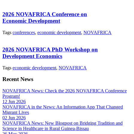
2026 NOVAFRICA Conference on
Economic Development
Tags
conferences
,
economic development
,
NOVAFRICA
2026 NOVAFRICA PhD Workshop on
Development Economics
Tags
economic development
,
NOVAFRICA
Recent News
NOVAFRICA News: Check the 2026 NOVAFRICA Conference
Program!
12 Jun 2026
NOVAFRICA in the News: An Information App That Changed
Migrant Lives
02 Jun 2026
NOVAFRICA News: New Blogpost on Bridging Tradition and
Science in Healthcare in Rural Guinea-Bissau
26 May 2026