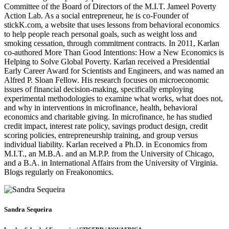
Committee of the Board of Directors of the M.I.T. Jameel Poverty
Action Lab. As a social entrepreneur, he is co-Founder of
stickK.com, a website that uses lessons from behavioral economics
to help people reach personal goals, such as weight loss and
smoking cessation, through commitment contracts. In 2011, Karlan
co-authored More Than Good Intentions: How a New Economics is
Helping to Solve Global Poverty. Karlan received a Presidential
Early Career Award for Scientists and Engineers, and was named an
Alfred P. Sloan Fellow. His research focuses on microeconomic
issues of financial decision-making, specifically employing
experimental methodologies to examine what works, what does not,
and why in interventions in microfinance, health, behavioral
economics and charitable giving. In microfinance, he has studied
credit impact, interest rate policy, savings product design, credit
scoring policies, entrepreneurship training, and group versus
individual liability. Karlan received a Ph.D. in Economics from
M.I.T., an M.B.A. and an M.P.P. from the University of Chicago,
and a B.A. in International Affairs from the University of Virginia.
Blogs regularly on Freakonomics.
Sandra Sequeira