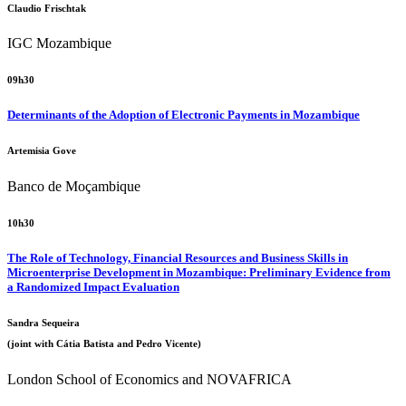
Claudio Frischtak
IGC Mozambique
09h30
Determinants of the Adoption of Electronic Payments in Mozambique
Artemisia Gove
Banco de Moçambique
10h30
The Role of Technology, Financial Resources and Business Skills in
Microenterprise Development in Mozambique: Preliminary Evidence from
a Randomized Impact Evaluation
Sandra Sequeira
(joint with Cátia Batista and Pedro Vicente)
London School of Economics and NOVAFRICA