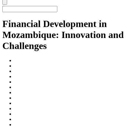
Financial Development in
Mozambique: Innovation and
Challenges