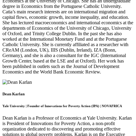
Economics at the University of Chicago. She has an undergraduate
degree in Economics from the Portuguese Catholic University.
Catia’s main research interests are on international migration and
capital flows, economic growth, income inequality, and education.
She has lectured macroeconomics and international economics at the
departments of Economics of the University of Chicago, University
of Oxford, and Trinity College Dublin. In the past she has also
worked at the International Monetary Fund and at the Portuguese
Catholic University. She is currently affiliated as a researcher with
CReAM (London, UK), IIIS (Dublin, Ireland), IZA (Bonn,
Germany), and she is also a consultant for the IGC (International
Growth Center, based at the LSE and at Oxford). Her work has
been published in outlets such as the Journal of Development
Economics and the World Bank Economic Review.
Dean Karlan
Yale University | Founder of Innovations for Poverty Action (IPA) | NOVAFRICA
Dean Karlan is a Professor of Economics at Yale University. Karlan
is President of Innovations for Poverty Action, a non-profit
organization dedicated to discovering and promoting effective
solutions to global poverty problems. Karlan is on the Executive