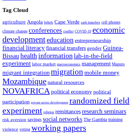
Tag Cloud
Angola
Cape Verde
agriculture
cell phones
beliefs
cash transfers
economic
conferences
climate change
conflict
COVID-19
development
education
entrepreneurship
financial literacy
Guinea-
financial transfers
gender
information
health
lab-in-the-field
Bissau
experiment
management
labor market
Maputo
macroeconomics
migration
migrant integration
mobile money
Mozambique
natural resources
NOVAFRICA
political economy
political
randomized field
participation
private sector development
experiment
research seminars
remittances
religion
social networks
savings
The Gambia
training
risk aversion
working papers
violence
voting