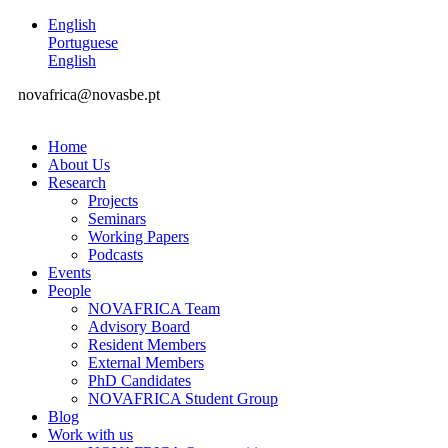
English
Portuguese
English
novafrica@novasbe.pt
Home
About Us
Research
Projects
Seminars
Working Papers
Podcasts
Events
People
NOVAFRICA Team
Advisory Board
Resident Members
External Members
PhD Candidates
NOVAFRICA Student Group
Blog
Work with us