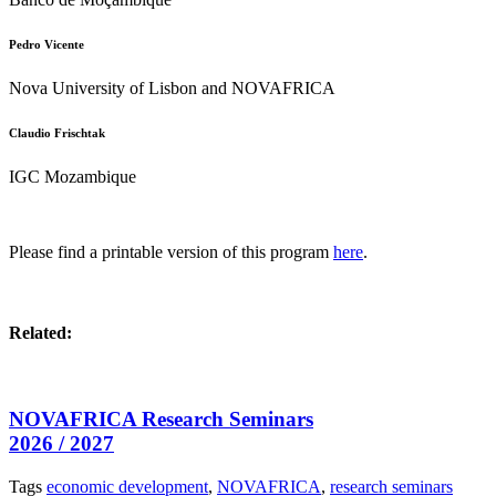
Pedro Vicente
Nova University of Lisbon and NOVAFRICA
Claudio Frischtak
IGC Mozambique
Please find a printable version of this program
here
.
Related:
NOVAFRICA Research Seminars
2026 / 2027
Tags
economic development
,
NOVAFRICA
,
research seminars