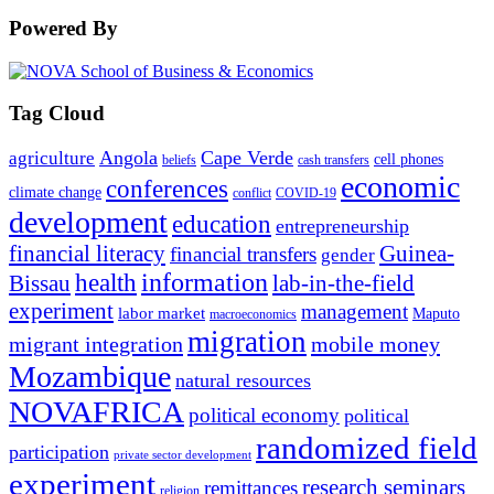
Powered By
Tag Cloud
Angola
Cape Verde
agriculture
cell phones
beliefs
cash transfers
economic
conferences
climate change
conflict
COVID-19
development
education
entrepreneurship
financial literacy
Guinea-
financial transfers
gender
information
health
lab-in-the-field
Bissau
experiment
management
labor market
Maputo
macroeconomics
migration
migrant integration
mobile money
Mozambique
natural resources
NOVAFRICA
political economy
political
randomized field
participation
private sector development
experiment
research seminars
remittances
religion