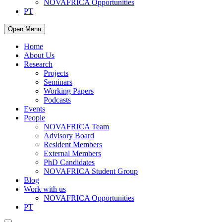
NOVAFRICA Opportunities
PT
Open Menu
Home
About Us
Research
Projects
Seminars
Working Papers
Podcasts
Events
People
NOVAFRICA Team
Advisory Board
Resident Members
External Members
PhD Candidates
NOVAFRICA Student Group
Blog
Work with us
NOVAFRICA Opportunities
PT