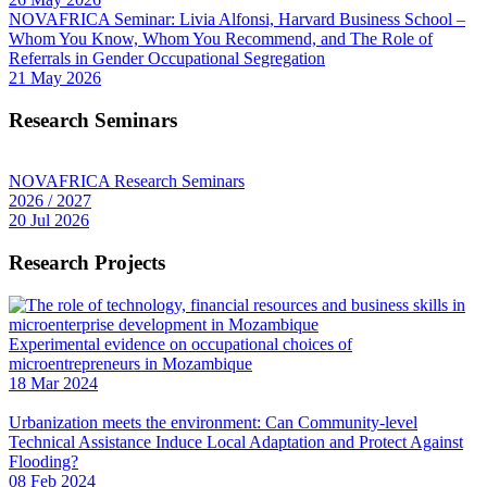
NOVAFRICA Seminar: Livia Alfonsi, Harvard Business School –
Whom You Know, Whom You Recommend, and The Role of
Referrals in Gender Occupational Segregation
21 May 2026
Research Seminars
NOVAFRICA Research Seminars
2026 / 2027
20 Jul 2026
Research Projects
Experimental evidence on occupational choices of
microentrepreneurs in Mozambique
18 Mar 2024
Urbanization meets the environment: Can Community-level
Technical Assistance Induce Local Adaptation and Protect Against
Flooding?
08 Feb 2024