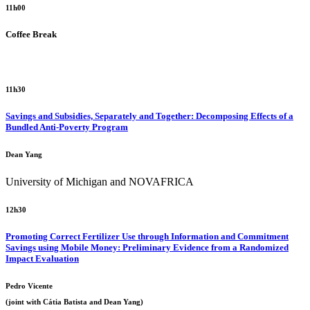
11h00
Coffee Break
11h30
Savings and Subsidies, Separately and Together: Decomposing Effects of a
Bundled Anti-Poverty Program
Dean Yang
University of Michigan and NOVAFRICA
12h30
Promoting Correct Fertilizer Use through Information and Commitment
Savings using Mobile Money: Preliminary Evidence from a Randomized
Impact Evaluation
Pedro Vicente
(joint with Cátia Batista and Dean Yang)