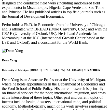
designed and conducted field work (including randomized field
experiments) in Mozambique, Nigeria, Cape Verde and Sao Tome
and Principe. He has published articles in top field journals such as
the Journal of Development Economics.
Pedro holds a Ph.D. in Economics from the University of Chicago,
and is affiliated with BREAD (Duke University, USA) and with the
CSAE (University of Oxford, UK). He is Lead Academic for
Mozambique at the IGC (International Growth Center based at the
LSE and Oxford), and a consultant for the World Bank.
Dean Yang
University of Michigan | BREAD | DEV | J-PAL | IPA | IZA | CReAM | NOVAFRICA
Dean Yang is an Associate Professor at the University of Michigan,
where he holds appointments in the Department of Economics and
the Ford School of Public Policy. His current research is primarily
on financial services for the poor, international migration, and areas
at the intersection of these topics. Other past and current topics of
interest include health, disasters, international trade, and political
economy. Methodologically, much of his work involves randomized