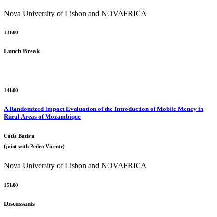
Nova University of Lisbon and NOVAFRICA
13h00
Lunch Break
14h00
A Randomized Impact Evaluation of the Introduction of Mobile Money in
Rural Areas of Mozambique
Cátia Batista
(joint with Pedro Vicente)
Nova University of Lisbon and NOVAFRICA
15h00
Discussants