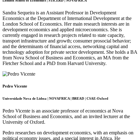
London School of Economics | STICERD | NOVAFRICA
Sandra Sequeira is an Assistant Professor in Development
Economics at the Department of International Development at the
London School of Economics. Her main research interests are in
development economics and applied microeconomics. She is
currently engaged in research projects related to state capacity,
transport infrastructure and growth; consumer prosocial behavior;
and the determinants of financial access, networking capital and
technology adoption for private sector development. She holds a BA
from Nova School of Business and Economics, an MA from the
Fletcher School and a PhD from Harvard University.
Pedro Vicente
Universidade Nova de Lisboa | NOVAFRICA | BREAD | CSAE-Oxford
Pedro Vicente is an associate professor of economics at Nova
School of Business and Economics, and an invited lecturer at the
University of Oxford.
Pedro researches on development economics, with an emphasis on
political economy issues, and a special interest in Africa. He