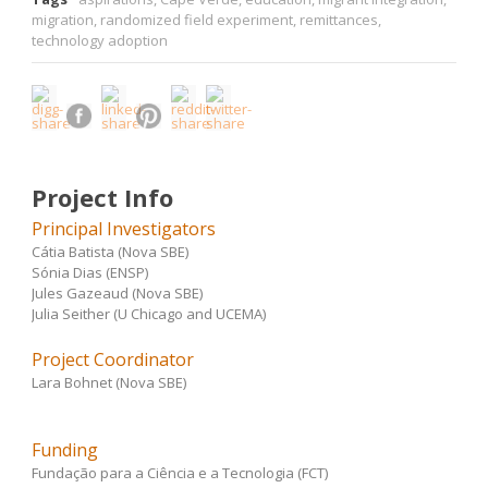
migration
,
randomized field experiment
,
remittances
,
technology adoption
Project Info
Principal Investigators
Cátia Batista (Nova SBE)
Sónia Dias (ENSP)
Jules Gazeaud (Nova SBE)
Julia Seither (U Chicago and UCEMA)
Project Coordinator
Lara Bohnet (Nova SBE)
Funding
Fundação para a Ciência e a Tecnologia (FCT)