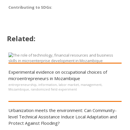
Contributing to SDGs:
Related:
Experimental evidence on occupational choices of
microentrepreneurs in Mozambique
entrepreneurship
,
information
,
labor market
,
management
,
Mozambique
,
randomized field experiment
Urbanization meets the environment: Can Community-
level Technical Assistance Induce Local Adaptation and
Protect Against Flooding?