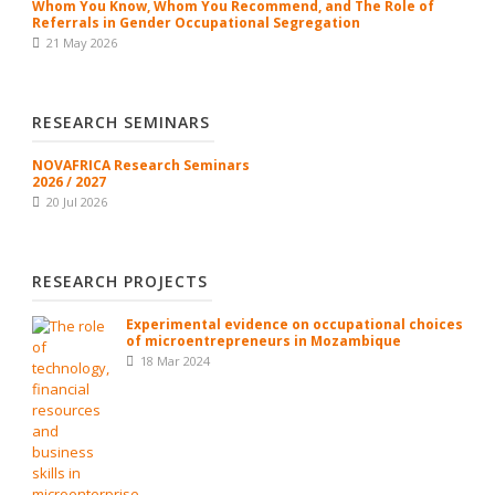
Whom You Know, Whom You Recommend, and The Role of
Referrals in Gender Occupational Segregation
21 May 2026
RESEARCH SEMINARS
NOVAFRICA Research Seminars
2026 / 2027
20 Jul 2026
RESEARCH PROJECTS
Experimental evidence on occupational choices
of microentrepreneurs in Mozambique
18 Mar 2024