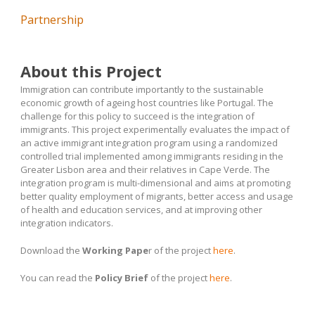
Partnership
About this Project
Immigration can contribute importantly to the sustainable
economic growth of ageing host countries like Portugal. The
challenge for this policy to succeed is the integration of
immigrants. This project experimentally evaluates the impact of
an active immigrant integration program using a randomized
controlled trial implemented among immigrants residing in the
Greater Lisbon area and their relatives in Cape Verde. The
integration program is multi-dimensional and aims at promoting
better quality employment of migrants, better access and usage
of health and education services, and at improving other
integration indicators.
Download the
Working Pape
r of the project
here
.
You can read the
Policy Brief
of the project
here
.