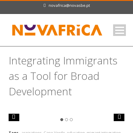
novafrica@novasbe.pt
Integrating Immigrants
as a Tool for Broad
Development
Tags
aspirations
,
Cape Verde
,
education
,
migrant integration
,