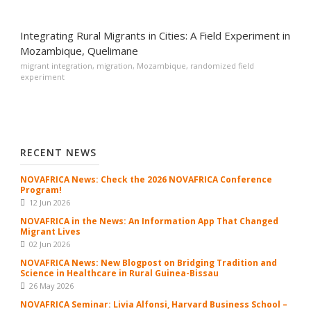
Integrating Rural Migrants in Cities: A Field Experiment in
Mozambique, Quelimane
migrant integration
,
migration
,
Mozambique
,
randomized field
experiment
RECENT NEWS
NOVAFRICA News: Check the 2026 NOVAFRICA Conference
Program!
12 Jun 2026
NOVAFRICA in the News: An Information App That Changed
Migrant Lives
02 Jun 2026
NOVAFRICA News: New Blogpost on Bridging Tradition and
Science in Healthcare in Rural Guinea-Bissau
26 May 2026
NOVAFRICA Seminar: Livia Alfonsi, Harvard Business School –