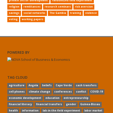
private sector development
randomized field experiment
religion
remittances
research seminars
risk aversion
savings
social networks
The Gambia
training
violence
voting
working papers
POWERED BY
TAG CLOUD
agriculture
Angola
beliefs
Cape Verde
cash transfers
cell phones
climate change
conferences
conflict
COVID-19
economic development
education
entrepreneurship
financial literacy
financial transfers
gender
Guinea-Bissau
health
information
lab-in-the-field experiment
labor market