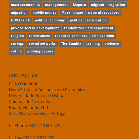
macroeconomics
management
Maputo
migrant integration
migration
mobile money
Mozambique
natural resources
NOVAFRICA
political economy
political participation
private sector development
randomized field experiment
religion
remittances
research seminars
risk aversion
savings
social networks
The Gambia
training
violence
voting
working papers
CONTACT US
NOVAFRICA
Nova School of Business and Economics
Universidade Nova de Lisboa
Campus de Carcavelos
Rua da Holanda, Nº 1
2775-405 Carcavelos - Portugal
Phone: +351 213 801 673
Fax: +351 213 871 105