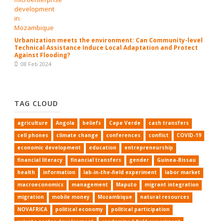
Urbanization meets the environment: Can Community-level
Technical Assistance Induce Local Adaptation and Protect
Against Flooding?
08 Feb 2024
TAG CLOUD
agriculture
Angola
beliefs
Cape Verde
cash transfers
cell phones
climate change
conferences
conflict
COVID-19
economic development
education
entrepreneurship
financial literacy
financial transfers
gender
Guinea-Bissau
health
information
lab-in-the-field experiment
labor market
macroeconomics
management
Maputo
migrant integration
migration
mobile money
Mozambique
natural resources
NOVAFRICA
political economy
political participation