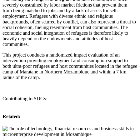
severely constrained by labor market frictions that prevent them
from being matched to jobs and by a lack of assets for self-
employment. Refugees with diverse ethnic and religious
backgrounds, often scarred by conflict, can also represent a threat to
social cohesion, fueling resentment from host communities. The
economic and social integration of refugees is therefore likely to
heavily depend on the endowments and attitudes of host
communities.
This project conducts a randomized impact evaluation of an
intervention providing employment and consumption support to
both ultra-poor refugees and host communities located in the refugee
camp of Maratane in Northern Mozambique and within a 7 km
radius of the camp.
Contributing to SDGs:
Related: