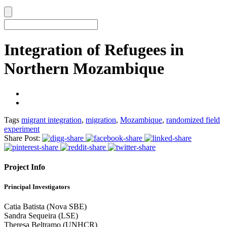
Integration of Refugees in
Northern Mozambique
Tags
migrant integration
,
migration
,
Mozambique
,
randomized field
experiment
Share Post:
Project Info
Principal Investigators
Catia Batista (Nova SBE)
Sandra Sequeira (LSE)
Theresa Beltramo (UNHCR)