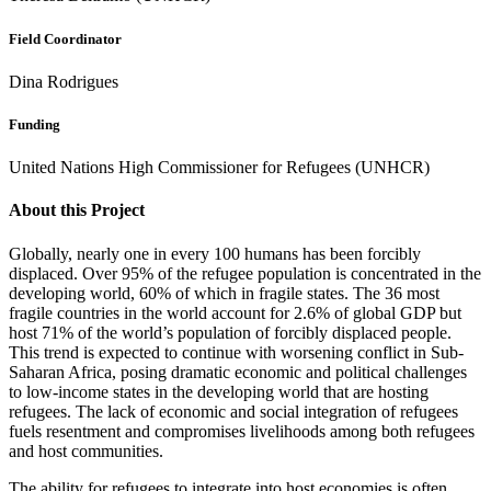
Field Coordinator
Dina Rodrigues
Funding
United Nations High Commissioner for Refugees (UNHCR)
About this Project
Globally, nearly one in every 100 humans has been forcibly
displaced. Over 95% of the refugee population is concentrated in the
developing world, 60% of which in fragile states. The 36 most
fragile countries in the world account for 2.6% of global GDP but
host 71% of the world’s population of forcibly displaced people.
This trend is expected to continue with worsening conflict in Sub-
Saharan Africa, posing dramatic economic and political challenges
to low-income states in the developing world that are hosting
refugees. The lack of economic and social integration of refugees
fuels resentment and compromises livelihoods among both refugees
and host communities.
The ability for refugees to integrate into host economies is often