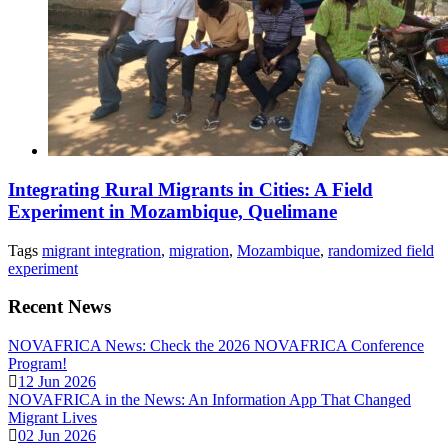
Integrating Rural Migrants in Cities: A Field
Experiment in Mozambique, Quelimane
Tags
migrant integration
,
migration
,
Mozambique
,
randomized field
experiment
Recent News
NOVAFRICA News: Check the 2026 NOVAFRICA Conference
Program!
12 Jun 2026
NOVAFRICA in the News: An Information App That Changed
Migrant Lives
02 Jun 2026