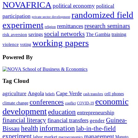
NOVAFRICA
political economy
political
randomized field
participation
private sector development
experiment
research seminars
remittances
religion
social networks
savings
The Gambia
training
risk aversion
working papers
violence
voting
Powered By
Tag Cloud
Angola
Cape Verde
agriculture
cell phones
beliefs
cash transfers
economic
conferences
climate change
conflict
COVID-19
development
education
entrepreneurship
financial literacy
Guinea-
financial transfers
gender
information
health
lab-in-the-field
Bissau
experiment
management
labor market
Maputo
macroeconomics