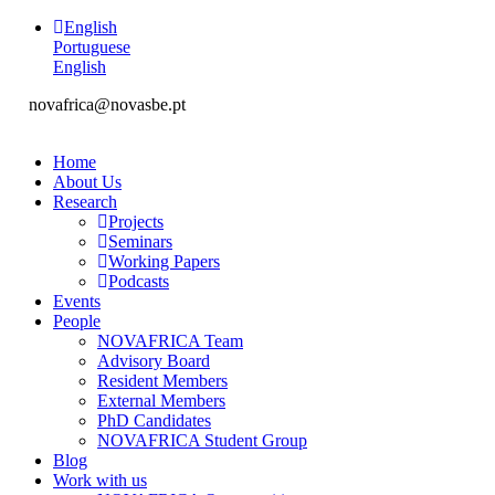
English
Portuguese
English
novafrica@novasbe.pt
Home
About Us
Research
Projects
Seminars
Working Papers
Podcasts
Events
People
NOVAFRICA Team
Advisory Board
Resident Members
External Members
PhD Candidates
NOVAFRICA Student Group
Blog
Work with us