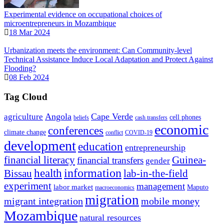
Experimental evidence on occupational choices of
microentrepreneurs in Mozambique
18 Mar 2024
Urbanization meets the environment: Can Community-level
Technical Assistance Induce Local Adaptation and Protect Against
Flooding?
08 Feb 2024
Tag Cloud
Angola
Cape Verde
agriculture
cell phones
beliefs
cash transfers
economic
conferences
climate change
conflict
COVID-19
development
education
entrepreneurship
financial literacy
Guinea-
financial transfers
gender
information
health
lab-in-the-field
Bissau
experiment
management
labor market
Maputo
macroeconomics
migration
migrant integration
mobile money
Mozambique
natural resources