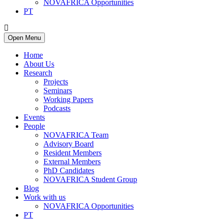
NOVAFRICA Opportunities
PT
Open Menu
Home
About Us
Research
Projects
Seminars
Working Papers
Podcasts
Events
People
NOVAFRICA Team
Advisory Board
Resident Members
External Members
PhD Candidates
NOVAFRICA Student Group
Blog
Work with us
NOVAFRICA Opportunities
PT