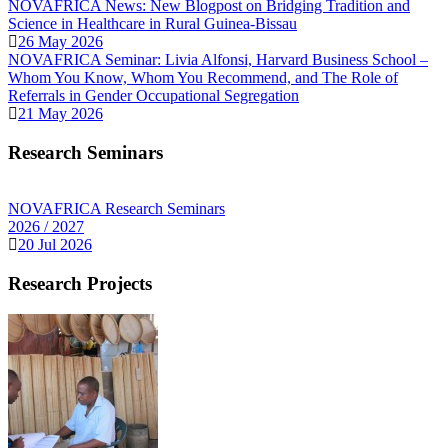
NOVAFRICA News: New Blogpost on Bridging Tradition and
Science in Healthcare in Rural Guinea-Bissau
26 May 2026
NOVAFRICA Seminar: Livia Alfonsi, Harvard Business School –
Whom You Know, Whom You Recommend, and The Role of
Referrals in Gender Occupational Segregation
21 May 2026
Research Seminars
NOVAFRICA Research Seminars
2026 / 2027
20 Jul 2026
Research Projects