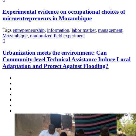
Experimental evidence on occupational choices of
microentrepreneurs in Mozambique
Tags
entrepreneurship
,
information
,
labor market
,
management
,
Mozambique
,
randomized field experiment
Urbanization meets the environment: Can
Community-level Technical Assistance Induce Local
Adaptation and Protect Against Flooding?