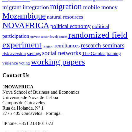
migration
migrant integration
mobile money
Mozambique
natural resources
NOVAFRICA
political economy
political
randomized field
participation
private sector development
experiment
research seminars
remittances
religion
social networks
savings
The Gambia
training
risk aversion
working papers
violence
voting
Contact Us
NOVAFRICA
Nova School of Business and Economics
Universidade Nova de Lisboa
Campus de Carcavelos
Rua da Holanda, Nº 1
2775-405 Carcavelos - Portugal
Phone: +351 213 801 673