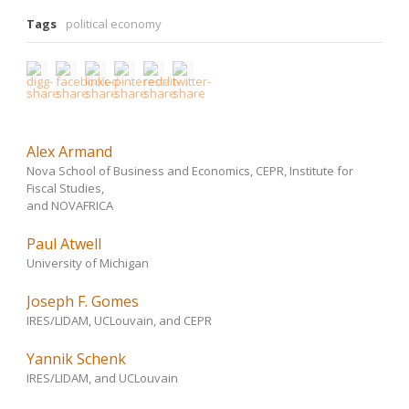
Tags
political economy
Alex Armand
Nova School of Business and Economics, CEPR, Institute for
Fiscal Studies,
and NOVAFRICA
Paul Atwell
University of Michigan
Joseph F. Gomes
IRES/LIDAM, UCLouvain, and CEPR
Yannik Schenk
IRES/LIDAM, and UCLouvain