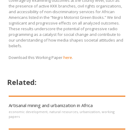
coverage by examining outcomes at the county level, such as
the presence of active KKK branches, civil rights organizations,
and accessibility of non-discriminatory services for African
Americans listed in the “Negro Motorist Green Books.” We ﬁnd
signiﬁcant and progressive effects on all analyzed outcomes.
These results underscore the potential of progressive radio
programming as a catalyst for social change and contribute to
our understanding of how media shapes societal attitudes and
beliefs.
Download this Working Paper
here
.
Related:
Artisanal mining and urbanization in Africa
economic development
,
natural resources
,
urbanization
,
working
papers