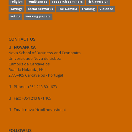
religion
remittances
research seminars
risk aversion
savings
social networks
The Gambia
training
violence
voting
working papers
CONTACT US
NOVAFRICA
Nova School of Business and Economics
Universidade Nova de Lisboa
Campus de Carcavelos
Rua da Holanda, Nº 1
2775-405 Carcavelos - Portugal
Phone: +351 213 801 673
Fax: +351 213 871 105
Email: novafrica@novasbe.pt
FOLLOW US