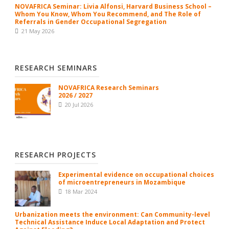
NOVAFRICA Seminar: Livia Alfonsi, Harvard Business School –
Whom You Know, Whom You Recommend, and The Role of
Referrals in Gender Occupational Segregation
21 May 2026
RESEARCH SEMINARS
NOVAFRICA Research Seminars
2026 / 2027
20 Jul 2026
RESEARCH PROJECTS
Experimental evidence on occupational choices
of microentrepreneurs in Mozambique
18 Mar 2024
Urbanization meets the environment: Can Community-level
Technical Assistance Induce Local Adaptation and Protect