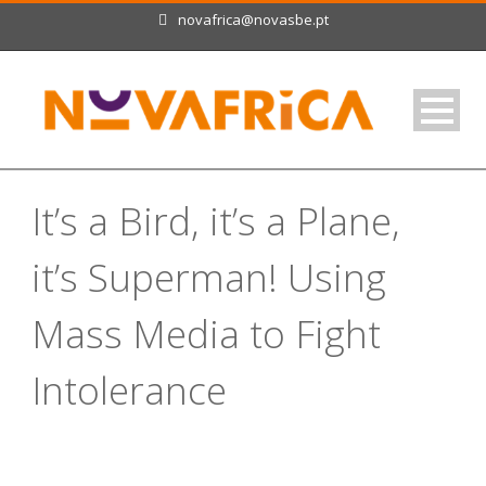
novafrica@novasbe.pt
It’s a Bird, it’s a Plane,
it’s Superman! Using
Mass Media to Fight
Intolerance