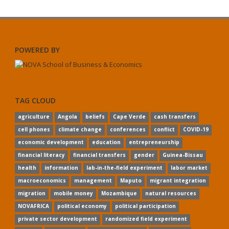
POWERED BY
TAG CLOUD
agriculture
Angola
beliefs
Cape Verde
cash transfers
cell phones
climate change
conferences
conflict
COVID-19
economic development
education
entrepreneurship
financial literacy
financial transfers
gender
Guinea-Bissau
health
information
lab-in-the-field experiment
labor market
macroeconomics
management
Maputo
migrant integration
migration
mobile money
Mozambique
natural resources
NOVAFRICA
political economy
political participation
private sector development
randomized field experiment