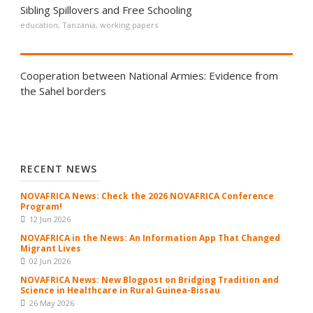
Sibling Spillovers and Free Schooling
education
,
Tanzania
,
working papers
Cooperation between National Armies: Evidence from
the Sahel borders
RECENT NEWS
NOVAFRICA News: Check the 2026 NOVAFRICA Conference
Program!
12 Jun 2026
NOVAFRICA in the News: An Information App That Changed
Migrant Lives
02 Jun 2026
NOVAFRICA News: New Blogpost on Bridging Tradition and
Science in Healthcare in Rural Guinea-Bissau
26 May 2026