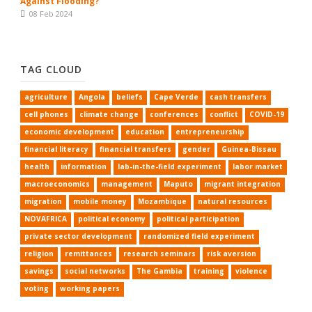
Against Flooding?
08 Feb 2024
TAG CLOUD
agriculture
Angola
beliefs
Cape Verde
cash transfers
cell phones
climate change
conferences
conflict
COVID-19
economic development
education
entrepreneurship
financial literacy
financial transfers
gender
Guinea-Bissau
health
information
lab-in-the-field experiment
labor market
macroeconomics
management
Maputo
migrant integration
migration
mobile money
Mozambique
natural resources
NOVAFRICA
political economy
political participation
private sector development
randomized field experiment
religion
remittances
research seminars
risk aversion
savings
social networks
The Gambia
training
violence
voting
working papers