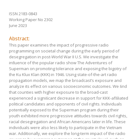
ISSN 2183-0843
Working Paper No 2302
June 2023
Abstract:
This paper examines the impact of progressive radio
programming on societal change during the early period of
desegregation in post-World War II U.S. We investigate the
inﬂuence of the popular radio show The Adventures of
Superman on promoting tolerance and exposing the bigotry of
the Ku Klux Klan (KKK) in 1946. Using state-of-the-art radio
propagation models, we map the broadcast’s exposure and
analyze its effect on various socioeconomic outcomes. We ﬁnd
that counties with higher exposure to the broad-cast
experienced a signiﬁcant decrease in support for KKK-afﬁliated
political candidates and opponents of civil rights. Individuals
potentially exposed to the Superman program during their
youth exhibited more progressive attitudes towards civil rights,
racial desegregation and African Americans later in life. These
individuals were also less likely to participate in the Vietnam
war. Additionally, we explore the long-term impact of the radio