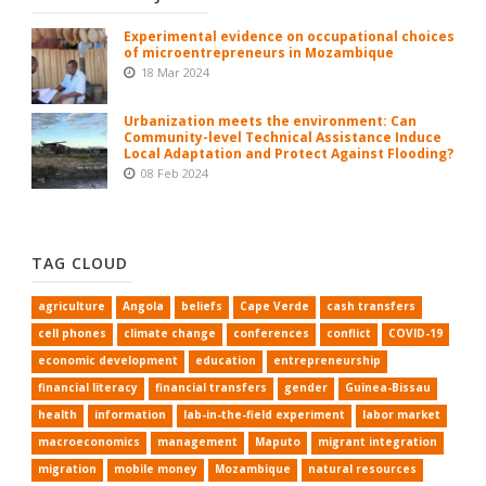
Experimental evidence on occupational choices
of microentrepreneurs in Mozambique
18 Mar 2024
Urbanization meets the environment: Can
Community-level Technical Assistance Induce
Local Adaptation and Protect Against Flooding?
08 Feb 2024
TAG CLOUD
agriculture
Angola
beliefs
Cape Verde
cash transfers
cell phones
climate change
conferences
conflict
COVID-19
economic development
education
entrepreneurship
financial literacy
financial transfers
gender
Guinea-Bissau
health
information
lab-in-the-field experiment
labor market
macroeconomics
management
Maputo
migrant integration
migration
mobile money
Mozambique
natural resources