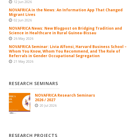
12 Jun 2026
NOVAFRICA in the News: An Information App That Changed
Migrant Lives
02 Jun 2026
NOVAFRICA News: New Blogpost on Bridging Tradition and
Science in Healthcare in Rural Guinea-Bissau
26 May 2026
NOVAFRICA Seminar: Livia Alfonsi, Harvard Business School –
Whom You Know, Whom You Recommend, and The Role of
Referrals in Gender Occupational Segregation
21 May 2026
RESEARCH SEMINARS
NOVAFRICA Research Seminars
2026 / 2027
20 Jul 2026
RESEARCH PROJECTS