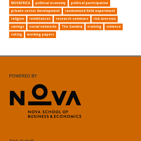
NOVAFRICA
political economy
political participation
private sector development
randomized field experiment
religion
remittances
research seminars
risk aversion
savings
social networks
The Gambia
training
violence
voting
working papers
POWERED BY