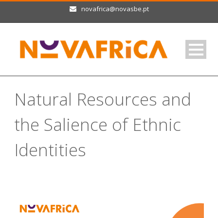
novafrica@novasbe.pt
Natural Resources and
the Salience of Ethnic
Identities