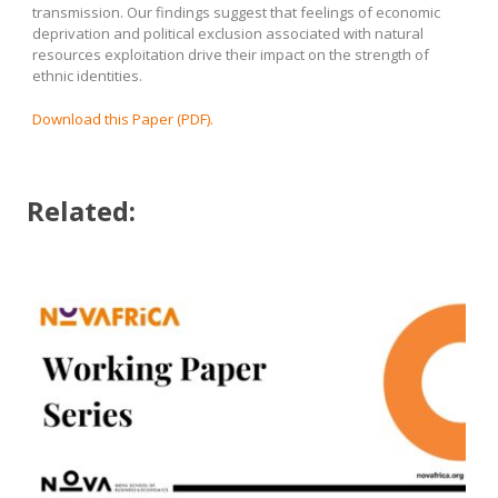
transmission. Our findings suggest that feelings of economic
deprivation and political exclusion associated with natural
resources exploitation drive their impact on the strength of
ethnic identities.
Download this Paper (PDF).
Related: