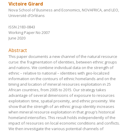
Victoire Girard
Nova School of Business and Economics, NOVAFRICA, and LEO,
Université d’Orléans
ISSN 2183-0843
Working Paper No 2007
June 2020
Abstract
This paper documents a new channel of the natural resource
curse: the fragmentation of identities, between ethnic groups
and nations. We combine individual data on the strength of
ethnic – relative to national – identities with geo-localized
information on the contours of ethnic homelands and on the
timing and location of mineral resources exploitation in 25
African countries, from 2005 to 2015. Our strategy takes
advantage of several dimensions of exposure to resources
exploitation: time, spatial proximity, and ethnic proximity. We
show that the strength of an ethnic group identity increases
when mineral resource exploitation in that group’s historical
homeland intensifies. This result holds independently of the
impact of resources on local economic conditions and conflicts.
We then investigate the various potential channels of