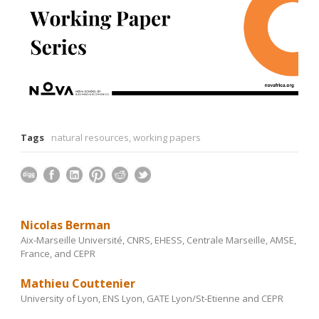
Tags
natural resources
,
working papers
Nicolas Berman
Aix-Marseille Université, CNRS, EHESS, Centrale Marseille, AMSE,
France, and CEPR
Mathieu Couttenier
University of Lyon, ENS Lyon, GATE Lyon/St-Etienne and CEPR