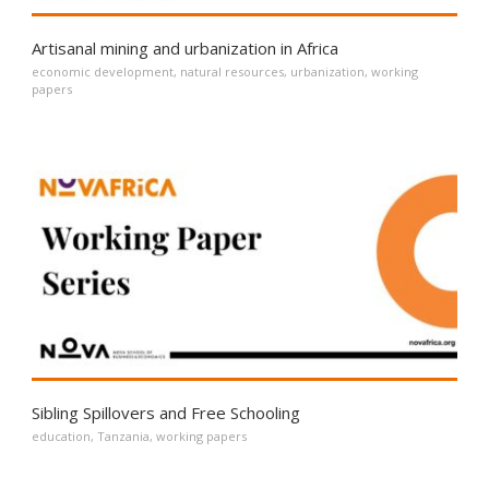
Artisanal mining and urbanization in Africa
economic development
,
natural resources
,
urbanization
,
working
papers
Sibling Spillovers and Free Schooling
education
,
Tanzania
,
working papers