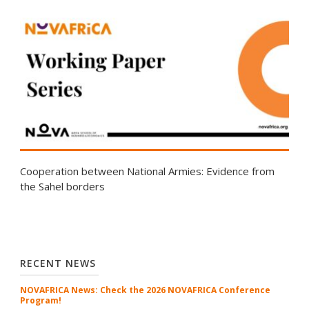
Cooperation between National Armies: Evidence from
the Sahel borders
RECENT NEWS
NOVAFRICA News: Check the 2026 NOVAFRICA Conference
Program!