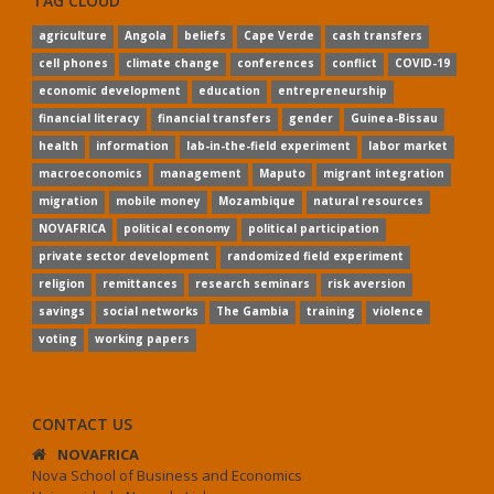
TAG CLOUD
agriculture
Angola
beliefs
Cape Verde
cash transfers
cell phones
climate change
conferences
conflict
COVID-19
economic development
education
entrepreneurship
financial literacy
financial transfers
gender
Guinea-Bissau
health
information
lab-in-the-field experiment
labor market
macroeconomics
management
Maputo
migrant integration
migration
mobile money
Mozambique
natural resources
NOVAFRICA
political economy
political participation
private sector development
randomized field experiment
religion
remittances
research seminars
risk aversion
savings
social networks
The Gambia
training
violence
voting
working papers
CONTACT US
NOVAFRICA
Nova School of Business and Economics