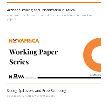
Artisanal mining and urbanization in Africa
economic development
,
natural resources
,
urbanization
,
working
papers
Sibling Spillovers and Free Schooling
education
,
Tanzania
,
working papers