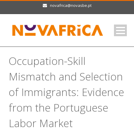
novafrica@novasbe.pt
Occupation-Skill
Mismatch and Selection
of Immigrants: Evidence
from the Portuguese
Labor Market