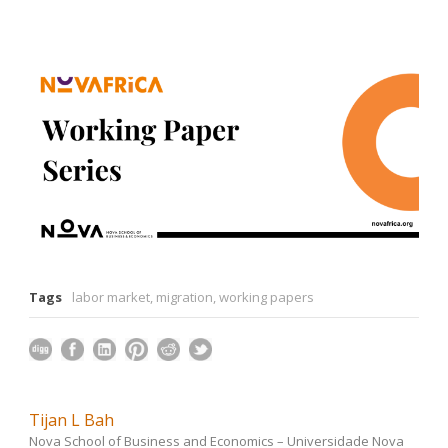
Tags
labor market
,
migration
,
working papers
Tijan L Bah
Nova School of Business and Economics – Universidade Nova