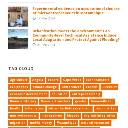
Experimental evidence on occupational choices
of microentrepreneurs in Mozambique
18 Mar 2024
Urbanization meets the environment: Can
Community-level Technical Assistance Induce
Local Adaptation and Protect Against Flooding?
08 Feb 2024
TAG CLOUD
agriculture
Angola
beliefs
Cape Verde
cash transfers
cell phones
climate change
conferences
conflict
COVID-19
economic development
education
entrepreneurship
financial literacy
financial transfers
gender
Guinea-Bissau
health
information
lab-in-the-field experiment
labor market
macroeconomics
management
Maputo
migrant integration
migration
mobile money
Mozambique
natural resources