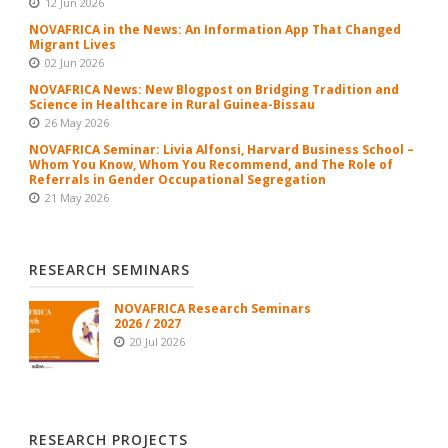
12 Jun 2026
NOVAFRICA in the News: An Information App That Changed
Migrant Lives
02 Jun 2026
NOVAFRICA News: New Blogpost on Bridging Tradition and
Science in Healthcare in Rural Guinea-Bissau
26 May 2026
NOVAFRICA Seminar: Livia Alfonsi, Harvard Business School –
Whom You Know, Whom You Recommend, and The Role of
Referrals in Gender Occupational Segregation
21 May 2026
RESEARCH SEMINARS
NOVAFRICA Research Seminars
2026 / 2027
20 Jul 2026
RESEARCH PROJECTS