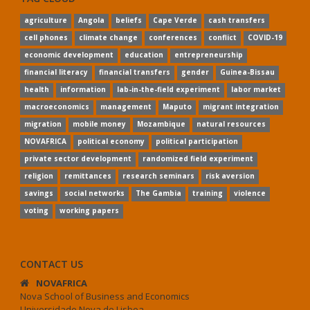
agriculture
Angola
beliefs
Cape Verde
cash transfers
cell phones
climate change
conferences
conflict
COVID-19
economic development
education
entrepreneurship
financial literacy
financial transfers
gender
Guinea-Bissau
health
information
lab-in-the-field experiment
labor market
macroeconomics
management
Maputo
migrant integration
migration
mobile money
Mozambique
natural resources
NOVAFRICA
political economy
political participation
private sector development
randomized field experiment
religion
remittances
research seminars
risk aversion
savings
social networks
The Gambia
training
violence
voting
working papers
CONTACT US
NOVAFRICA
Nova School of Business and Economics
Universidade Nova de Lisboa