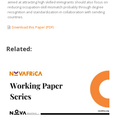
aimed at attracting high skilled immigrants should also focus on
reducing occupation-skill mismatch probably through degree
recognition and standardization in collaboration with sending
countries.
Download this Paper (PDF)
Related: