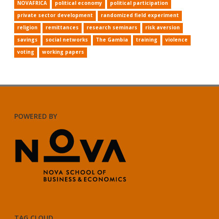
NOVAFRICA
political economy
political participation
private sector development
randomized field experiment
religion
remittances
research seminars
risk aversion
savings
social networks
The Gambia
training
violence
voting
working papers
POWERED BY
TAG CLOUD