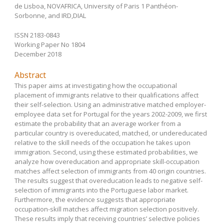
de Lisboa, NOVAFRICA, University of Paris 1 Panthéon-
Sorbonne, and IRD,DIAL
ISSN 2183-0843
Working Paper No 1804
December 2018
Abstract
This paper aims at investigating how the occupational
placement of immigrants relative to their qualifications affect
their self-selection. Using an administrative matched employer-
employee data set for Portugal for the years 2002-2009, we first
estimate the probability that an average worker from a
particular country is overeducated, matched, or undereducated
relative to the skill needs of the occupation he takes upon
immigration. Second, using these estimated probabilities, we
analyze how overeducation and appropriate skill-occupation
matches affect selection of immigrants from 40 origin countries.
The results suggest that overeducation leads to negative self-
selection of immigrants into the Portuguese labor market.
Furthermore, the evidence suggests that appropriate
occupation-skill matches affect migration selection positively.
These results imply that receiving countries’ selective policies