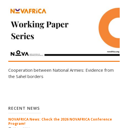
Cooperation between National Armies: Evidence from
the Sahel borders
RECENT NEWS
NOVAFRICA News: Check the 2026 NOVAFRICA Conference
Program!