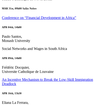
MAR 31st, 09h00 Salão Nobre
Conference on “Financial Development in Africa”
APR 04th, 14h00
Paulo Santos,
Monash University
Social Networks and Wages in South Africa
APR 09th, 14h00
Frédéric Docquier,
Universite Catholique de Louvaine
An Incentive Mechanism to Break the Low-Skill Immigration
Deadlock
APR 16th, 15h30
Eliana La Ferrara,