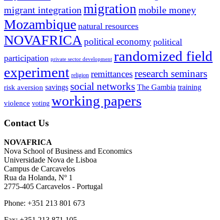
migration
migrant integration
mobile money
Mozambique
natural resources
NOVAFRICA
political economy
political
randomized field
participation
private sector development
experiment
research seminars
remittances
religion
social networks
savings
The Gambia
training
risk aversion
working papers
violence
voting
Contact Us
NOVAFRICA
Nova School of Business and Economics
Universidade Nova de Lisboa
Campus de Carcavelos
Rua da Holanda, Nº 1
2775-405 Carcavelos - Portugal
Phone: +351 213 801 673
Fax: +351 213 871 105