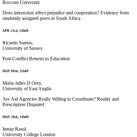
Bocconi University
Does interaction affect prejudice and cooperation? Evidence from
randomly assigned peers in South Africa
APR 23rd, 14h00
Ricardo Santos,
University of Sussex
Post-Conflict Returns to Education
MAY 09th, 11h00
Maria Jalles D Orey,
University of East Anglia
Are Aid Agencies Really Willing to Coordinate? Reality and
Prescription Disputed
MAY 28th, 14h00
Imran Rasul,
University College London