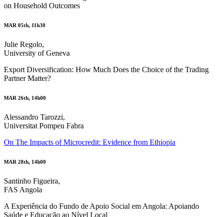
on Household Outcomes
MAR 05th, 11h30
Julie Regolo,
University of Geneva
Export Diversification: How Much Does the Choice of the Trading
Partner Matter?
MAR 26th, 14h00
Alessandro Tarozzi,
Universitat Pompeu Fabra
On The Impacts of Microcredit: Evidence from Ethiopia
MAR 28th, 14h00
Santinho Figueira,
FAS Angola
A Experiência do Fundo de Apoio Social em Angola: Apoiando
Saúde e Educação ao Nível Local