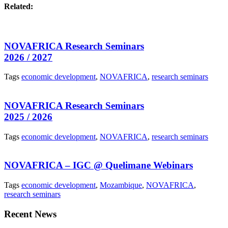
Related:
NOVAFRICA Research Seminars
2026 / 2027
Tags
economic development
,
NOVAFRICA
,
research seminars
NOVAFRICA Research Seminars
2025 / 2026
Tags
economic development
,
NOVAFRICA
,
research seminars
NOVAFRICA – IGC @ Quelimane Webinars
Tags
economic development
,
Mozambique
,
NOVAFRICA
,
research seminars
Recent News