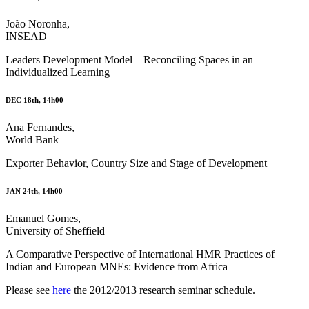
João Noronha,
INSEAD
Leaders Development Model – Reconciling Spaces in an
Individualized Learning
DEC 18th, 14h00
Ana Fernandes,
World Bank
Exporter Behavior, Country Size and Stage of Development
JAN 24th, 14h00
Emanuel Gomes,
University of Sheffield
A Comparative Perspective of International HMR Practices of
Indian and European MNEs: Evidence from Africa
Please see
here
the 2012/2013 research seminar schedule.