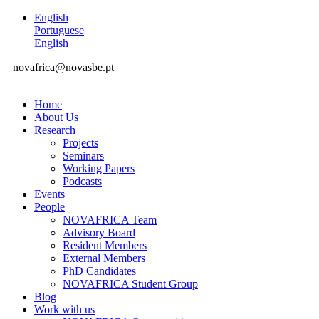
English
Portuguese
English
novafrica@novasbe.pt
Home
About Us
Research
Projects
Seminars
Working Papers
Podcasts
Events
People
NOVAFRICA Team
Advisory Board
Resident Members
External Members
PhD Candidates
NOVAFRICA Student Group
Blog
Work with us