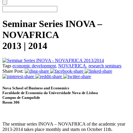
Seminar Series INOVA –
NOVAFRICA
2013 | 2014
Tags
economic development
,
NOVAFRICA
,
research seminars
Share Post:
Nova School of Business and Economics
Faculdade de Economia da Universidade Nova de Lisboa
Campus de Campolide
Room 306
The seminar series INOVA – NOVAFRICA of the academic year
2013-2014 takes place monthly and starts on October 11th.