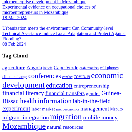
Experimental evidence on occupational choices of
microentrepreneurs in Mozambique
18 Mar 2024
Urbanization meets the environment: Can Community-level
Technical Assistance Induce Local Adaptation and Protect Against
Flooding?
08 Feb 2024
Tag Cloud
Angola
Cape Verde
agriculture
cell phones
beliefs
cash transfers
economic
conferences
climate change
conflict
COVID-19
development
education
entrepreneurship
financial literacy
Guinea-
financial transfers
gender
information
health
lab-in-the-field
Bissau
experiment
management
labor market
Maputo
macroeconomics
migration
migrant integration
mobile money
Mozambique
natural resources