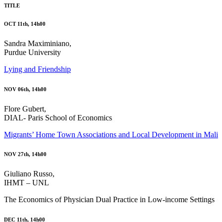
TITLE
OCT 11th, 14h00
Sandra Maximiniano,
Purdue University
Lying and Friendship
NOV 06th, 14h00
Flore Gubert,
DIAL- Paris School of Economics
Migrants’ Home Town Associations and Local Development in Mali
NOV 27th, 14h00
Giuliano Russo,
IHMT – UNL
The Economics of Physician Dual Practice in Low-income Settings
DEC 11th, 14h00