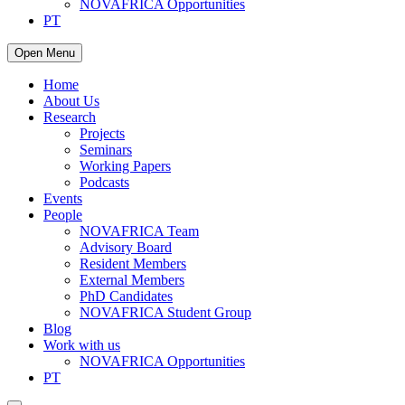
NOVAFRICA Opportunities
PT
Open Menu
Home
About Us
Research
Projects
Seminars
Working Papers
Podcasts
Events
People
NOVAFRICA Team
Advisory Board
Resident Members
External Members
PhD Candidates
NOVAFRICA Student Group
Blog
Work with us
NOVAFRICA Opportunities
PT