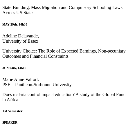
State-Building, Mass Migration and Compulsory Schooling Laws
Across US States
MAY 29th, 14h00
Adeline Delavande,
University of Essex
University Choice: The Role of Expected Earnings, Non-pecuniary
Outcomes and Financial Constraints
JUN 04th, 14h00
Marie Anne Valfort,
PSE – Pantheon-Sorbonne University
Does malaria control impact education? A study of the Global Fund
in Africa
1st Semester
SPEAKER