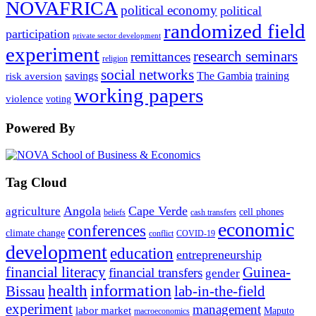
NOVAFRICA
political economy
political
randomized field
participation
private sector development
experiment
research seminars
remittances
religion
social networks
savings
The Gambia
training
risk aversion
working papers
violence
voting
Powered By
Tag Cloud
Angola
Cape Verde
agriculture
cell phones
beliefs
cash transfers
economic
conferences
climate change
conflict
COVID-19
development
education
entrepreneurship
financial literacy
Guinea-
financial transfers
gender
information
health
lab-in-the-field
Bissau
experiment
management
labor market
Maputo
macroeconomics