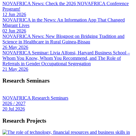
NOVAFRICA News: Check the 2026 NOVAFRICA Conference
Program!
12 Jun 2026
NOVAFRICA in the News: An Information App That Changed
Migrant Lives
02 Jun 2026
NOVAFRICA News: New Blogpost on Bridging Tradition and
Science in Healthcare in Rural Guinea-Bissau
26 May 2026
NOVAFRICA Seminar: Livia Alfonsi, Harvard Business School –
Whom You Know, Whom You Recommend, and The Role of
Referrals in Gender Occupational Segregation
21 May 2026
Research Seminars
NOVAFRICA Research Seminars
2026 / 2027
20 Jul 2026
Research Projects