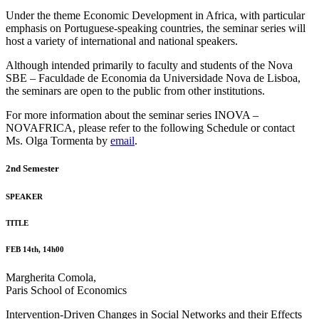
Under the theme Economic Development in Africa, with particular
emphasis on Portuguese-speaking countries, the seminar series will
host a variety of international and national speakers.
Although intended primarily to faculty and students of the Nova
SBE – Faculdade de Economia da Universidade Nova de Lisboa,
the seminars are open to the public from other institutions.
For more information about the seminar series INOVA –
NOVAFRICA, please refer to the following Schedule or contact
Ms. Olga Tormenta by
email
.
2nd Semester
SPEAKER
TITLE
FEB 14th, 14h00
Margherita Comola,
Paris School of Economics
Intervention-Driven Changes in Social Networks and their Effects