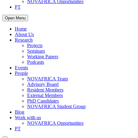
NOVAFRICA Opportunities
PT
Open Menu
Home
About Us
Research
Projects
Seminars
Working Papers
Podcasts
Events
People
NOVAFRICA Team
Advisory Board
Resident Members
External Members
PhD Candidates
NOVAFRICA Student Group
Blog
Work with us
NOVAFRICA Opportunities
PT