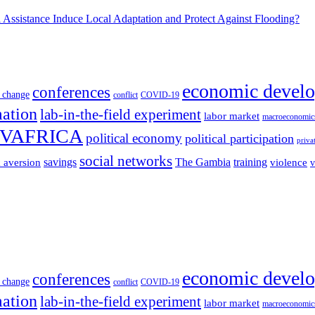
Assistance Induce Local Adaptation and Protect Against Flooding?
economic devel
conferences
 change
conflict
COVID-19
mation
lab-in-the-field experiment
labor market
macroeconomic
VAFRICA
political economy
political participation
priva
social networks
savings
The Gambia
training
k aversion
violence
v
economic devel
conferences
 change
conflict
COVID-19
mation
lab-in-the-field experiment
labor market
macroeconomic