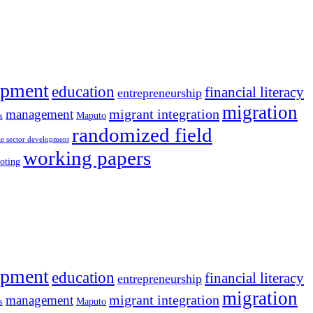
opment
education
financial literacy
entrepreneurship
migration
migrant integration
management
Maputo
s
randomized field
te sector development
working papers
oting
opment
education
financial literacy
entrepreneurship
migration
migrant integration
management
Maputo
s