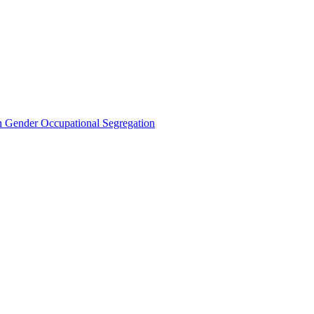
Gender Occupational Segregation