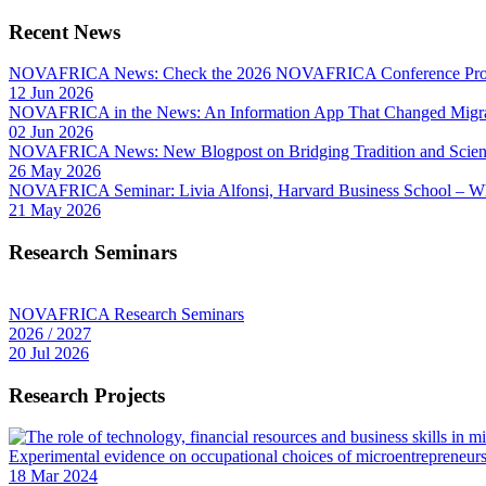
Recent News
NOVAFRICA News: Check the 2026 NOVAFRICA Conference Pro
12 Jun 2026
NOVAFRICA in the News: An Information App That Changed Migra
02 Jun 2026
NOVAFRICA News: New Blogpost on Bridging Tradition and Science
26 May 2026
NOVAFRICA Seminar: Livia Alfonsi, Harvard Business School – W
21 May 2026
Research Seminars
NOVAFRICA Research Seminars
2026 / 2027
20 Jul 2026
Research Projects
Experimental evidence on occupational choices of microentrepreneu
18 Mar 2024