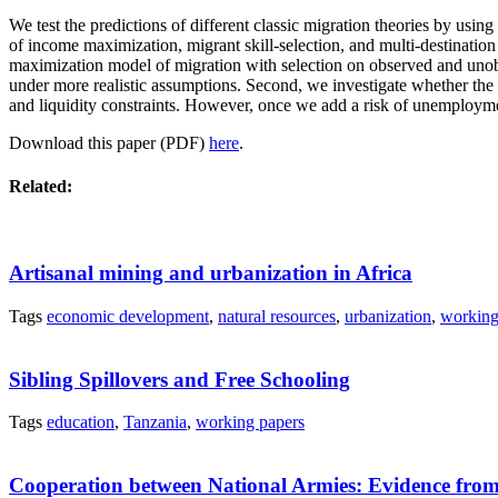
We test the predictions of different classic migration theories by usin
of income maximization, migrant skill-selection, and multi-destination
maximization model of migration with selection on observed and unobse
under more realistic assumptions. Second, we investigate whether the 
and liquidity constraints. However, once we add a risk of unemployme
Download this paper (PDF)
here
.
Related:
Artisanal mining and urbanization in Africa
Tags
economic development
,
natural resources
,
urbanization
,
working
Sibling Spillovers and Free Schooling
Tags
education
,
Tanzania
,
working papers
Cooperation between National Armies: Evidence from