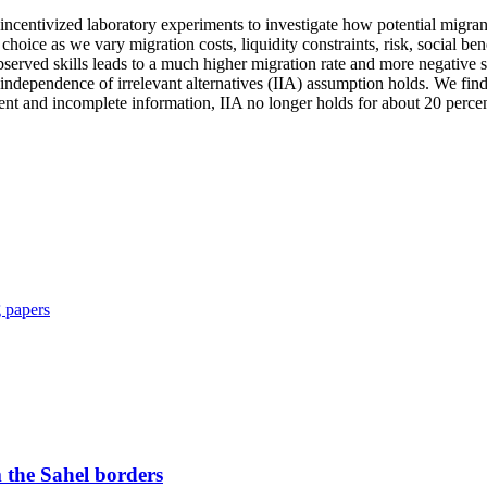
g incentivized laboratory experiments to investigate how potential migra
 choice as we vary migration costs, liquidity constraints, risk, social 
rved skills leads to a much higher migration rate and more negative sk
independence of irrelevant alternatives (IIA) assumption holds. We find
nt and incomplete information, IIA no longer holds for about 20 percen
 papers
 the Sahel borders