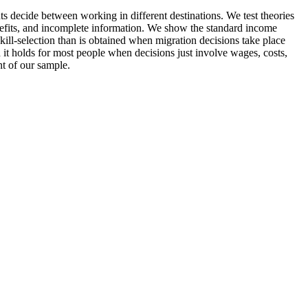
nts decide between working in different destinations. We test theories
benefits, and incomplete information. We show the standard income
ill-selection than is obtained when migration decisions take place
 it holds for most people when decisions just involve wages, costs,
t of our sample.