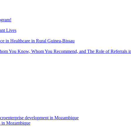
gram!
nt Lives
 in Healthcare in Rural Guinea-Bissau
hom You Know, Whom You Recommend, and The Role of Referrals in 
rs in Mozambique