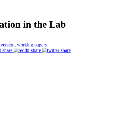
ation in the Lab
aversion
,
working papers