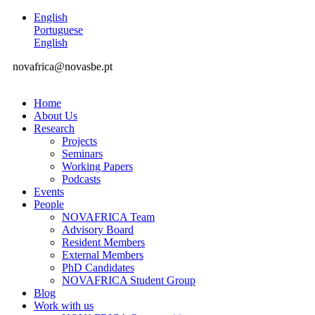
English
Portuguese
English
novafrica@novasbe.pt
Home
About Us
Research
Projects
Seminars
Working Papers
Podcasts
Events
People
NOVAFRICA Team
Advisory Board
Resident Members
External Members
PhD Candidates
NOVAFRICA Student Group
Blog
Work with us