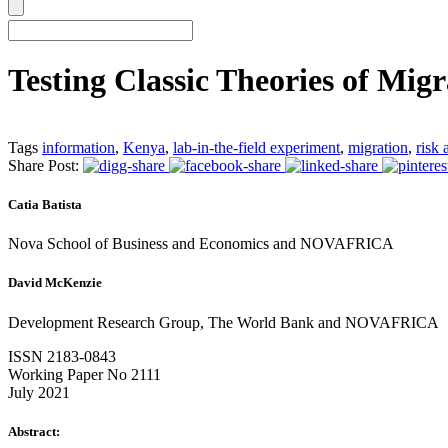
Testing Classic Theories of Migr
Tags
information
,
Kenya
,
lab-in-the-field experiment
,
migration
,
risk 
Share Post:
Catia Batista
Nova School of Business and Economics and NOVAFRICA
David McKenzie
Development Research Group, The World Bank and NOVAFRICA
ISSN 2183-0843
Working Paper No 2111
July 2021
Abstract: