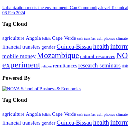
Urbanization meets the environment: Can Community-level Technical 
08 Feb 2024
Tag Cloud
Angola
Cape Verde
agriculture
cell phones
climate
beliefs
cash transfers
infor
health
Guinea-Bissau
financial transfers
gender
Mozambique
NO
mobile money
natural resources
experiment
research seminars
remittances
ris
religion
Powered By
Tag Cloud
Angola
Cape Verde
agriculture
cell phones
climate
beliefs
cash transfers
infor
health
Guinea-Bissau
financial transfers
gender