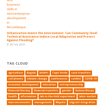
Urbanization meets the environment: Can Community-level
Technical Assistance Induce Local Adaptation and Protect
Against Flooding?
08 Feb 2024
TAG CLOUD
agriculture
Angola
beliefs
Cape Verde
cash transfers
cell phones
climate change
conferences
conflict
COVID-19
economic development
education
entrepreneurship
financial literacy
financial transfers
gender
Guinea-Bissau
health
information
lab-in-the-field experiment
labor market
macroeconomics
management
Maputo
migrant integration