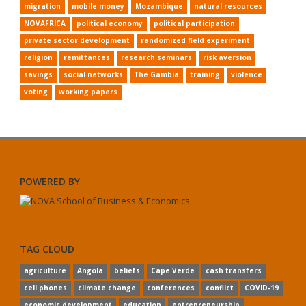
migration
mobile money
Mozambique
natural resources
NOVAFRICA
political economy
political participation
private sector development
randomized field experiment
religion
remittances
research seminars
risk aversion
savings
social networks
The Gambia
training
violence
voting
working papers
POWERED BY
TAG CLOUD
agriculture
Angola
beliefs
Cape Verde
cash transfers
cell phones
climate change
conferences
conflict
COVID-19
economic development
education
entrepreneurship