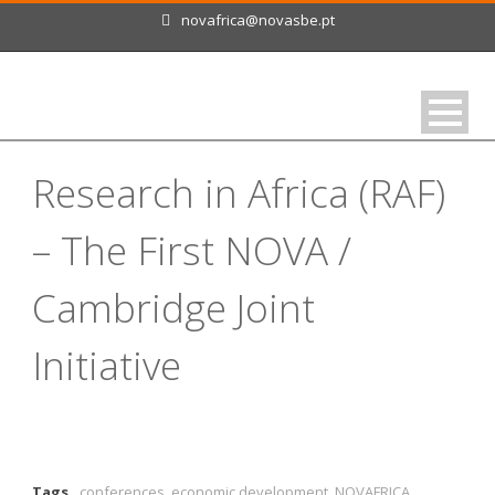
novafrica@novasbe.pt
Research in Africa (RAF)
– The First NOVA /
Cambridge Joint
Initiative
Tags
conferences
,
economic development
,
NOVAFRICA