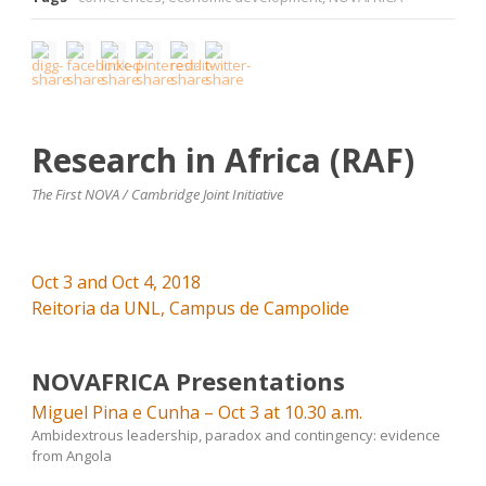
Research in Africa (RAF)
The First NOVA / Cambridge Joint Initiative
Oct 3 and Oct 4, 2018
Reitoria da UNL, Campus de Campolide
NOVAFRICA Presentations
Miguel Pina e Cunha – Oct 3 at 10.30 a.m.
Ambidextrous leadership, paradox and contingency: evidence
from Angola