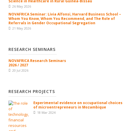
Science in Healthcare in Rural Guinea-Bissau
26 May 2026
NOVAFRICA Seminar: Livia Alfonsi, Harvard Business School –
Whom You Know, Whom You Recommend, and The Role of
Referrals in Gender Occupational Segregation
21 May 2026
RESEARCH SEMINARS
NOVAFRICA Research Seminars
2026 / 2027
20 Jul 2026
RESEARCH PROJECTS
Experimental evidence on occupational choices
of microentrepreneurs in Mozambique
18 Mar 2024