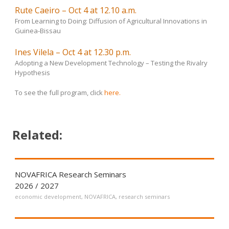
Rute Caeiro – Oct 4 at 12.10 a.m.
From Learning to Doing: Diffusion of Agricultural Innovations in
Guinea-Bissau
Ines Vilela – Oct 4 at 12.30 p.m.
Adopting a New Development Technology – Testing the Rivalry
Hypothesis
To see the full program, click
here.
Related:
NOVAFRICA Research Seminars
2026 / 2027
economic development
,
NOVAFRICA
,
research seminars