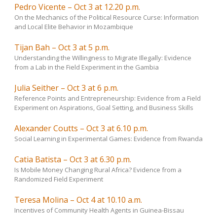
Pedro Vicente – Oct 3 at 12.20 p.m.
On the Mechanics of the Political Resource Curse: Information
and Local Elite Behavior in Mozambique
Tijan Bah – Oct 3 at 5 p.m.
Understanding the Willingness to Migrate Illegally: Evidence
from a Lab in the Field Experiment in the Gambia
Julia Seither – Oct 3 at 6 p.m.
Reference Points and Entrepreneurship: Evidence from a Field
Experiment on Aspirations, Goal Setting, and Business Skills
Alexander Coutts – Oct 3 at 6.10 p.m.
Social Learning in Experimental Games: Evidence from Rwanda
Catia Batista – Oct 3 at 6.30 p.m.
Is Mobile Money Changing Rural Africa? Evidence from a
Randomized Field Experiment
Teresa Molina – Oct 4 at 10.10 a.m.
Incentives of Community Health Agents in Guinea-Bissau