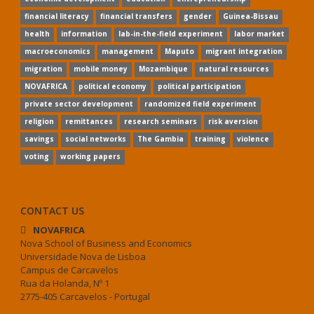
financial literacy
financial transfers
gender
Guinea-Bissau
health
information
lab-in-the-field experiment
labor market
macroeconomics
management
Maputo
migrant integration
migration
mobile money
Mozambique
natural resources
NOVAFRICA
political economy
political participation
private sector development
randomized field experiment
religion
remittances
research seminars
risk aversion
savings
social networks
The Gambia
training
violence
voting
working papers
CONTACT US
NOVAFRICA
Nova School of Business and Economics
Universidade Nova de Lisboa
Campus de Carcavelos
Rua da Holanda, Nº 1
2775-405 Carcavelos - Portugal