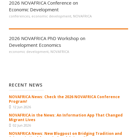
2026 NOVAFRICA Conference on
Economic Development
conferences
,
economic development
,
NOVAFRICA
2026 NOVAFRICA PhD Workshop on
Development Economics
economic development
,
NOVAFRICA
RECENT NEWS
NOVAFRICA News: Check the 2026 NOVAFRICA Conference
Program!
12 Jun 2026
NOVAFRICA in the News: An Information App That Changed
Migrant Lives
02 Jun 2026
NOVAFRICA News: New Blogpost on Bridging Tradition and