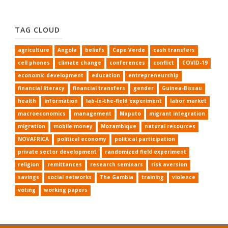
TAG CLOUD
agriculture
Angola
beliefs
Cape Verde
cash transfers
cell phones
climate change
conferences
conflict
COVID-19
economic development
education
entrepreneurship
financial literacy
financial transfers
gender
Guinea-Bissau
health
information
lab-in-the-field experiment
labor market
macroeconomics
management
Maputo
migrant integration
migration
mobile money
Mozambique
natural resources
NOVAFRICA
political economy
political participation
private sector development
randomized field experiment
religion
remittances
research seminars
risk aversion
savings
social networks
The Gambia
training
violence
voting
working papers