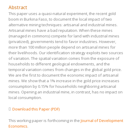
Abstract
This paper uses a quasi-natural experiment, the recent gold
boom in Burkina Faso, to document the local impact of two
alternative mining techniques: artisanal and industrial mines.
Artisanal mines have a bad reputation. When these mines
(managed in commons) compete for land with industrial mines
(privatized), governments tend to favor industries. However,
more than 100 million people depend on artisanal mines for
their livelihoods. Our identification strategy exploits two sources
of variation. The spatial variation comes from the exposure of
households to different geological endowments, and the
temporal variation comes from changes in the global gold price.
We are the first to document the economic impact of artisanal
mines. We show that a 1% increase in the gold price increases
consumption by 0.15% for households neighboring artisanal
mines. Opening an industrial mine, in contrast, has no impact on
local consumption.
Download this Paper (PDF)
This working paper is forthcoming in the
Journal of Development
Economics
.