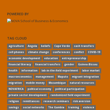
POWERED BY
TAG CLOUD
agriculture
Angola
beliefs
Cape Verde
cash transfers
cell phones
climate change
conferences
conflict
COVID-19
economic development
education
entrepreneurship
financial literacy
financial transfers
gender
Guinea-Bissau
health
information
lab-in-the-field experiment
labor market
macroeconomics
management
Maputo
migrant integration
migration
mobile money
Mozambique
natural resources
NOVAFRICA
political economy
political participation
private sector development
randomized field experiment
religion
remittances
research seminars
risk aversion
savings
social networks
The Gambia
training
violence