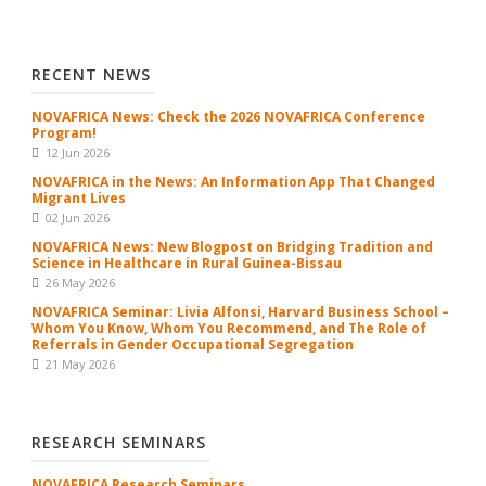
RECENT NEWS
NOVAFRICA News: Check the 2026 NOVAFRICA Conference
Program!
12 Jun 2026
NOVAFRICA in the News: An Information App That Changed
Migrant Lives
02 Jun 2026
NOVAFRICA News: New Blogpost on Bridging Tradition and
Science in Healthcare in Rural Guinea-Bissau
26 May 2026
NOVAFRICA Seminar: Livia Alfonsi, Harvard Business School –
Whom You Know, Whom You Recommend, and The Role of
Referrals in Gender Occupational Segregation
21 May 2026
RESEARCH SEMINARS
NOVAFRICA Research Seminars