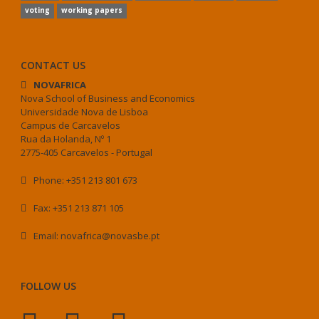
voting
working papers
CONTACT US
NOVAFRICA
Nova School of Business and Economics
Universidade Nova de Lisboa
Campus de Carcavelos
Rua da Holanda, Nº 1
2775-405 Carcavelos - Portugal
Phone: +351 213 801 673
Fax: +351 213 871 105
Email: novafrica@novasbe.pt
FOLLOW US