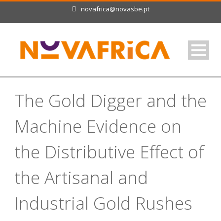
novafrica@novasbe.pt
The Gold Digger and the
Machine Evidence on
the Distributive Effect of
the Artisanal and
Industrial Gold Rushes