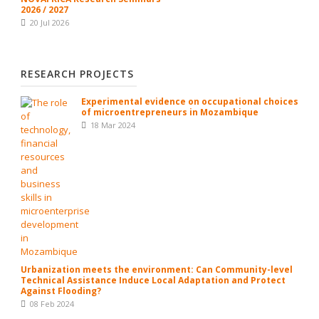
2026 / 2027
20 Jul 2026
RESEARCH PROJECTS
Experimental evidence on occupational choices
of microentrepreneurs in Mozambique
18 Mar 2024
Urbanization meets the environment: Can Community-level
Technical Assistance Induce Local Adaptation and Protect
Against Flooding?
08 Feb 2024