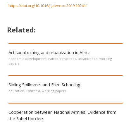
https://doi.org/10.1016/j.jdeveco.2019.102411
Related:
Artisanal mining and urbanization in Africa
economic development
,
natural resources
,
urbanization
,
working
papers
Sibling Spillovers and Free Schooling
education
,
Tanzania
,
working papers
Cooperation between National Armies: Evidence from
the Sahel borders