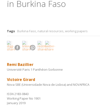
in Burkina Faso
Tags
Burkina Faso
,
natural resources
,
working papers
Remi Bazillier
Université Paris 1 Panthéon-Sorbonne
Victoire Girard
Nova SBE (Universidade Nova de Lisboa) and NOVAFRICA
ISSN 2183-0843
Working Paper No 1901
January 2019