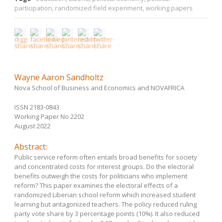
participation
,
randomized field experiment
,
working papers
Wayne Aaron Sandholtz
Nova School of Business and Economics and NOVAFRICA
ISSN 2183-0843
Working Paper No 2202
August 2022
Abstract:
Public service reform often entails broad benefits for society
and concentrated costs for interest groups. Do the electoral
benefits outweigh the costs for politicians who implement
reform? This paper examines the electoral effects of a
randomized Liberian school reform which increased student
learning but antagonized teachers. The policy reduced ruling
party vote share by 3 percentage points (10%). It also reduced