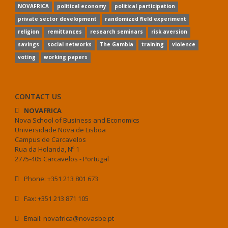
NOVAFRICA
political economy
political participation
private sector development
randomized field experiment
religion
remittances
research seminars
risk aversion
savings
social networks
The Gambia
training
violence
voting
working papers
CONTACT US
NOVAFRICA
Nova School of Business and Economics
Universidade Nova de Lisboa
Campus de Carcavelos
Rua da Holanda, Nº 1
2775-405 Carcavelos - Portugal
Phone: +351 213 801 673
Fax: +351 213 871 105
Email: novafrica@novasbe.pt