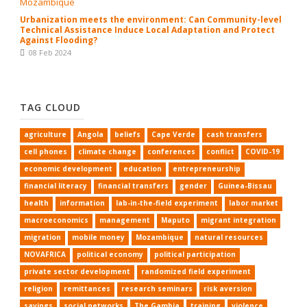
Urbanization meets the environment: Can Community-level
Technical Assistance Induce Local Adaptation and Protect
Against Flooding?
08 Feb 2024
TAG CLOUD
agriculture
Angola
beliefs
Cape Verde
cash transfers
cell phones
climate change
conferences
conflict
COVID-19
economic development
education
entrepreneurship
financial literacy
financial transfers
gender
Guinea-Bissau
health
information
lab-in-the-field experiment
labor market
macroeconomics
management
Maputo
migrant integration
migration
mobile money
Mozambique
natural resources
NOVAFRICA
political economy
political participation
private sector development
randomized field experiment
religion
remittances
research seminars
risk aversion
savings
social networks
The Gambia
training
violence