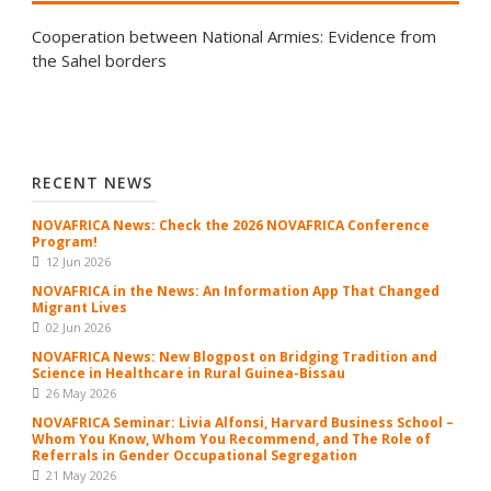
Cooperation between National Armies: Evidence from
the Sahel borders
RECENT NEWS
NOVAFRICA News: Check the 2026 NOVAFRICA Conference
Program!
12 Jun 2026
NOVAFRICA in the News: An Information App That Changed
Migrant Lives
02 Jun 2026
NOVAFRICA News: New Blogpost on Bridging Tradition and
Science in Healthcare in Rural Guinea-Bissau
26 May 2026
NOVAFRICA Seminar: Livia Alfonsi, Harvard Business School –
Whom You Know, Whom You Recommend, and The Role of
Referrals in Gender Occupational Segregation
21 May 2026