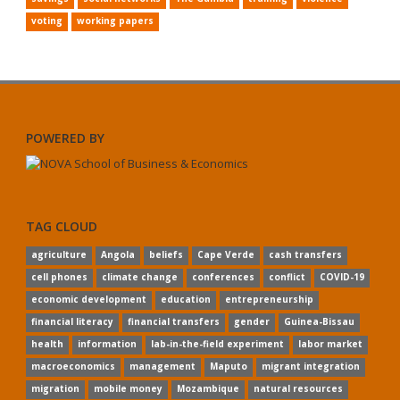
voting
working papers
POWERED BY
TAG CLOUD
agriculture
Angola
beliefs
Cape Verde
cash transfers
cell phones
climate change
conferences
conflict
COVID-19
economic development
education
entrepreneurship
financial literacy
financial transfers
gender
Guinea-Bissau
health
information
lab-in-the-field experiment
labor market
macroeconomics
management
Maputo
migrant integration
migration
mobile money
Mozambique
natural resources