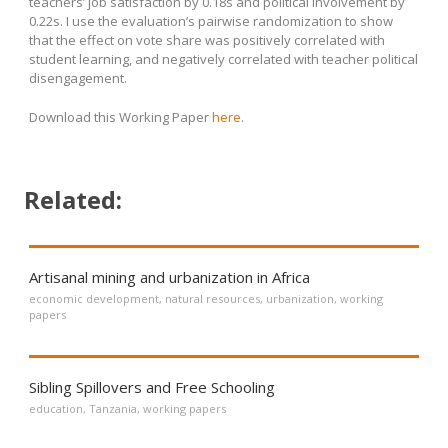
teachers’ job satisfaction by 0.18s and political involvement by
0.22s. I use the evaluation’s pairwise randomization to show
that the effect on vote share was positively correlated with
student learning, and negatively correlated with teacher political
disengagement.
Download this Working Paper
here
.
Related:
Artisanal mining and urbanization in Africa
economic development
,
natural resources
,
urbanization
,
working
papers
Sibling Spillovers and Free Schooling
education
,
Tanzania
,
working papers