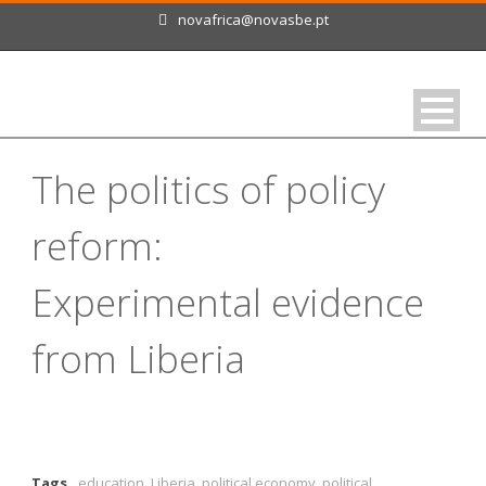
novafrica@novasbe.pt
The politics of policy
reform:
Experimental evidence
from Liberia
Tags
education
,
Liberia
,
political economy
,
political