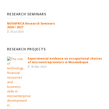
RESEARCH SEMINARS
NOVAFRICA Research Seminars
2026 / 2027
20 Jul 2026
RESEARCH PROJECTS
Experimental evidence on occupational choices
of microentrepreneurs in Mozambique
18 Mar 2024