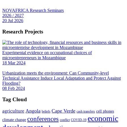
NOVAFRICA Research Seminars
2026 / 2027
20 Jul 2026
Research Projects
Experimental evidence on occupational choices of
microentrepreneurs in Mozambique
18 Mar 2024
Urbanization meets the environment: Can Community-level
Technical Assistance Induce Local Adaptation and Protect Against
Flooding?
08 Feb 2024
Tag Cloud
Angola
Cape Verde
agriculture
cell phones
beliefs
cash transfers
economic
conferences
climate change
conflict
COVID-19