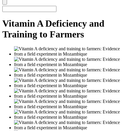
Vitamin A Deficiency and
Training to Farmers