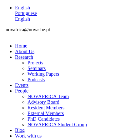
English
Portuguese
English
novafrica@novasbe.pt
Home
About Us
Research
Projects
Seminars
Working Papers
Podcasts
Events
People
NOVAFRICA Team
Advisory Board
Resident Members
External Members
PhD Candidates
NOVAFRICA Student Group
Blog
Work with us