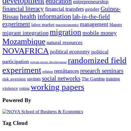
development
education
entrepreneurship
financial literacy
Guinea-
financial transfers
gender
information
health
lab-in-the-field
Bissau
experiment
management
labor market
Maputo
macroeconomics
migration
migrant integration
mobile money
Mozambique
natural resources
NOVAFRICA
political economy
political
randomized field
participation
private sector development
experiment
research seminars
remittances
religion
social networks
savings
The Gambia
training
risk aversion
working papers
violence
voting
Powered By
Tag Cloud