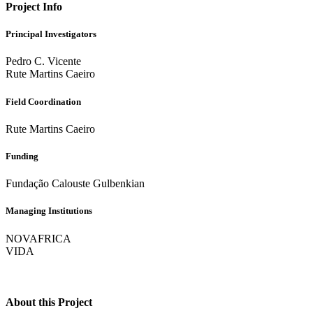
Project Info
Principal Investigators
Pedro C. Vicente
Rute Martins Caeiro
Field Coordination
Rute Martins Caeiro
Funding
Fundação Calouste Gulbenkian
Managing Institutions
NOVAFRICA
VIDA
About this Project