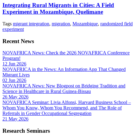
Integrating Rural Migrants in Cities: A Field
Experiment in Mozambique, Quelimane
Tags
migrant integration
,
migration
,
Mozambique
,
randomized field
experiment
Recent News
NOVAFRICA News: Check the 2026 NOVAFRICA Conference
Program!
12 Jun 2026
NOVAFRICA in the News: An Information App That Changed
Migrant Lives
02 Jun 2026
NOVAFRICA News: New Blogpost on Bridging Tradition and
Science in Healthcare in Rural Guinea-Bissau
26 May 2026
NOVAFRICA Seminar: Livia Alfonsi, Harvard Business School –
Whom You Know, Whom You Recommend, and The Role of
Referrals in Gender Occupational Segregation
21 May 2026
Research Seminars