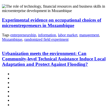
Experimental evidence on occupational choices of
microentrepreneurs in Mozambique
Tags
entrepreneurship
,
information
,
labor market
,
management
,
Mozambique
,
randomized field experiment
Urbanization meets the environment: Can
Community-level Technical Assistance Induce Local
Adaptation and Protect Against Flooding?