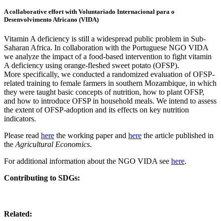
A collaborative effort with Voluntariado Internacional para o
Desenvolvimento Africano (VIDA)
Vitamin A deficiency is still a widespread public problem in Sub-
Saharan Africa. In collaboration with the Portuguese NGO VIDA
we analyze the impact of a food-based intervention to fight vitamin
A deficiency using orange-fleshed sweet potato (OFSP).
More specifically, we conducted a randomized evaluation of OFSP-
related training to female farmers in southern Mozambique, in which
they were taught basic concepts of nutrition, how to plant OFSP,
and how to introduce OFSP in household meals. We intend to assess
the extent of OFSP-adoption and its effects on key nutrition
indicators.
Please read
here
the working paper and
here
the article published in
the
Agricultural Economics
.
For additional information about the NGO VIDA see
here
.
Contributing to SDGs:
Related: