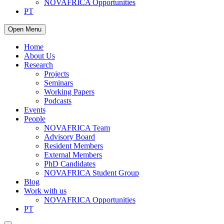
NOVAFRICA Opportunities
PT
Open Menu
Home
About Us
Research
Projects
Seminars
Working Papers
Podcasts
Events
People
NOVAFRICA Team
Advisory Board
Resident Members
External Members
PhD Candidates
NOVAFRICA Student Group
Blog
Work with us
NOVAFRICA Opportunities
PT