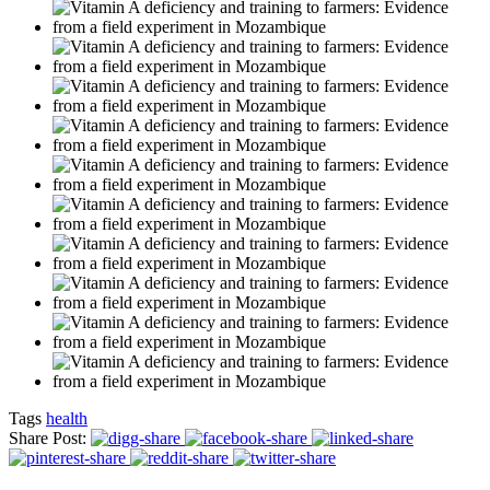
Tags
health
Share Post: