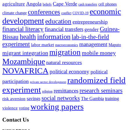
Angola
Cape Verde
agriculture
cell phones
beliefs
cash transfers
economic
conferences
climate change
conflict
COVID-19
development
education
entrepreneurship
financial literacy
Guinea-
financial transfers
gender
information
health
lab-in-the-field
Bissau
experiment
management
labor market
Maputo
macroeconomics
migration
migrant integration
mobile money
Mozambique
natural resources
NOVAFRICA
political economy
political
randomized field
participation
private sector development
experiment
research seminars
remittances
religion
social networks
savings
The Gambia
training
risk aversion
working papers
violence
voting
Contact Us