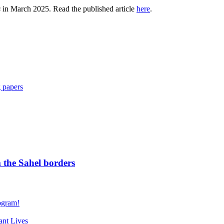
s
in March 2025. Read the published article
here
.
 papers
 the Sahel borders
gram!
nt Lives