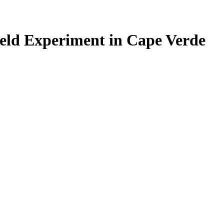
ield Experiment in Cape Verde