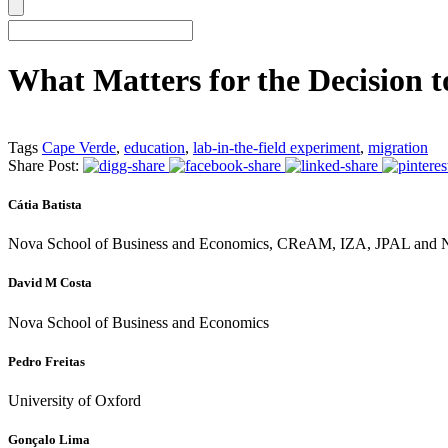
What Matters for the Decision 
Tags
Cape Verde
,
education
,
lab-in-the-field experiment
,
migration
Share Post:
Cátia Batista
Nova School of Business and Economics, CReAM, IZA, JPAL a
David M Costa
Nova School of Business and Economics
Pedro Freitas
University of Oxford
Gonçalo Lima