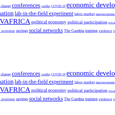
economic devel
conferences
 change
conflict
COVID-19
mation
lab-in-the-field experiment
labor market
macroeconomic
VAFRICA
political economy
political participation
priva
social networks
savings
The Gambia
training
k aversion
violence
v
economic devel
conferences
 change
conflict
COVID-19
mation
lab-in-the-field experiment
labor market
macroeconomic
VAFRICA
political economy
political participation
priva
social networks
savings
The Gambia
training
k aversion
violence
v