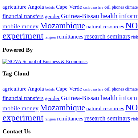
Angola
Cape Verde
agriculture
cell phones
climate
beliefs
cash transfers
infor
health
Guinea-Bissau
financial transfers
gender
Mozambique
NO
mobile money
natural resources
experiment
research seminars
remittances
ris
religion
Powered By
Tag Cloud
Angola
Cape Verde
agriculture
cell phones
climate
beliefs
cash transfers
infor
health
Guinea-Bissau
financial transfers
gender
Mozambique
NO
mobile money
natural resources
experiment
research seminars
remittances
ris
religion
Contact Us