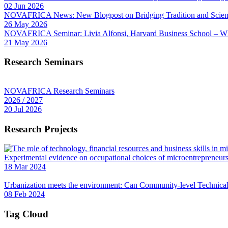
02 Jun 2026
NOVAFRICA News: New Blogpost on Bridging Tradition and Science
26 May 2026
NOVAFRICA Seminar: Livia Alfonsi, Harvard Business School – W
21 May 2026
Research Seminars
NOVAFRICA Research Seminars
2026 / 2027
20 Jul 2026
Research Projects
Experimental evidence on occupational choices of microentrepreneu
18 Mar 2024
Urbanization meets the environment: Can Community-level Technical 
08 Feb 2024
Tag Cloud