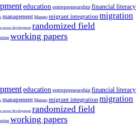
opment
education
financial literacy
entrepreneurship
migration
migrant integration
management
Maputo
s
randomized field
te sector development
working papers
oting
opment
education
financial literacy
entrepreneurship
migration
migrant integration
management
Maputo
s
randomized field
te sector development
working papers
oting