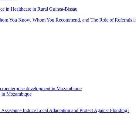
 in Healthcare in Rural Guinea-Bissau
hom You Know, Whom You Recommend, and The Role of Referrals in 
rs in Mozambique
Assistance Induce Local Adaptation and Protect Against Flooding?