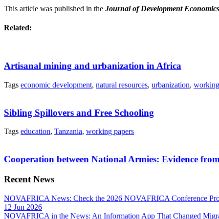
This article was published in the
Journal of Development Economic
Related:
Artisanal mining and urbanization in Africa
Tags
economic development
,
natural resources
,
urbanization
,
working
Sibling Spillovers and Free Schooling
Tags
education
,
Tanzania
,
working papers
Cooperation between National Armies: Evidence from
Recent News
NOVAFRICA News: Check the 2026 NOVAFRICA Conference Pro
12 Jun 2026
NOVAFRICA in the News: An Information App That Changed Migra