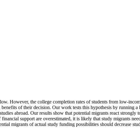
 flow. However, the college completion rates of students from low-inco
 benefits of their decision. Our work tests this hypothesis by running a
tudies abroad. Our results show that potential migrants react strongly t
of financial support are overestimated, it is likely that study migrants ne
ential migrants of actual study funding possibilities should decrease stu