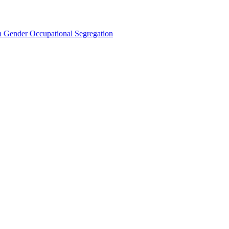
Gender Occupational Segregation