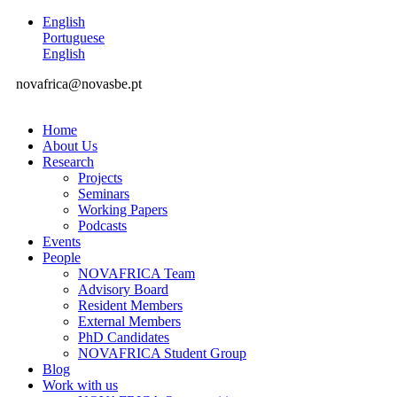
English
Portuguese
English
novafrica@novasbe.pt
Home
About Us
Research
Projects
Seminars
Working Papers
Podcasts
Events
People
NOVAFRICA Team
Advisory Board
Resident Members
External Members
PhD Candidates
NOVAFRICA Student Group
Blog
Work with us