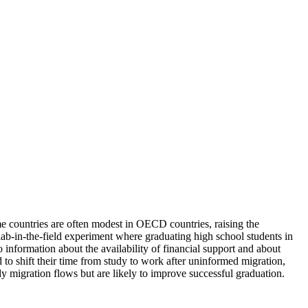
me countries are often modest in OECD countries, raising the
 lab-in-the-field experiment where graduating high school students in
o information about the availability of financial support and about
ed to shift their time from study to work after uninformed migration,
dy migration flows but are likely to improve successful graduation.