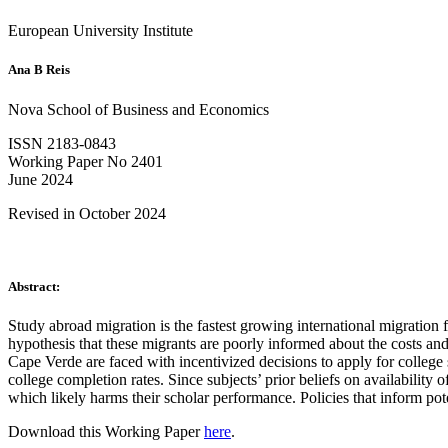
European University Institute
Ana B Reis
Nova School of Business and Economics
ISSN 2183-0843
Working Paper No 2401
June 2024
Revised in October 2024
Abstract:
Study abroad migration is the fastest growing international migration
hypothesis that these migrants are poorly informed about the costs and
Cape Verde are faced with incentivized decisions to apply for college s
college completion rates. Since subjects’ prior beliefs on availability 
which likely harms their scholar performance. Policies that inform pot
Download this Working Paper
here
.