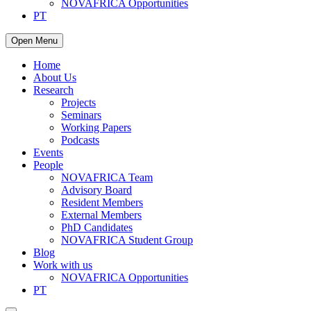
NOVAFRICA Opportunities
PT
Open Menu
Home
About Us
Research
Projects
Seminars
Working Papers
Podcasts
Events
People
NOVAFRICA Team
Advisory Board
Resident Members
External Members
PhD Candidates
NOVAFRICA Student Group
Blog
Work with us
NOVAFRICA Opportunities
PT