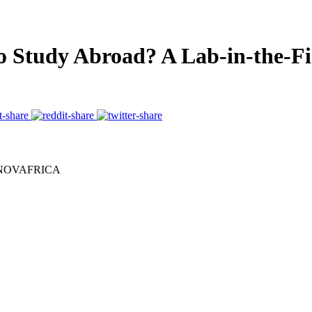
to Study Abroad? A Lab-in-the-F
nd NOVAFRICA